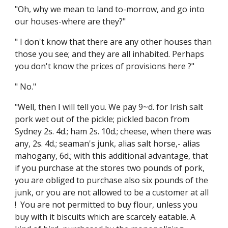
"Oh, why we mean to land to-morrow, and go into
our houses-where are they?"
" I don't know that there are any other houses than
those you see; and they are all inhabited. Perhaps
you don't know the prices of provisions here ?"
" No."
"Well, then I will tell you. We pay 9~d. for Irish salt
pork wet out of the pickle; pickled bacon from
Sydney 2s. 4d.; ham 2s. 10d.; cheese, when there was
any, 2s. 4d.; seaman's junk, alias salt horse,- alias
mahogany, 6d.; with this additional advantage, that
if you purchase at the stores two pounds of pork,
you are obliged to purchase also six pounds of the
junk, or you are not allowed to be a customer at all
! You are not permitted to buy flour, unless you
buy with it biscuits which are scarcely eatable. A