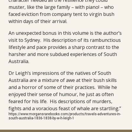
character needed all the resilience they could
muster, like the large family – with piano! – who
faced eviction from company tent to virgin bush
within days of their arrival.
An unexpected bonus in this volume is the author’s
visit to Sydney. His description of its rambunctious
lifestyle and pace provides a sharp contrast to the
harsher and more subdued experiences of South
Australia.
Dr Leigh’s impressions of the natives of South
Australia are a mixture of awe at their bush skills
and a horror of some of their practices. While he
enjoyed their sense of humour, he just as often
feared for his life. His descriptions of murders,
fights and a voracious feast of whale are startling.”
https://www.morgansrarebooks.com/products/travels-adventures-in-
south-australia-1836-1838-by-w-h-leigh-1