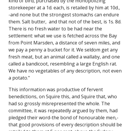
kind of bird, purchased by the monopolizing
storekeeper at a 1d. each, is retailed by him at 10d.,
-and none but the strongest stomachs can endure
them. Salt butter, and that not of the best, is 1s. 8d.
There is no fresh water to be had near the
settlement: what we use is fetched across the Bay
from Point Marsden, a distance of seven miles, and
we pay a penny a bucket for it. We seldom get any
fresh meat, but an animal called a wallaby, and one
called a bandicoot, resembling a large English rat.
We have no vegetables of any description, not even
a potato."
This information was productive of fervent
benedictions, on Squire this, and Squire that, who
had so grossly misrepresented the whole. The
committee, it was repeatedly argued by them, had
pledged their word-the bond of honourable men,-
that good provisions of every description should be