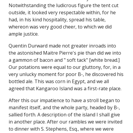
Notwithstanding the ludicrous figure the tent cut
outside, it looked very respectable within, for he
had, in his kind hospitality, spread his table,
whereon was very good cheer, to which we did
ample justice.
Quentin Durward made not greater inroads into
the astonished Maitre Pierre's pie than did we into
a gammon of bacon and " soft tack" [white bread.]
Our potations were equal to our gluttony, for, in a
very unlucky moment for poor B-, he discovered his
bottled ale. This was corn in Egypt, and we all
agreed that Kangaroo Island was a first-rate place.
After this our impatience to have a stroll began to
manifest itself, and the whole party, headed by B-,
sallied forth. A description of the island I shall give
in another place. After our rambles we were invited
to dinner with S. Stephens, Esq., where we were