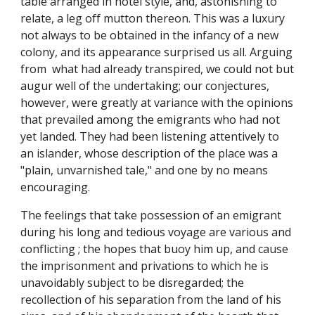
table arranged in hotel style, and, astonishing to
relate, a leg off mutton thereon. This was a luxury
not always to be obtained in the infancy of a new
colony, and its appearance surprised us all. Arguing
from what had already transpired, we could not but
augur well of the undertaking; our conjectures,
however, were greatly at variance with the opinions
that prevailed among the emigrants who had not
yet landed. They had been listening attentively to
an islander, whose description of the place was a
"plain, unvarnished tale," and one by no means
encouraging.
The feelings that take possession of an emigrant
during his long and tedious voyage are various and
conflicting ; the hopes that buoy him up, and cause
the imprisonment and privations to which he is
unavoidably subject to be disregarded; the
recollection of his separation from the land of his