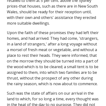
retailed to them at 5 per cent. above the Sydney
prices-that houses, such as there are in New South
Wales, should be ready for their reception until,
with their own and others' assistance they erected
more suitable dwellings.
Upon the faith of these promises they had left their
homes, and had arrived. They had come, 'strangers,
in a land of strangers,' after a long voyage without
a morsel of fresh meat or vegetable, and without a
place to rest their heads. They were informed, that
on the morrow they should be turned into a part of
the wood which is to be cleared; a small tent is to be
assigned to them, into which two families are to be
thrust, without the prospect of any other during
the rainy season, which is now about to commence.
Such was the state of affairs on our arrival in the
land to which, for so long a time, every thought was
in the heat of the day to no purpose. They did not