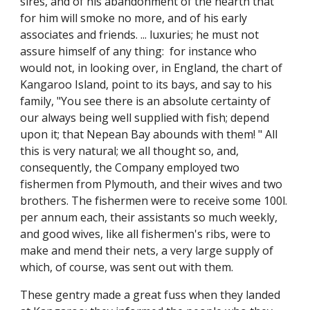
sires, and of his abandonment of the hearth that
for him will smoke no more, and of his early
associates and friends. ... luxuries; he must not
assure himself of any thing: for instance who
would not, in looking over, in England, the chart of
Kangaroo Island, point to its bays, and say to his
family, "You see there is an absolute certainty of
our always being well supplied with fish; depend
upon it; that Nepean Bay abounds with them! " All
this is very natural; we all thought so, and,
consequently, the Company employed two
fishermen from Plymouth, and their wives and two
brothers. The fishermen were to receive some 100l.
per annum each, their assistants so much weekly,
and good wives, like all fishermen's ribs, were to
make and mend their nets, a very large supply of
which, of course, was sent out with them.
These gentry made a great fuss when they landed