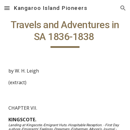
Kangaroo Island Pioneers
Skip to main content
Skip to navigation
Travels and Adventures in
SA 1836-1838
by W. H. Leigh
(extract)
CHAPTER VII.
KINGSCOTE.
Landing at Kingscote.-Emigrant Huts.-Hospitable Reception. - First Day
a-shore.-Emigrants' Feelings.-Dreamers.-Fishermen.-Moore's Journal.-