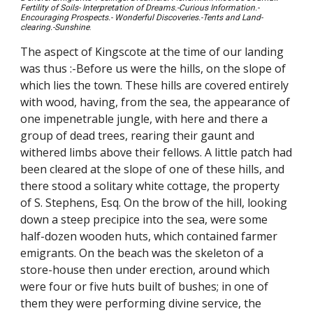
Fertility of Soils- Interpretation of Dreams.-Curious Information.-
Encouraging Prospects.- Wonderful Discoveries.-Tents and Land-
clearing.-Sunshine
.
The aspect of Kingscote at the time of our landing
was thus :-Before us were the hills, on the slope of
which lies the town. These hills are covered entirely
with wood, having, from the sea, the appearance of
one impenetrable jungle, with here and there a
group of dead trees, rearing their gaunt and
withered limbs above their fellows. A little patch had
been cleared at the slope of one of these hills, and
there stood a solitary white cottage, the property
of S. Stephens, Esq. On the brow of the hill, looking
down a steep precipice into the sea, were some
half-dozen wooden huts, which contained farmer
emigrants. On the beach was the skeleton of a
store-house then under erection, around which
were four or five huts built of bushes; in one of
them they were performing divine service, the