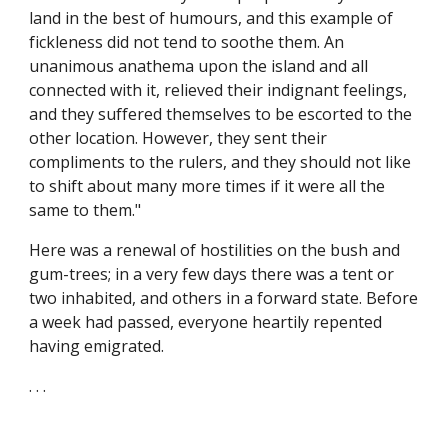
land in the best of humours, and this example of
fickleness did not tend to soothe them. An
unanimous anathema upon the island and all
connected with it, relieved their indignant feelings,
and they suffered themselves to be escorted to the
other location. However, they sent their
compliments to the rulers, and they should not like
to shift about many more times if it were all the
same to them."
Here was a renewal of hostilities on the bush and
gum-trees; in a very few days there was a tent or
two inhabited, and others in a forward state. Before
a week had passed, everyone heartily repented
having emigrated.
. . .