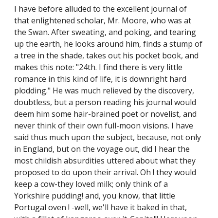
I have before alluded to the excellent journal of
that enlightened scholar, Mr. Moore, who was at
the Swan. After sweating, and poking, and tearing
up the earth, he looks around him, finds a stump of
a tree in the shade, takes out his pocket book, and
makes this note: "24th. I find there is very little
romance in this kind of life, it is downright hard
plodding." He was much relieved by the discovery,
doubtless, but a person reading his journal would
deem him some hair-brained poet or novelist, and
never think of their own full-moon visions. I have
said thus much upon the subject, because, not only
in England, but on the voyage out, did I hear the
most childish absurdities uttered about what they
proposed to do upon their arrival. Oh ! they would
keep a cow-they loved milk; only think of a
Yorkshire pudding! and, you know, that little
Portugal oven ! -well, we'll have it baked in that,