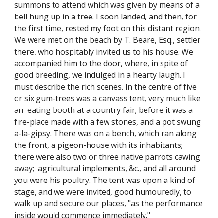
summons to attend which was given by means of a
bell hung up in a tree. I soon landed, and then, for
the first time, rested my foot on this distant region.
We were met on the beach by T. Beare, Esq., settler
there, who hospitably invited us to his house. We
accompanied him to the door, where, in spite of
good breeding, we indulged in a hearty laugh. I
must describe the rich scenes. In the centre of five
or six gum-trees was a canvass tent, very much like
an eating booth at a country fair; before it was a
fire-place made with a few stones, and a pot swung
a-la-gipsy. There was on a bench, which ran along
the front, a pigeon-house with its inhabitants;
there were also two or three native parrots cawing
away; agricultural implements, &c., and all around
you were his poultry. The tent was upon a kind of
stage, and we were invited, good humouredly, to
walk up and secure our places, "as the performance
inside would commence immediately."