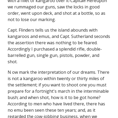
with a fillet of kangaroo over it-Capital!! Hereupon
we rummaged our guns, saw the locks in good
order, went upon deck, and shot at a bottle, so as
not to lose our marking.
Capt. Flinders tells us the island abounds with
kangaroos and emus, and Capt. Sutherland seconds
the assertion there was nothing to be feared.
Accordingly I purchased a splendid rifle, double-
barrelled gun, single gun, pistols, powder, and
shot.
N ow mark the interpretation of our dreams. There
is not a kangaroo within twenty or thirty miles of
the settlement; if you want to shoot one you must
prepare for a fortnight's march in the interminable
bush; and when shot, how is it to be got home?
According to men who have lived there, there has
no emu been seen these ten years; and, as it
regarded the cow-jobbing business, when we