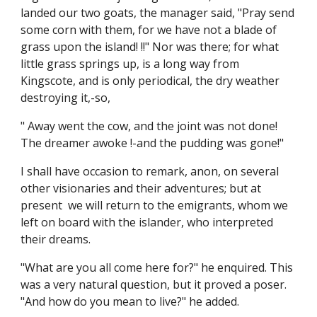
landed our two goats, the manager said, "Pray send
some corn with them, for we have not a blade of
grass upon the island! !!" Nor was there; for what
little grass springs up, is a long way from
Kingscote, and is only periodical, the dry weather
destroying it,-so,
" Away went the cow, and the joint was not done!
The dreamer awoke !-and the pudding was gone!"
I shall have occasion to remark, anon, on several
other visionaries and their adventures; but at
present we will return to the emigrants, whom we
left on board with the islander, who interpreted
their dreams.
"What are you all come here for?" he enquired. This
was a very natural question, but it proved a poser.
"And how do you mean to live?" he added.