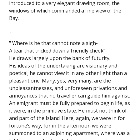
introduced to a very elegant drawing room, the
windows of which commanded a fine view of the
Bay.
. . .
" Where is he that cannot note a sigh-
A tear that tricked down a friendly cheek"
He draws largely upon the bank of futurity.
His ideas of the undertaking are visionary and
poetical; he cannot view it in any other light than a
pleasant one. Many; yes, very many, are the
unpleasantnesses, and unforeseen privations and
annoyances that no traveller can guide him against.
An emigrant must be fully prepared to begin life, as
it were, in the primitive state. He must not think of
and part of the Island. Here, again, we were in for
fortune’s way, for in the afternoon we were
summoned to an adjoining apartment, where was a