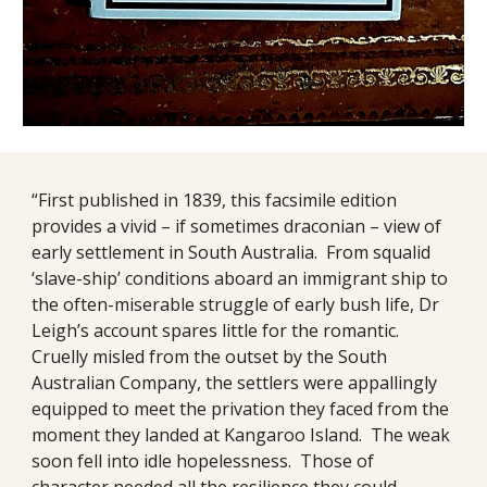
“First published in 1839, this facsimile edition
provides a vivid – if sometimes draconian – view of
early settlement in South Australia. From squalid
‘slave-ship’ conditions aboard an immigrant ship to
the often-miserable struggle of early bush life, Dr
Leigh’s account spares little for the romantic.
Cruelly misled from the outset by the South
Australian Company, the settlers were appallingly
equipped to meet the privation they faced from the
moment they landed at Kangaroo Island. The weak
soon fell into idle hopelessness. Those of