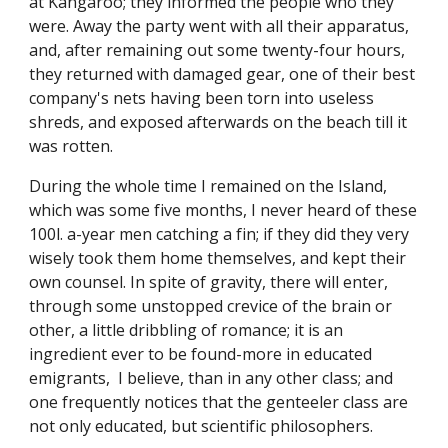
at Kangaroo; they informed the people who they
were. Away the party went with all their apparatus,
and, after remaining out some twenty-four hours,
they returned with damaged gear, one of their best
company's nets having been torn into useless
shreds, and exposed afterwards on the beach till it
was rotten.
During the whole time I remained on the Island,
which was some five months, I never heard of these
100l. a-year men catching a fin; if they did they very
wisely took them home themselves, and kept their
own counsel. In spite of gravity, there will enter,
through some unstopped crevice of the brain or
other, a little dribbling of romance; it is an
ingredient ever to be found-more in educated
emigrants, I believe, than in any other class; and
one frequently notices that the genteeler class are
not only educated, but scientific philosophers.