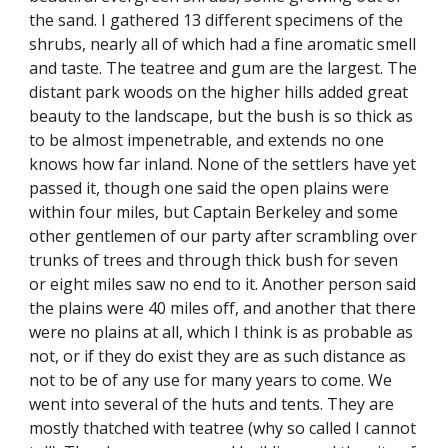
the sand. I gathered 13 different specimens of the
shrubs, nearly all of which had a fine aromatic smell
and taste. The teatree and gum are the largest. The
distant park woods on the higher hills added great
beauty to the landscape, but the bush is so thick as
to be almost impenetrable, and extends no one
knows how far inland. None of the settlers have yet
passed it, though one said the open plains were
within four miles, but Captain Berkeley and some
other gentlemen of our party after scrambling over
trunks of trees and through thick bush for seven
or eight miles saw no end to it. Another person said
the plains were 40 miles off, and another that there
were no plains at all, which I think is as probable as
not, or if they do exist they are as such distance as
not to be of any use for many years to come. We
went into several of the huts and tents. They are
mostly thatched with teatree (why so called I cannot