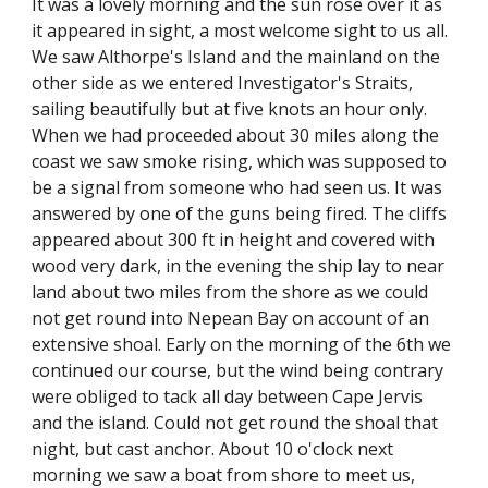
It was a lovely morning and the sun rose over it as
it appeared in sight, a most welcome sight to us all.
We saw Althorpe's Island and the mainland on the
other side as we entered Investigator's Straits,
sailing beautifully but at five knots an hour only.
When we had proceeded about 30 miles along the
coast we saw smoke rising, which was supposed to
be a signal from someone who had seen us. It was
answered by one of the guns being fired. The cliffs
appeared about 300 ft in height and covered with
wood very dark, in the evening the ship lay to near
land about two miles from the shore as we could
not get round into Nepean Bay on account of an
extensive shoal. Early on the morning of the 6th we
continued our course, but the wind being contrary
were obliged to tack all day between Cape Jervis
and the island. Could not get round the shoal that
night, but cast anchor. About 10 o'clock next
morning we saw a boat from shore to meet us,