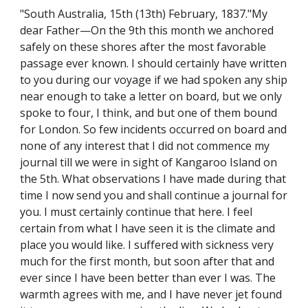
"South Australia, 15th (13th) February, 1837."My
dear Father—On the 9th this month we anchored
safely on these shores after the most favorable
passage ever known. I should certainly have written
to you during our voyage if we had spoken any ship
near enough to take a letter on board, but we only
spoke to four, I think, and but one of them bound
for London. So few incidents occurred on board and
none of any interest that I did not commence my
journal till we were in sight of Kangaroo Island on
the 5th. What observations I have made during that
time I now send you and shall continue a journal for
you. I must certainly continue that here. I feel
certain from what I have seen it is the climate and
place you would like. I suffered with sickness very
much for the first month, but soon after that and
ever since I have been better than ever I was. The
warmth agrees with me, and I have never jet found