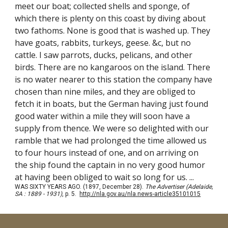
meet our boat; collected shells and sponge, of
which there is plenty on this coast by diving about
two fathoms. None is good that is washed up. They
have goats, rabbits, turkeys, geese. &c, but no
cattle. I saw parrots, ducks, pelicans, and other
birds. There are no kangaroos on the island. There
is no water nearer to this station the company have
chosen than nine miles, and they are obliged to
fetch it in boats, but the German having just found
good water within a mile they will soon have a
supply from thence. We were so delighted with our
ramble that we had prolonged the time allowed us
to four hours instead of one, and on arriving on
the ship found the captain in no very good humor
at having been obliged to wait so long for us. ...
WAS SIXTY YEARS AGO. (1897, December 28).
The Advertiser (Adelaide,
SA : 1889 - 1931)
, p. 5.
http://nla.gov.au/nla.news-article35101015