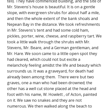
tell). They have commenced building, and the site of
Mr. Stevens's house is beautiful. It is on a gentle
slope, with evergreen shrubs for about half a mile,
and then the whole extent of the bank shoals and
Nepean Bay in the distance. We took refreshments
in Mr. Stevens's tent and had some cold ham,
pickles, porter, wine, cheese, and raspberry tart. We
took a little walk through the shrubs with Mr.
Stevens, Mr. Beare, and a German gentleman, and
Mr. Hare. We soon came to a little open spot they
had cleared, which could not but excite a
melancholy feeling amidst the life and beauty which
surrounds us. It was a graveyard, for death had
already been among them. There were but two
graves, one a man who had been drowned; the
other has a well cut stone placed at the head and
foot with his name, W. Howlett , of Acton, painted
on it. We saw no snakes and they are not
numerous. We then walked along the beach to