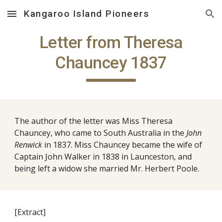
Kangaroo Island Pioneers
Skip to main content
Skip to navigation
Letter from Theresa
Chauncey 1837
The author of the letter was Miss Theresa
Chauncey, who came to South Australia in the
John
Renwick
in 1837. Miss Chauncey became the wife of
Captain John Walker in 1838 in Launceston, and
being left a widow she married Mr. Herbert Poole.
[Extract]