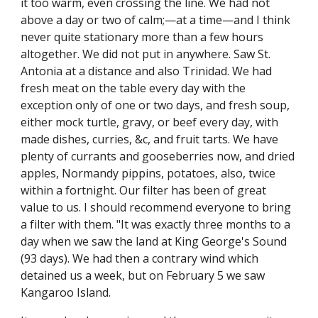
it too warm, even crossing the line. We had not
above a day or two of calm;—at a time—and I think
never quite stationary more than a few hours
altogether. We did not put in anywhere. Saw St.
Antonia at a distance and also Trinidad. We had
fresh meat on the table every day with the
exception only of one or two days, and fresh soup,
either mock turtle, gravy, or beef every day, with
made dishes, curries, &c, and fruit tarts. We have
plenty of currants and gooseberries now, and dried
apples, Normandy pippins, potatoes, also, twice
within a fortnight. Our filter has been of great
value to us. I should recommend everyone to bring
a filter with them. "It was exactly three months to a
day when we saw the land at King George's Sound
(93 days). We had then a contrary wind which
detained us a week, but on February 5 we saw
Kangaroo Island.