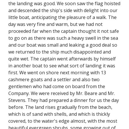
the landing was good. We soon saw the flag hoisted
and descended the ship's side with delight into our
little boat, anticipating the pleasure of a walk. The
day was very fine and warm, but we had not
proceeded far when the captain thought it not safe
to go on as there was such a heavy swell in the sea
and our boat was small and leaking a good deal so
we returned to the ship much disappointed and
quite wet. The captain went afterwards by himself
in another boat to see what sort of landing it was
first. We went on shore next morning with 13
cashmere goats and a settler and also two
gentlemen who had come on board from the
Company. We were received by Mr. Beare and Mr.
Stevens. They had prepared a dinner for us the day
before. The land rises gradually from the beach,
which is of sand with shells, and which is thickly
covered, to the water's edge almost, with the most
beautiful evergreen shrubs, some growing out of