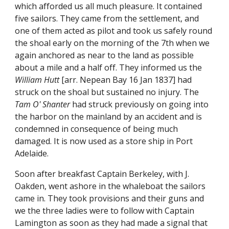
which afforded us all much pleasure. It contained
five sailors. They came from the settlement, and
one of them acted as pilot and took us safely round
the shoal early on the morning of the 7th when we
again anchored as near to the land as possible
about a mile and a half off. They informed us the
William Hutt
[arr. Nepean Bay 16 Jan 1837] had
struck on the shoal but sustained no injury. The
Tam O' Shanter
had struck previously on going into
the harbor on the mainland by an accident and is
condemned in consequence of being much
damaged. It is now used as a store ship in Port
Adelaide.
Soon after breakfast Captain Berkeley, with J.
Oakden, went ashore in the whaleboat the sailors
came in. They took provisions and their guns and
we the three ladies were to follow with Captain
Lamington as soon as they had made a signal that