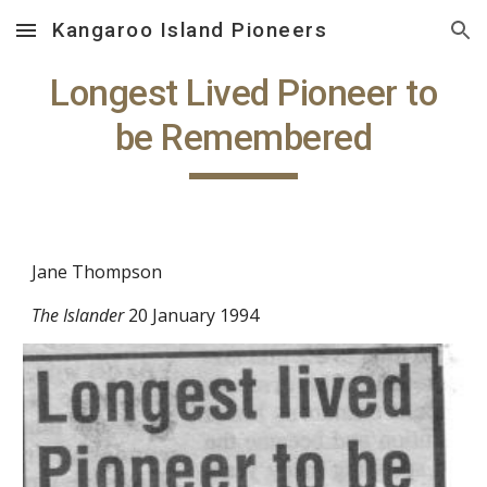
Kangaroo Island Pioneers
Skip to main content
Skip to navigation
Longest Lived Pioneer to
be Remembered
Jane Thompson
The Islander
20 January 1994