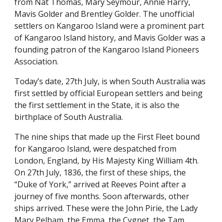
from Nat Thomas, Mary Seymour, Annie Harry,
Mavis Golder and Brentley Golder. The unofficial
settlers on Kangaroo Island were a prominent part
of Kangaroo Island history, and Mavis Golder was a
founding patron of the Kangaroo Island Pioneers
Association.
Today’s date, 27th July, is when South Australia was
first settled by official European settlers and being
the first settlement in the State, it is also the
birthplace of South Australia.
The nine ships that made up the First Fleet bound
for Kangaroo Island, were despatched from
London, England, by His Majesty King William 4th.
On 27th July, 1836, the first of these ships, the
“Duke of York,” arrived at Reeves Point after a
journey of five months. Soon afterwards, other
ships arrived. These were the John Pirie, the Lady
Mary Pelham, the Emma, the Cygnet, the Tam