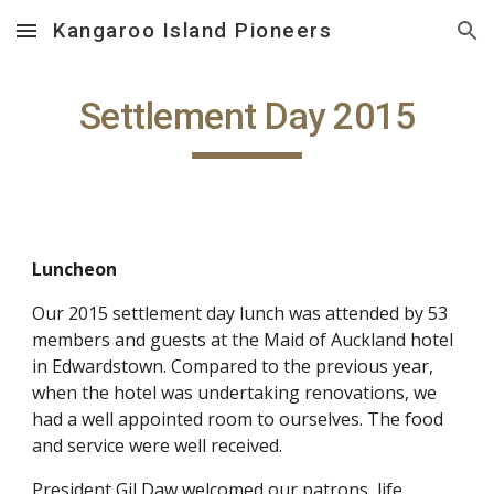
Kangaroo Island Pioneers
Skip to main content
Skip to navigation
Settlement Day 2015
Luncheon
Our 2015 settlement day lunch was attended by 53
members and guests at the Maid of Auckland hotel
in Edwardstown. Compared to the previous year,
when the hotel was undertaking renovations, we
had a well appointed room to ourselves. The food
and service were well received.
President Gil Daw welcomed our patrons, life