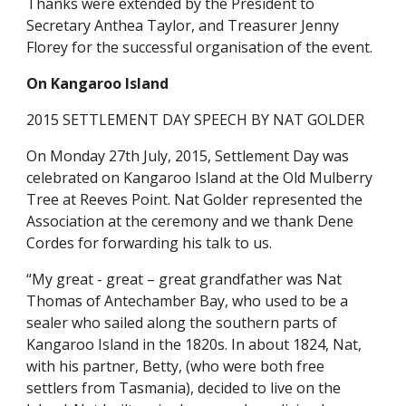
Thanks were extended by the President to
Secretary Anthea Taylor, and Treasurer Jenny
Florey for the successful organisation of the event.
On Kangaroo Island
2015 SETTLEMENT DAY SPEECH BY NAT GOLDER
On Monday 27th July, 2015, Settlement Day was
celebrated on Kangaroo Island at the Old Mulberry
Tree at Reeves Point. Nat Golder represented the
Association at the ceremony and we thank Dene
Cordes for forwarding his talk to us.
“My great - great – great grandfather was Nat
Thomas of Antechamber Bay, who used to be a
sealer who sailed along the southern parts of
Kangaroo Island in the 1820s. In about 1824, Nat,
with his partner, Betty, (who were both free
settlers from Tasmania), decided to live on the