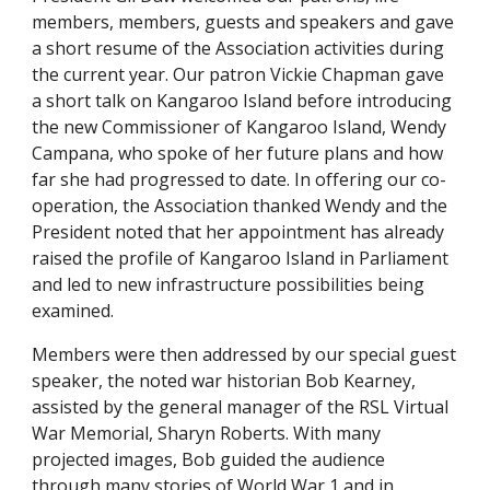
members, members, guests and speakers and gave
a short resume of the Association activities during
the current year. Our patron Vickie Chapman gave
a short talk on Kangaroo Island before introducing
the new Commissioner of Kangaroo Island, Wendy
Campana, who spoke of her future plans and how
far she had progressed to date. In offering our co-
operation, the Association thanked Wendy and the
President noted that her appointment has already
raised the profile of Kangaroo Island in Parliament
and led to new infrastructure possibilities being
examined.
Members were then addressed by our special guest
speaker, the noted war historian Bob Kearney,
assisted by the general manager of the RSL Virtual
War Memorial, Sharyn Roberts. With many
projected images, Bob guided the audience
through many stories of World War 1 and in