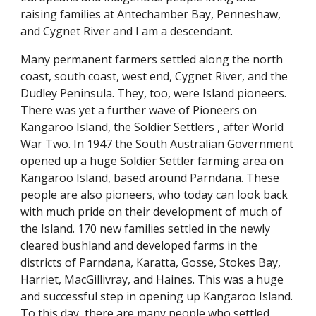
raising families at Antechamber Bay, Penneshaw,
and Cygnet River and I am a descendant.
Many permanent farmers settled along the north
coast, south coast, west end, Cygnet River, and the
Dudley Peninsula. They, too, were Island pioneers.
There was yet a further wave of Pioneers on
Kangaroo Island, the Soldier Settlers , after World
War Two. In 1947 the South Australian Government
opened up a huge Soldier Settler farming area on
Kangaroo Island, based around Parndana. These
people are also pioneers, who today can look back
with much pride on their development of much of
the Island. 170 new families settled in the newly
cleared bushland and developed farms in the
districts of Parndana, Karatta, Gosse, Stokes Bay,
Harriet, MacGillivray, and Haines. This was a huge
and successful step in opening up Kangaroo Island.
To this day, there are many people who settled