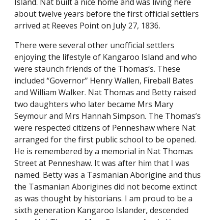
Island. Nat built a nice home and was living here
about twelve years before the first official settlers
arrived at Reeves Point on July 27, 1836.
There were several other unofficial settlers
enjoying the lifestyle of Kangaroo Island and who
were staunch friends of the Thomas’s. These
included “Governor” Henry Wallen, Fireball Bates
and William Walker. Nat Thomas and Betty raised
two daughters who later became Mrs Mary
Seymour and Mrs Hannah Simpson. The Thomas’s
were respected citizens of Penneshaw where Nat
arranged for the first public school to be opened.
He is remembered by a memorial in Nat Thomas
Street at Penneshaw. It was after him that I was
named. Betty was a Tasmanian Aborigine and thus
the Tasmanian Aborigines did not become extinct
as was thought by historians. I am proud to be a
sixth generation Kangaroo Islander, descended