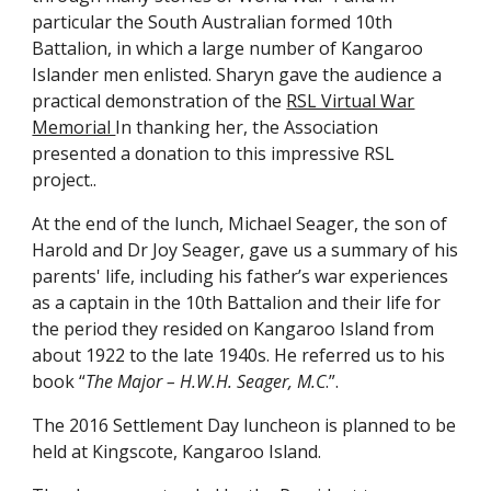
particular the South Australian formed 10th
Battalion, in which a large number of Kangaroo
Islander men enlisted. Sharyn gave the audience a
practical demonstration of the
RSL Virtual War
Memorial
In thanking her, the Association
presented a donation to this impressive RSL
project..
At the end of the lunch, Michael Seager, the son of
Harold and Dr Joy Seager, gave us a summary of his
parents' life, including his father’s war experiences
as a captain in the 10th Battalion and their life for
the period they resided on Kangaroo Island from
about 1922 to the late 1940s. He referred us to his
book “
The Major – H.W.H. Seager, M.C
.”.
The 2016 Settlement Day luncheon is planned to be
held at Kingscote, Kangaroo Island.