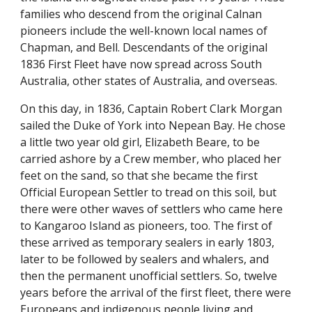
families who descend from the original Calnan
pioneers include the well-known local names of
Chapman, and Bell. Descendants of the original
1836 First Fleet have now spread across South
Australia, other states of Australia, and overseas.
On this day, in 1836, Captain Robert Clark Morgan
sailed the Duke of York into Nepean Bay. He chose
a little two year old girl, Elizabeth Beare, to be
carried ashore by a Crew member, who placed her
feet on the sand, so that she became the first
Official European Settler to tread on this soil, but
there were other waves of settlers who came here
to Kangaroo Island as pioneers, too. The first of
these arrived as temporary sealers in early 1803,
later to be followed by sealers and whalers, and
then the permanent unofficial settlers. So, twelve
years before the arrival of the first fleet, there were
Europeans and indigenous people living and