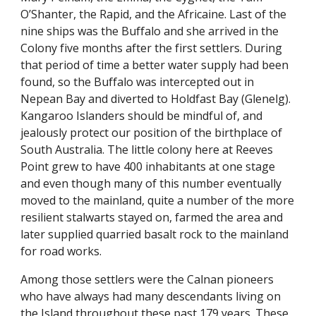
O’Shanter, the Rapid, and the Africaine. Last of the
nine ships was the Buffalo and she arrived in the
Colony five months after the first settlers. During
that period of time a better water supply had been
found, so the Buffalo was intercepted out in
Nepean Bay and diverted to Holdfast Bay (Glenelg).
Kangaroo Islanders should be mindful of, and
jealously protect our position of the birthplace of
South Australia. The little colony here at Reeves
Point grew to have 400 inhabitants at one stage
and even though many of this number eventually
moved to the mainland, quite a number of the more
resilient stalwarts stayed on, farmed the area and
later supplied quarried basalt rock to the mainland
for road works.
Among those settlers were the Calnan pioneers
who have always had many descendants living on
the Island throughout these past 179 years. These