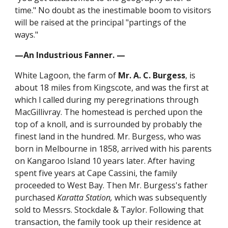
time." No doubt as the inestimable boom to visitors
will be raised at the principal "partings of the
ways."
—An Industrious Fanner. —
White Lagoon, the farm of
Mr. A. C. Burgess
, is
about 18 miles from Kingscote, and was the first at
which l called during my peregrinations through
MacGillivray. The homestead is perched upon the
top of a knoll, and is surrounded by probably the
finest land in the hundred. Mr. Burgess, who was
born in Melbourne in 1858, arrived with his parents
on Kangaroo Island 10 years later. After having
spent five years at Cape Cassini, the family
proceeded to West Bay. Then Mr. Burgess's father
purchased
Karatta Station,
which was subsequently
sold to Messrs. Stockdale & Taylor. Following that
transaction, the family took up their residence at