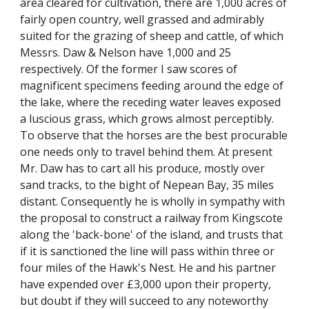
area cleared for cultivation, there are 1,000 acres of
fairly open country, well grassed and admirably
suited for the grazing of sheep and cattle, of which
Messrs. Daw & Nelson have 1,000 and 25
respectively. Of the former I saw scores of
magnificent specimens feeding around the edge of
the lake, where the receding water leaves exposed
a luscious grass, which grows almost perceptibly.
To observe that the horses are the best procurable
one needs only to travel behind them. At present
Mr. Daw has to cart all his produce, mostly over
sand tracks, to the bight of Nepean Bay, 35 miles
distant. Consequently he is wholly in sympathy with
the proposal to construct a railway from Kingscote
along the 'back-bone' of the island, and trusts that
if it is sanctioned the line will pass within three or
four miles of the Hawk's Nest. He and his partner
have expended over £3,000 upon their property,
but doubt if they will succeed to any noteworthy