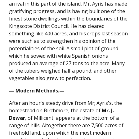
arrival in this part of the island, Mr. Ayris has made
gratifying progress, and is having built one of the
finest stone dwellings within the boundaries of the
Kingscote District Council. He has cleared
something like 400 acres, and his crops last season
were such as to strengthen his opinion of the
potentialities of the soil. A small plot of ground
which he sowed with white Spanish onions
produced an average of 27 tons to the acre. Many
of the tubers weighed half a pound, and other
vegetables also grew to perfection.
— Modern Methods.—
After an hour's steady drive from Mr; Ayris's, the
homestead on Birchmore, the estate of
Mr. J.
Dewar
, of Millicent, appears at the bottom of a
range of hills. Altogether there are 7,500 acres of
freehold land, upon which the most modern