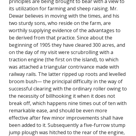
principles are being brought to bear with a view to
its utilization for farming and sheep raising. Mr.
Dewar believes in moving with the times, and his
two sturdy sons, who reside on the farm, are
worthily supplying evidence of the advantages to
be derived from that practice. Since about the
beginning of 1905 they have cleared 300 acres, and
on the day of my visit were scrubrolling with a
traction engine (the first on the island), to which
was attached a triangular contrivance made with
railway rails. The latter ripped up roots and levelled
broom bush— the principal difficulty in the way of
successful clearing with the ordinary roller owing to
the necessity of billhooking it when it does not
break off, which happens nine times out of ten with
remarkable ease, and should be even more
effective after few minor improvements shall have
been added to it. Subsequently a five-furrow stump
jump plough was hitched to the rear of the engine,