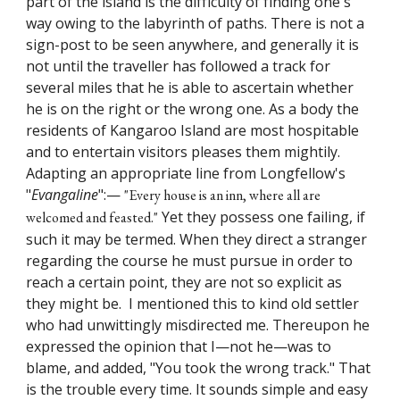
part of the island is the difficulty of finding one's
way owing to the labyrinth of paths. There is not a
sign-post to be seen anywhere, and generally it is
not until the traveller has followed a track for
several miles that he is able to ascertain whether
he is on the right or the wrong one. As a body the
residents of Kangaroo Island are most hospitable
and to entertain visitors pleases them mightily.
Adapting an appropriate line from Longfellow's
"
Evangaline
":—
"Every house is an inn, where all are
Yet they possess one failing, if
welcomed and feasted."
such it may be termed. When they direct a stranger
regarding the course he must pursue in order to
reach a certain point, they are not so explicit as
they might be. I mentioned this to kind old settler
who had unwittingly misdirected me. Thereupon he
expressed the opinion that I—not he—was to
blame, and added, "You took the wrong track." That
is the trouble every time. It sounds simple and easy