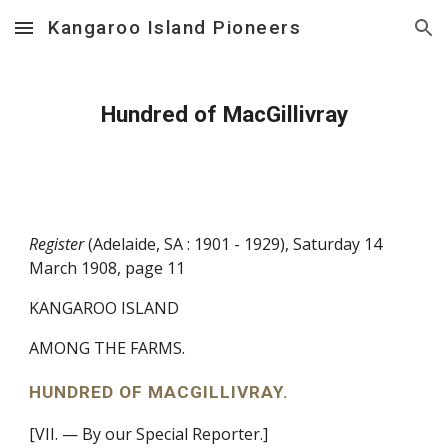
Kangaroo Island Pioneers
Skip to main content
Skip to navigation
Hundred of MacGillivray
Register
(Adelaide, SA : 1901 - 1929), Saturday 14
March 1908, page 11
KANGAROO ISLAND
AMONG THE FARMS.
HUNDRED OF MACGILLIVRAY.
[VII. — By our Special Reporter.]