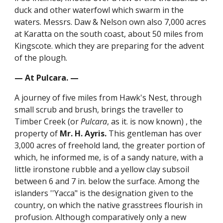
duck and other waterfowl which swarm in the
waters. Messrs. Daw & Nelson own also 7,000 acres
at Karatta on the south coast, about 50 miles from
Kingscote. which they are preparing for the advent
of the plough.
— At Pulcara. —
A journey of five miles from Hawk's Nest, through
small scrub and brush, brings the traveller to
Timber Creek (or
Pulcara
, as it. is now known) , the
property of
Mr. H. Ayris.
This gentleman has over
3,000 acres of freehold land, the greater portion of
which, he informed me, is of a sandy nature, with a
little ironstone rubble and a yellow clay subsoil
between 6 and 7 in. below the surface. Among the
islanders ''Yacca" is the designation given to the
country, on which the native grasstrees flourish in
profusion. Although comparatively only a new