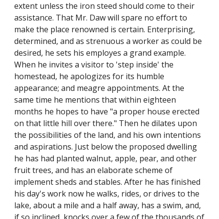
extent unless the iron steed should come to their
assistance. That Mr. Daw will spare no effort to
make the place renowned is certain. Enterprising,
determined, and as strenuous a worker as could be
desired, he sets his employes a grand example.
When he invites a visitor to 'step inside' the
homestead, he apologizes for its humble
appearance; and meagre appointments. At the
same time he mentions that within eighteen
months he hopes to have "a proper house erected
on that little hill over there." Then he dilates upon
the possibilities of the land, and his own intentions
and aspirations. Just below the proposed dwelling
he has had planted walnut, apple, pear, and other
fruit trees, and has an elaborate scheme of
implement sheds and stables. After he has finished
his day's work now he walks, rides, or drives to the
lake, about a mile and a half away, has a swim, and,
if so inclined, knocks over a few of the thousands of