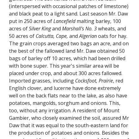
(interspersed with occasional patches of limestone)
and black peat to a light sand. Last season Mr. Daw
put in 250 acres of
Lancefield
malting barley, 100
acres of
Silver King
and
Marshall's No. 3
wheats, and
50 acres of
Calcutta, Cape,
and
Algerian
oats for hay.
The grain crops averaged two bags an acre, and on
the best of the fallowed land Mr. Daw obtained 50
bags of barley off 10 acres, which had been drilled
with bone super. This year's similar area will be
placed under crop, and about 300 acres fallowed.
Imported grasses, including
Cocksfoot, Prairie
, red
English clover, and lucerne have done extremely
well on the back flats near to the lake, as also have
potatoes, mangolds, sorghum and onions. This,
too, without any irrigation. A resident of Mount
Gambier, who closely examined the soil, assured Mr
Daw that it was equal to the south-eastern land for
the production of potatoes and onions. Besides the