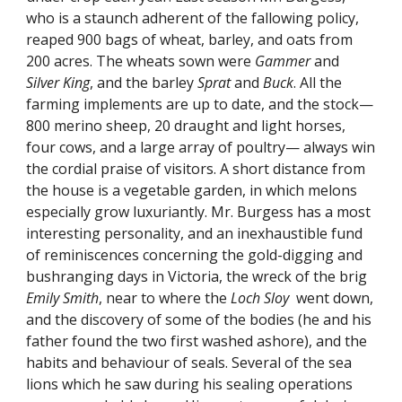
who is a staunch adherent of the fallowing policy,
reaped 900 bags of wheat, barley, and oats from
200 acres. The wheats sown were
Gammer
and
Silver King
, and the barley
Sprat
and
Buck
. All the
farming implements are up to date, and the stock—
800 merino sheep, 20 draught and light horses,
four cows, and a large array of poultry— always win
the cordial praise of visitors. A short distance from
the house is a vegetable garden, in which melons
especially grow luxuriantly. Mr. Burgess has a most
interesting personality, and an inexhaustible fund
of reminiscences concerning the gold-digging and
bushranging days in Victoria, the wreck of the brig
Emily Smith
, near to where the
Loch Sloy
went down,
and the discovery of some of the bodies (he and his
father found the two first washed ashore), and the
habits and behaviour of seals. Several of the sea
lions which he saw during his sealing operations