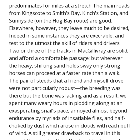
predominates for miles at a stretch The main roads
from Kingscote to Smith's Bay, Kinch's Station, and
Sunnyside (on the Hog Bay route) are good.
Elsewhere, however, they leave much to be desired,
Indeed in some instances they are execrable, and
test to the utmost the skill of riders and drivers.
Two or three of the tracks in MacGillivray are solid,
and afford a comfortable passage; but wherever
the heavy, shifting sand holds sway only strong
horses can proceed at a faster rate than a walk.
The pair of steeds that a friend and myself drove
were not particularly robust—the breeding was
there but the bone was lacking and as a result, we
spent many weary hours in plodding along at an
exasperating snail's pace, annoyed almost beyond
endurance by myriads of insatiable flies, and half-
choked by dust which arose in clouds with each puff
of wind. A still greater drawback to travel in this