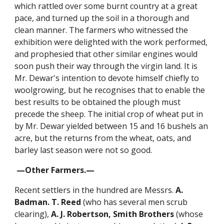
which rattled over some burnt country at a great
pace, and turned up the soil in a thorough and
clean manner. The farmers who witnessed the
exhibition were delighted with the work performed,
and prophesied that other similar engines would
soon push their way through the virgin land. It is
Mr. Dewar's intention to devote himself chiefly to
woolgrowing, but he recognises that to enable the
best results to be obtained the plough must
precede the sheep. The initial crop of wheat put in
by Mr. Dewar yielded between 15 and 16 bushels an
acre, but the returns from the wheat, oats, and
barley last season were not so good.
—Other Farmers.—
Recent settlers in the hundred are Messrs.
A.
Badman. T. Reed
(who has several men scrub
clearing),
A. J. Robertson,
Smith Brothers
(whose