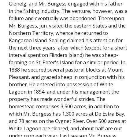
Glenelg, and Mr. Burgess engaged with his father
in the fishing industry. The venture, however, was a
failure and eventually was abandoned. Thereupon
Mr. Burgess, jun. visited the eastern States and the
Northern Territory, whence he returned to
Kangaroo Island. Sealing claimed his attention for
the next three years, after which (except for a short
interval spent on Flinders Island) he was sheep-
farming on St. Peter's Island for a similar period. In
1888 he secured several pastoral blocks at Mount
Pleasant, and grazed sheep in conjunction with his
brother. He entered into possession of White
Lagoon in 1894, and under his management the
property has made wonderful strides. The
homestead comprises 3,500 acres, in addition to
which Mr. Burgess has 1,300 acres at De Estra Bay,
and 78 acres on the Cygnet River. Over 500 acres at
White Lagoon are cleared, and about half are out
under crop each year. Last season Mr. Burgess,