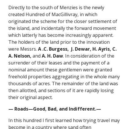
Directly to the south of Menzies is the newly
created Hundred of MacGillivray, in which
originated the scheme for the closer settlement of
the island, and incidentally the forward movement
which latterly has become increasingly apparent.
The holders of the land prior to the innovation
were Messrs.
A .C. Burgess, J. Dewar, H. Ayris, C.
A. Nelson,
and
A. H. Daw
. In consideration of the
surrender of their leases and the payment of a
nominal amount these gentlemen were granted
freehold properties aggregating in the whole many
thousands of acres. The remainder of the land was
then allotted, and sections of it are rapidly losing
their original aspect.
— Roads—Good, Bad, and Indifferent.—
In this hundred I first learned how trying travel may
become in a country where sand often