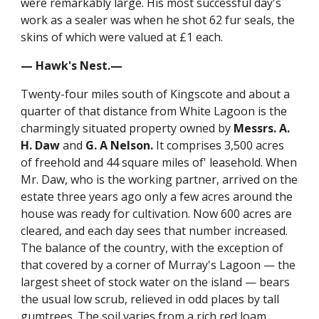
were remarkably large. His most successful day's
work as a sealer was when he shot 62 fur seals, the
skins of which were valued at £1 each.
— Hawk's Nest.—
Twenty-four miles south of Kingscote and about a
quarter of that distance from White Lagoon is the
charmingly situated property owned by
Messrs. A.
H. Daw
and
G. A Nelson.
It comprises 3,500 acres
of freehold and 44 square miles of' leasehold. When
Mr. Daw, who is the working partner, arrived on the
estate three years ago only a few acres around the
house was ready for cultivation. Now 600 acres are
cleared, and each day sees that number increased.
The balance of the country, with the exception of
that covered by a corner of Murray's Lagoon — the
largest sheet of stock water on the island — bears
the usual low scrub, relieved in odd places by tall
gumtrees. The soil varies from a rich red loam