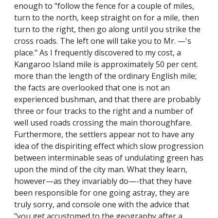
enough to "follow the fence for a couple of miles,
turn to the north, keep straight on for a mile, then
turn to the right, then go along until you strike the
cross roads. The left one will take you to Mr. —'s
place." As I frequently discovered to my cost, a
Kangaroo Island mile is approximately 50 per cent.
more than the length of the ordinary English mile;
the facts are overlooked that one is not an
experienced bushman, and that there are probably
three or four tracks to the right and a number of
well used roads crossing the main thoroughfare.
Furthermore, the settlers appear not to have any
idea of the dispiriting effect which slow progression
between interminable seas of undulating green has
upon the mind of the city man. What they learn,
however—as they invariably do—-that they have
been responsible for one going astray, they are
truly sorry, and console one with the advice that
"you get accustomed to the geography after a