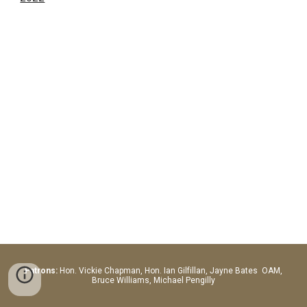
Patrons:
Hon.
Vickie Chapman, Hon. Ian Gilfillan, Jayne Bates OAM,
Bruce Williams, Michael Pengilly