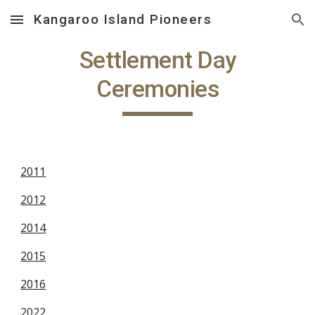
Kangaroo Island Pioneers
Skip to main content
Skip to navigation
Settlement Day
Ceremonies
2011
2012
2014
2015
2016
2022