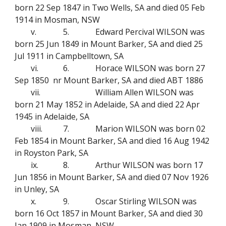
born 22 Sep 1847 in Two Wells, SA and died 05 Feb
1914 in Mosman, NSW
v.
5.
Edward Percival WILSON was
born 25 Jun 1849 in Mount Barker, SA and died 25
Jul 1911 in Campbelltown, SA
vi.
6.
Horace WILSON was born 27
Sep 1850 nr Mount Barker, SA and died ABT 1886
vii.
William Allen WILSON was
born 21 May 1852 in Adelaide, SA and died 22 Apr
1945 in Adelaide, SA
viii.
7.
Marion WILSON was born 02
Feb 1854 in Mount Barker, SA and died 16 Aug 1942
in Royston Park, SA
ix.
8.
Arthur WILSON was born 17
Jun 1856 in Mount Barker, SA and died 07 Nov 1926
in Unley, SA
x.
9.
Oscar Stirling WILSON was
born 16 Oct 1857 in Mount Barker, SA and died 30
Jan 1909 in Mosman, NSW