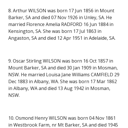
8. Arthur WILSON was born 17 Jun 1856 in Mount
Barker, SA and died 07 Nov 1926 in Unley, SA. He
married Florence Amelia RADFORD 16 Jun 1884 in
Kensington, SA. She was born 17 Jul 1863 in
Angaston, SA and died 12 Apr 1951 in Adelaide, SA.
9. Oscar Stirling WILSON was born 16 Oct 1857 in
Mount Barker, SA and died 30 Jan 1909 in Mosman,
NSW. He married Louisa Jane Williams CAMFIELD 29
Dec 1883 in Albany, WA. She was born 17 Mar 1862
in Albany, WA and died 13 Aug 1942 in Mosman,
NSW.
10. Osmond Henry WILSON was born 04 Nov 1861
in Westbrook Farm, nr Mt Barker, SA and died 1945