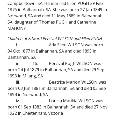
Campbelltown, SA. He married Ellen PUGH 29 Feb
1876 in Balhannah, SA. She was born 27 Jan 1849 in
Norwood, SA and died 11 May 1889 in Balhannah,
SA, daughter of Thomas PUGH and Catherine
MAHONY.
Children of Edward Percival WILSON and Ellen PUGH:
i.
Ada Ellen WILSON was born
04 Oct 1877 in Balhannah, SA and died 1895 in
Balhannah, SA
ii.
16.
Percival Pugh WILSON was
born 24 Jul 1879 in Balhannah, SA and died 29 Sep
1953 in Milang, SA
iii.
Beatrice Marion WILSON was
born 03 Jun 1881 in Balhannah, SA and died 03 Sep
1894 in Norwood, SA
iv.
Louisa Matilda WILSON was
born 01 Sep 1883 in Balhannah, SA and died 27 Nov
1922 in Cheltenham, Victoria