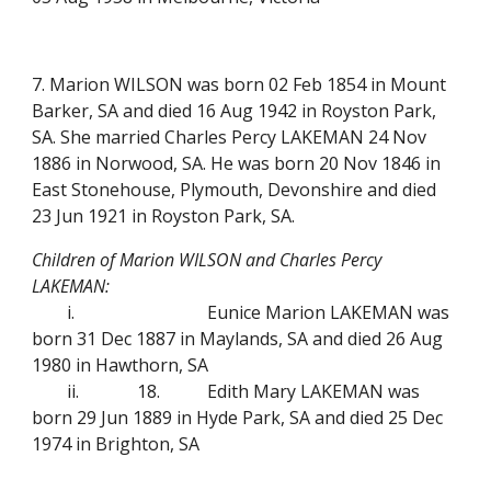
7. Marion WILSON was born 02 Feb 1854 in Mount
Barker, SA and died 16 Aug 1942 in Royston Park,
SA. She married Charles Percy LAKEMAN 24 Nov
1886 in Norwood, SA. He was born 20 Nov 1846 in
East Stonehouse, Plymouth, Devonshire and died
23 Jun 1921 in Royston Park, SA.
Children of Marion WILSON and Charles Percy
LAKEMAN:
i.
Eunice Marion LAKEMAN was
born 31 Dec 1887 in Maylands, SA and died 26 Aug
1980 in Hawthorn, SA
ii.
18.
Edith Mary LAKEMAN was
born 29 Jun 1889 in Hyde Park, SA and died 25 Dec
1974 in Brighton, SA