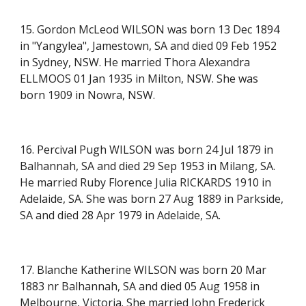
15. Gordon McLeod WILSON was born 13 Dec 1894
in
"Yangylea"
, Jamestown, SA and died 09 Feb 1952
in Sydney, NSW. He married Thora Alexandra
ELLMOOS 01 Jan 1935 in Milton, NSW. She was
born 1909 in Nowra, NSW.
16. Percival Pugh WILSON was born 24 Jul 1879 in
Balhannah, SA and died 29 Sep 1953 in Milang, SA.
He married Ruby Florence Julia RICKARDS 1910 in
Adelaide, SA. She was born 27 Aug 1889 in Parkside,
SA and died 28 Apr 1979 in Adelaide, SA.
17. Blanche Katherine WILSON was born 20 Mar
1883 nr Balhannah, SA and died 05 Aug 1958 in
Melbourne, Victoria. She married John Frederick