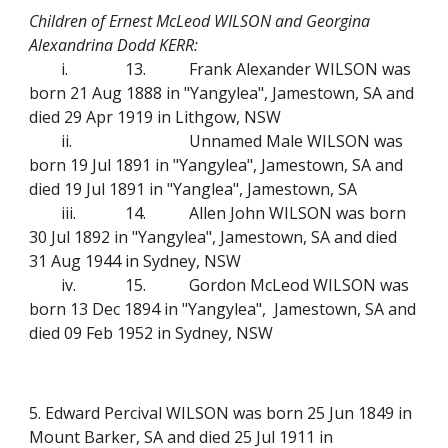
Children of Ernest McLeod WILSON and Georgina
Alexandrina Dodd KERR:
i.
13.
Frank Alexander WILSON was
born 21 Aug 1888 in "Yangylea", Jamestown, SA and
died 29 Apr 1919 in Lithgow, NSW
ii.
Unnamed Male WILSON was
born 19 Jul 1891 in "Yangylea", Jamestown, SA and
died 19 Jul 1891 in "Yanglea", Jamestown, SA
iii.
14.
Allen John WILSON was born
30 Jul 1892 in "Yangylea", Jamestown, SA and died
31 Aug 1944 in Sydney, NSW
iv.
15.
Gordon McLeod WILSON was
born 13 Dec 1894 in "Yangylea", Jamestown, SA and
died 09 Feb 1952 in Sydney, NSW
5. Edward Percival WILSON was born 25 Jun 1849 in
Mount Barker, SA and died 25 Jul 1911 in