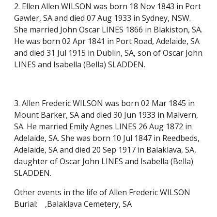
2. Ellen Allen WILSON was born 18 Nov 1843 in Port
Gawler, SA and died 07 Aug 1933 in Sydney, NSW.
She married John Oscar LINES 1866 in Blakiston, SA.
He was born 02 Apr 1841 in Port Road, Adelaide, SA
and died 31 Jul 1915 in Dublin, SA, son of Oscar John
LINES and Isabella (Bella) SLADDEN.
3. Allen Frederic WILSON was born 02 Mar 1845 in
Mount Barker, SA and died 30 Jun 1933 in Malvern,
SA. He married Emily Agnes LINES 26 Aug 1872 in
Adelaide, SA. She was born 10 Jul 1847 in Reedbeds,
Adelaide, SA and died 20 Sep 1917 in Balaklava, SA,
daughter of Oscar John LINES and Isabella (Bella)
SLADDEN.
Other events in the life of Allen Frederic WILSON
Burial:
,Balaklava Cemetery, SA