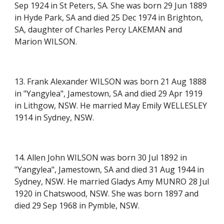
Sep 1924 in St Peters, SA. She was born 29 Jun 1889
in Hyde Park, SA and died 25 Dec 1974 in Brighton,
SA, daughter of Charles Percy LAKEMAN and
Marion WILSON.
13. Frank Alexander WILSON was born 21 Aug 1888
in "Yangylea", Jamestown, SA and died 29 Apr 1919
in Lithgow, NSW. He married May Emily WELLESLEY
1914 in Sydney, NSW.
14. Allen John WILSON was born 30 Jul 1892 in
"Yangylea"
, Jamestown, SA and died 31 Aug 1944 in
Sydney, NSW. He married Gladys Amy MUNRO 28 Jul
1920 in Chatswood, NSW. She was born 1897 and
died 29 Sep 1968 in Pymble, NSW.