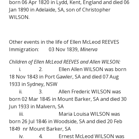
born 06 Apr 1820 in Lydd, Kent, England and died 06
Jan 1890 in Adelaide, SA, son of Christopher
WILSON.
Other events in the life of Ellen McLeod REEVES
Immigration:
03 Nov 1839,
Minerva
Children of Ellen McLeod REEVES and Allen WILSON:
i.
2.
Ellen Allen WILSON was born
18 Nov 1843 in Port Gawler, SA and died 07 Aug
1933 in Sydney, NSW
ii.
3.
Allen Frederic WILSON was
born 02 Mar 1845 in Mount Barker, SA and died 30
Jun 1933 in Malvern, SA
iii.
Maria Louisa WILSON was
born 26 Jul 1846 in Woodside, SA and died 20 Feb
1849 nr Mount Barker, SA
iv.
4.
Ernest McLeod WILSON was