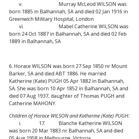
v.
Murray McLeod WILSON was
born 1885 in Balhannah, SA and died 02 Jan 1916 in
Greenwich Military Hospital, London
vi.
Mabel Catherine WILSON was
born 24 Oct 1887 in Balhannah, SA and died 02 Feb
1889 in Balhannah, SA
6. Horace WILSON was born 27 Sep 1850 nr Mount
Barker, SA and died ABT 1886. He married
Katherine (Kate) PUGH 05 Apr 1882 in Balhannah,
SA. She was born 10 Apr 1852 in Balhannah, SA and
died 07 Aug 1937, daughter of Thomas PUGH and
Catherine MAHONY.
Children of Horace WILSON and Katherine (Kate) PUGH:
i.
17.
Blanche Katherine WILSON
was born 20 Mar 1883 nr Balhannah, SA and died
05 Aug 1958 in Melbourne, Victoria