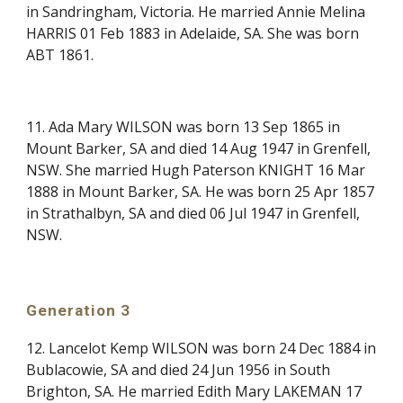
in Sandringham, Victoria. He married Annie Melina
HARRIS 01 Feb 1883 in Adelaide, SA. She was born
ABT 1861.
11. Ada Mary WILSON was born 13 Sep 1865 in
Mount Barker, SA and died 14 Aug 1947 in Grenfell,
NSW. She married Hugh Paterson KNIGHT 16 Mar
1888 in Mount Barker, SA. He was born 25 Apr 1857
in Strathalbyn, SA and died 06 Jul 1947 in Grenfell,
NSW.
Generation 3
12. Lancelot Kemp WILSON was born 24 Dec 1884 in
Bublacowie, SA and died 24 Jun 1956 in South
Brighton, SA. He married Edith Mary LAKEMAN 17