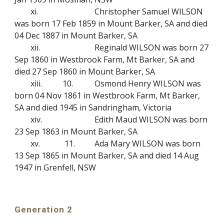
xi.
Christopher Samuel WILSON
was born 17 Feb 1859 in Mount Barker, SA and died
04 Dec 1887 in Mount Barker, SA
xii.
Reginald WILSON was born 27
Sep 1860 in Westbrook Farm, Mt Barker, SA and
died 27 Sep 1860 in Mount Barker, SA
xiii.
10.
Osmond Henry WILSON was
born 04 Nov 1861 in Westbrook Farm, Mt Barker,
SA and died 1945 in Sandringham, Victoria
xiv.
Edith Maud WILSON was born
23 Sep 1863 in Mount Barker, SA
xv.
11.
Ada Mary WILSON was born
13 Sep 1865 in Mount Barker, SA and died 14 Aug
1947 in Grenfell, NSW
Generation 2