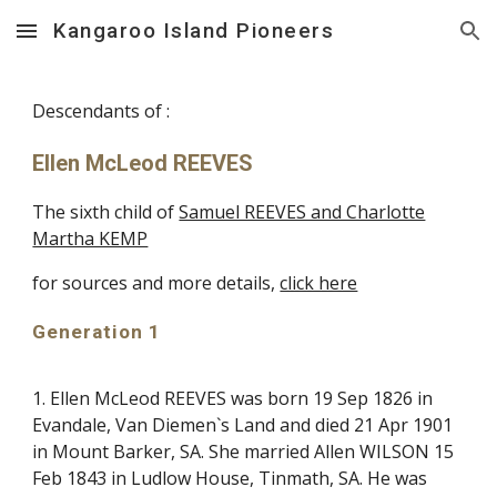
Kangaroo Island Pioneers
Skip to main content
Skip to navigation
Descendants of :
Ellen McLeod REEVES
The sixth child of
Samuel REEVES and Charlotte
Martha KEMP
for sources and more details,
click here
Generation 1
1. Ellen McLeod REEVES was born 19 Sep 1826 in
Evandale, Van Diemen`s Land and died 21 Apr 1901
in Mount Barker, SA. She married Allen WILSON 15
Feb 1843 in Ludlow House, Tinmath, SA. He was