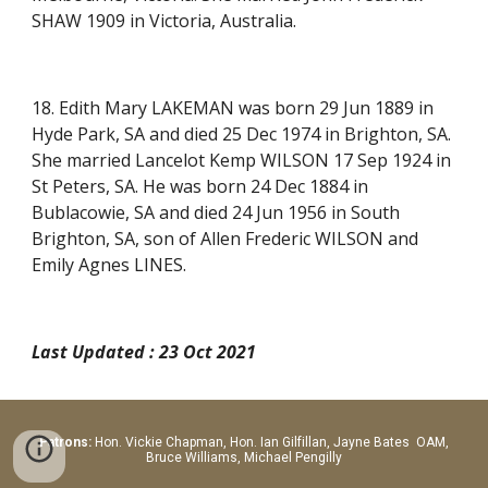
SHAW 1909 in Victoria, Australia.
18. Edith Mary LAKEMAN was born 29 Jun 1889 in
Hyde Park, SA and died 25 Dec 1974 in Brighton, SA.
She married Lancelot Kemp WILSON 17 Sep 1924 in
St Peters, SA. He was born 24 Dec 1884 in
Bublacowie, SA and died 24 Jun 1956 in South
Brighton, SA, son of Allen Frederic WILSON and
Emily Agnes LINES.
Last Updated : 23 Oct 2021
Patrons:
Hon.
Vickie Chapman, Hon. Ian Gilfillan, Jayne Bates OAM,
Bruce Williams, Michael Pengilly