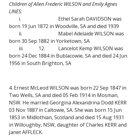
Children of Allen Frederic WILSON and Emily Agnes
LINES:
i.
Ethel Sarah DAVIDSON was
born 19 Jun 1872 in Woodville, SA and died 1939
ii.
Mabel Adelaide WILSON was
born 30 Sep 1882 in Yorketown, SA
iii.
12.
Lancelot Kemp WILSON was
born 24 Dec 1884 in Bublacowie, SA and died 24 Jun
1956 in South Brighton, SA
4. Ernest McLeod WILSON was born 22 Sep 1847 in
Two Wells, SA and died 05 Feb 1914 in Mosman,
NSW. He married Georgina Alexandrina Dodd KERR
03 Nov 1887 in Caltowie, SA. She was born 15 Jun
1853 in Midlothian, Scotland and died 15 Aug 1931
in Willoughby, NSW, daughter of Charles KERR and
Janet AFFLECK.