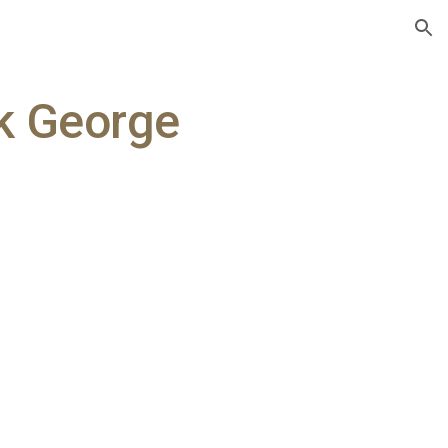
ion
ck George