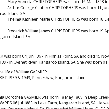
Mary Annetta CHRISTOPHERS was born 16 Mar 1898 in
Arthur George Clinton CHRISTOPHERS was born 11 Jun 1
roo Island, SA
Thelma Kathleen Marie CHRISTOPHERS was born 18 Dec 
Frederick William James CHRISTOPHERS was born 19 Apr 
ngaroo Island, SA
R was born 04 Jun 1867 in Finniss Point, SA and died 15 Nov
897 in Cygnet River, Kangaroo Island, SA. She was born 01 J
he life of William GASMIER
BET 1939 & 1943, Penneshaw, Kangaroo Island
ia Dorothea GASMIER was born 18 May 1869 in Deep Creek, 
ARDS 06 Jul 1885 in Lake Farm, Kangaroo Island, SA. He was 
iver, Kangaroo Island, SA. She married William Henry OLDS 2