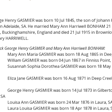
rge Henry GASMIER was born 10 Jul 1845, the son of Johann
 in Adelaide, SA. He married Mary Ann Harriwell BONHAM 21 
, Buckinghamshire, England and died 21 Jul 1915 in Brownl
ry HARRIWELL.
rick George Henry GASMIER and Mary Ann Harriwell BONHAM:
Mary Ann Maria GASMIER was born 18 Aug 1865 in Deep 
William GASMIER was born 04 Jun 1867 in Finniss Point, 
Susannah Sophia Dorothea GASMIER was born 18 May 18
Eliza Jane GASMIER was born 16 Aug 1871 in Deep Creek
George Henry GASMIER was born 14 Jul 1873 in Gilberto
 SA
Louisa Ann GASMIER was born 24 Mar 1876 in Laura, SA 
Laura Louisa GASMIER was born 18 Apr 1878 in Laura, 