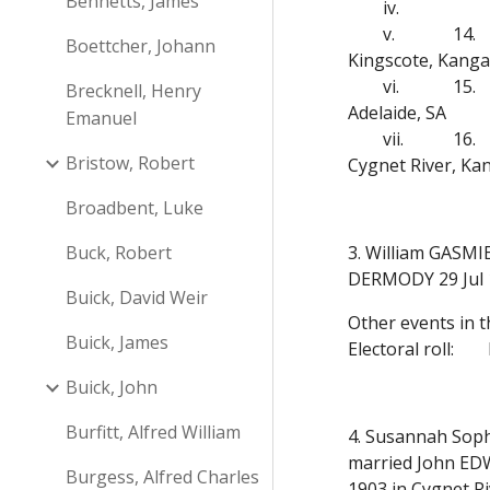
Bennetts, James
iv.
v.
14.
Boettcher, Johann
Kingscote, Kanga
vi.
15.
Brecknell, Henry
Adelaide, SA
Emanuel
vii.
16.
Bristow, Robert
Cygnet River, Ka
Broadbent, Luke
Buck, Robert
3. William GASMIE
DERMODY 29 Jul 1
Buick, David Weir
Other events in t
Buick, James
Electoral roll:
Buick, John
Burfitt, Alfred William
4. Susannah Soph
married John EDW
Burgess, Alfred Charles
1903 in Cygnet R