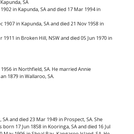
 Kapunda, SA
902 in Kapunda, SA and died 17 Mar 1994 in
1907 in Kapunda, SA and died 21 Nov 1958 in
1911 in Broken Hill, NSW and died 05 Jun 1970 in
 1956 in Northfield, SA. He married Annie
an 1879 in Wallaroo, SA.
SA and died 23 Mar 1949 in Prospect, SA. She
born 17 Jun 1858 in Kooringa, SA and died 16 Jul
0 May 1906 in Shoal Bay, Kangaroo Island, SA. He