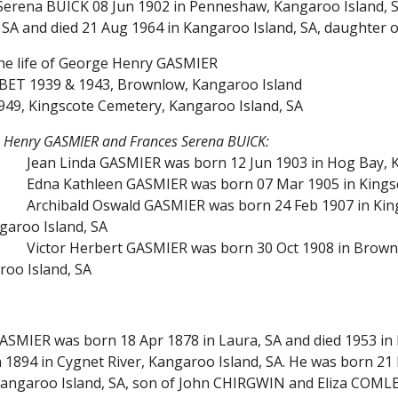
Serena BUICK 08 Jun 1902 in Penneshaw, Kangaroo Island, S
 SA and died 21 Aug 1964 in Kangaroo Island, SA, daughter
the life of George Henry GASMIER
BET 1939 & 1943, Brownlow, Kangaroo Island
949, Kingscote Cemetery, Kangaroo Island, SA
e Henry GASMIER and Frances Serena BUICK:
Jean Linda GASMIER was born 12 Jun 1903 in Hog Bay, K
Edna Kathleen GASMIER was born 07 Mar 1905 in Kingsc
Archibald Oswald GASMIER was born 24 Feb 1907 in King
garoo Island, SA
Victor Herbert GASMIER was born 30 Oct 1908 in Brownl
roo Island, SA
GASMIER was born 18 Apr 1878 in Laura, SA and died 1953 i
1894 in Cygnet River, Kangaroo Island, SA. He was born 21 
 Kangaroo Island, SA, son of John CHIRGWIN and Eliza COM