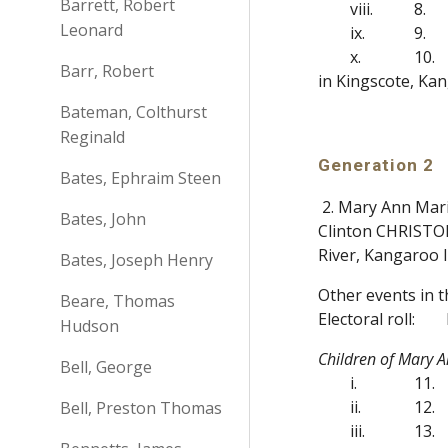
Barrett, Robert
viii.
8.
Leonard
ix.
9.
x.
10.
Barr, Robert
in Kingscote, Kan
Bateman, Colthurst
Reginald
Generation 2
Bates, Ephraim Steen
2. Mary Ann Mari
Bates, John
Clinton CHRISTOP
River, Kangaroo 
Bates, Joseph Henry
Other events in 
Beare, Thomas
Electoral roll:
Hudson
Children of Mary 
Bell, George
i.
11.
ii.
12.
Bell, Preston Thomas
iii.
13.