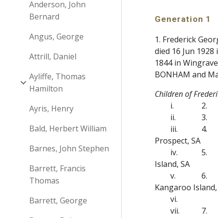
Anderson, John
Bernard
Generation 1
Angus, George
1. Frederick Geo
died 16 Jun 1928
Attrill, Daniel
1844 in Wingrave
BONHAM and Ma
Ayliffe, Thomas
Hamilton
Children of Frede
i.
2.
Ayris, Henry
ii.
3.
Bald, Herbert William
iii.
4.
Prospect, SA
Barnes, John Stephen
iv.
5.
Island, SA
Barrett, Francis
v.
6.
Thomas
Kangaroo Island,
vi.
Barrett, George
vii.
7.