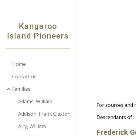
Sk
Kangaroo
Island Pioneers
Home
Contact us
Families
Adams, William
For sources and 
Addison, Frank Claxton
Descendants of :
Airy, William
Frederick 