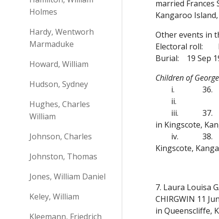
married Frances 
Holmes
Kangaroo Island,
Hardy, Wentworh
Other events in 
Marmaduke
Electoral roll:
Burial:
19 Sep 1
Howard, William
Children of Georg
Hudson, Sydney
i.
36.
ii.
Hughes, Charles
iii.
37.
William
in Kingscote, Kan
Johnson, Charles
iv.
38.
Kingscote, Kanga
Johnston, Thomas
Jones, William Daniel
7. Laura Louisa 
Keley, William
CHIRGWIN 11 Jun 
in Queenscliffe,
Kleemann, Friedrich