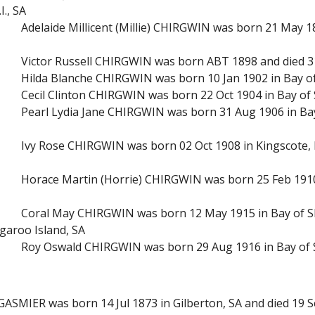
I., SA
Adelaide Millicent (Millie) CHIRGWIN was born 21 May 1
Victor Russell CHIRGWIN was born ABT 1898 and died 31
Hilda Blanche CHIRGWIN was born 10 Jan 1902 in Bay of
Cecil Clinton CHIRGWIN was born 22 Oct 1904 in Bay of 
Pearl Lydia Jane CHIRGWIN was born 31 Aug 1906 in Bay
Ivy Rose CHIRGWIN was born 02 Oct 1908 in Kingscote, 
Horace Martin (Horrie) CHIRGWIN was born 25 Feb 1910 
Coral May CHIRGWIN was born 12 May 1915 in Bay of Sh
garoo Island, SA
Roy Oswald CHIRGWIN was born 29 Aug 1916 in Bay of S
GASMIER was born 14 Jul 1873 in Gilberton, SA and died 19 