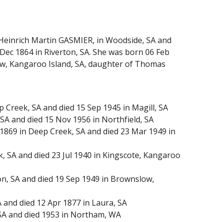
 Heinrich Martin GASMIER, in Woodside, SA and
Dec 1864 in Riverton, SA. She was born 06 Feb
ow, Kangaroo Island, SA, daughter of Thomas
Creek, SA and died 15 Sep 1945 in Magill, SA
SA and died 15 Nov 1956 in Northfield, SA
69 in Deep Creek, SA and died 23 Mar 1949 in
, SA and died 23 Jul 1940 in Kingscote, Kangaroo
n, SA and died 19 Sep 1949 in Brownslow,
and died 12 Apr 1877 in Laura, SA
SA and died 1953 in Northam, WA