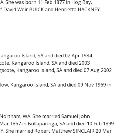
A. She was born 11 Feb 1877 in Hog Bay,
 of David Weir BUICK and Henrietta HACKNEY.
angaroo Island, SA and died 02 Apr 1984
ote, Kangaroo Island, SA and died 2003
scote, Kangaroo Island, SA and died 07 Aug 2002
ow, Kangaroo Island, SA and died 09 Nov 1969 in
n Northam, WA. She married Samuel John
Mar 1867 in Bullaparinga, SA and died 10 Feb 1899
LEY. She married Robert Matthew SINCLAIR 20 Mar