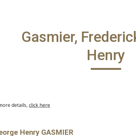
ip to main content
Skip to navigat
Gasmier, Frederi
Henry
more details,
click here
George Henry GASMIER