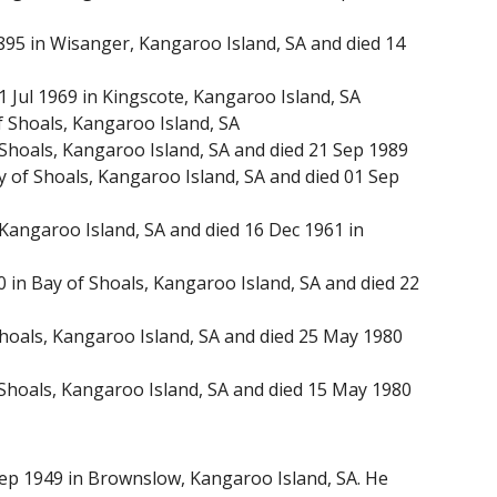
895 in Wisanger, Kangaroo Island, SA and died 14
 Jul 1969 in Kingscote, Kangaroo Island, SA
 Shoals, Kangaroo Island, SA
Shoals, Kangaroo Island, SA and died 21 Sep 1989
 of Shoals, Kangaroo Island, SA and died 01 Sep
Kangaroo Island, SA and died 16 Dec 1961 in
in Bay of Shoals, Kangaroo Island, SA and died 22
oals, Kangaroo Island, SA and died 25 May 1980
hoals, Kangaroo Island, SA and died 15 May 1980
Sep 1949 in Brownslow, Kangaroo Island, SA. He