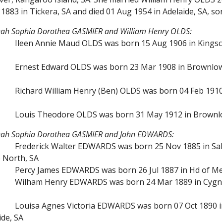
1883 in Tickera, SA and died 01 Aug 1954 in Adelaide, SA,
nah Sophia Dorothea GASMIER and William Henry OLDS:
Ileen Annie Maud OLDS was born 15 Aug 1906 in Kingsco
Ernest Edward OLDS was born 23 Mar 1908 in Brownlow,
Richard William Henry (Ben) OLDS was born 04 Feb 1910 i
Louis Theodore OLDS was born 31 May 1912 in Brownlo
nnah Sophia Dorothea GASMIER and John EDWARDS:
Frederick Walter EDWARDS was born 25 Nov 1885 in Salt
e North, SA
Percy James EDWARDS was born 26 Jul 1887 in Hd of Men
Wilham Henry EDWARDS was born 24 Mar 1889 in Cygnet 
Louisa Agnes Victoria EDWARDS was born 07 Oct 1890 in
ide, SA