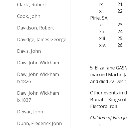
ix.
21.
Clark , Robert
x.
22.
Cook, John
Pirie, SA
xi.
23.
Davidson, Robert
xii.
24.
xiii
25.
Davidge, James George
xiv.
26.
Davis, John
Daw, John Wickham
5. Eliza Jane GAS
Daw, John Wickham
married Martin J
b.1826
and died 22 Dec 
Other events in t
Daw, John Wickham
Burial:
Kingscot
b.1837
Electoral roll:
Dewar, John
Children of Eliza
Dunn, Frederick John
i.