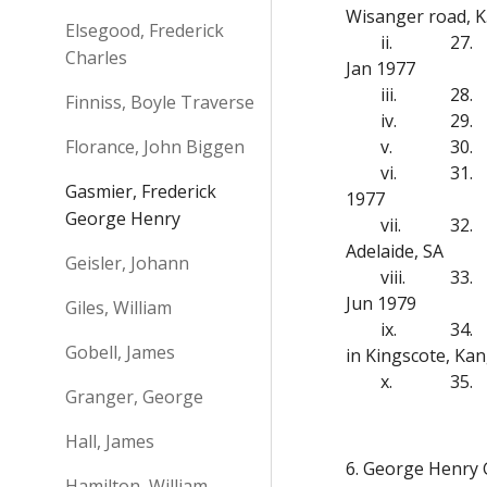
Wisanger road, K.
Elsegood, Frederick
ii.
27.
Charles
Jan 1977
iii.
28.
Finniss, Boyle Traverse
iv.
29.
Florance, John Biggen
v.
30.
vi.
31.
Gasmier, Frederick
1977
George Henry
vii.
32.
Adelaide, SA
Geisler, Johann
viii.
33.
Jun 1979
Giles, William
ix.
34.
Gobell, James
in Kingscote, Kan
x.
35.
Granger, George
Hall, James
6. George Henry 
Hamilton, William