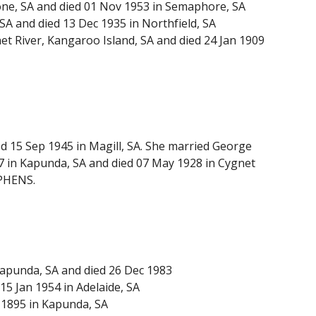
one, SA and died 01 Nov 1953 in Semaphore, SA
A and died 13 Dec 1935 in Northfield, SA
t River, Kangaroo Island, SA and died 24 Jan 1909
 15 Sep 1945 in Magill, SA. She married George
 in Kapunda, SA and died 07 May 1928 in Cygnet
EPHENS.
apunda, SA and died 26 Dec 1983
 Jan 1954 in Adelaide, SA
 1895 in Kapunda, SA