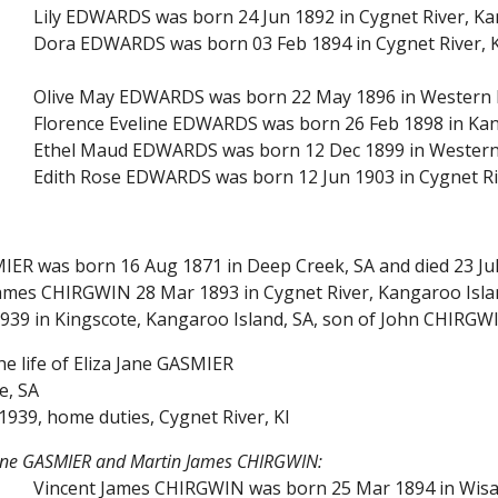
Lily EDWARDS was born 24 Jun 1892 in Cygnet River, Ka
Dora EDWARDS was born 03 Feb 1894 in Cygnet River, K
Olive May EDWARDS was born 22 May 1896 in Western Ri
Florence Eveline EDWARDS was born 26 Feb 1898 in Kan
Ethel Maud EDWARDS was born 12 Dec 1899 in Western 
Edith Rose EDWARDS was born 12 Jun 1903 in Cygnet Ri
MIER was born 16 Aug 1871 in Deep Creek, SA and died 23 Jul
ames CHIRGWIN 28 Mar 1893 in Cygnet River, Kangaroo Island
1939 in Kingscote, Kangaroo Island, SA, son of John CHIRGW
he life of Eliza Jane GASMIER
e, SA
1939, home duties, Cygnet River, KI
 Jane GASMIER and Martin James CHIRGWIN:
Vincent James CHIRGWIN was born 25 Mar 1894 in Wisan