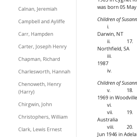
was born 05 May 
Calnan, Jeremiah
Children of Susan
Campbell and Ayliffe
i.
Carr, Hampden
Darwin, NT
ii.
17.
Carter, Joseph Henry
Northfield, SA
iii.
Chapman, Richard
1987
iv.
Charlesworth, Hannah
Children of Susa
Chenoweth, Henry
v.
18.
(Harry)
1969 in Woodvill
Chirgwin, John
vi.
vii.
19.
Christophers, William
Australia
viii.
20.
Clark, Lewis Ernest
Jun 1946 in Adela