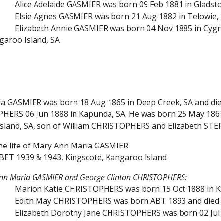
Alice Adelaide GASMIER was born 09 Feb 1881 in Gladst
Elsie Agnes GASMIER was born 21 Aug 1882 in Telowie, S
Elizabeth Annie GASMIER was born 04 Nov 1885 in Cygne
garoo Island, SA
a GASMIER was born 18 Aug 1865 in Deep Creek, SA and died
HERS 06 Jun 1888 in Kapunda, SA. He was born 25 May 1867
Island, SA, son of William CHRISTOPHERS and Elizabeth ST
the life of Mary Ann Maria GASMIER
BET 1939 & 1943, Kingscote, Kangaroo Island
Ann Maria GASMIER and George Clinton CHRISTOPHERS:
Marion Katie CHRISTOPHERS was born 15 Oct 1888 in K
Edith May CHRISTOPHERS was born ABT 1893 and died 15
Elizabeth Dorothy Jane CHRISTOPHERS was born 02 Jul