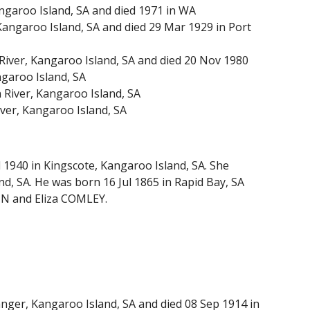
ngaroo Island, SA and died 1971 in WA
angaroo Island, SA and died 29 Mar 1929 in Port
ver, Kangaroo Island, SA and died 20 Nov 1980
garoo Island, SA
River, Kangaroo Island, SA
ver, Kangaroo Island, SA
 1940 in Kingscote, Kangaroo Island, SA. She
, SA. He was born 16 Jul 1865 in Rapid Bay, SA
IN and Eliza COMLEY.
ger, Kangaroo Island, SA and died 08 Sep 1914 in