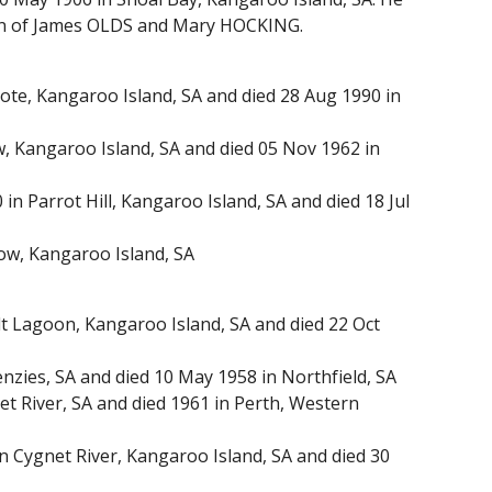
 son of James OLDS and Mary HOCKING.
te, Kangaroo Island, SA and died 28 Aug 1990 in
 Kangaroo Island, SA and died 05 Nov 1962 in
n Parrot Hill, Kangaroo Island, SA and died 18 Jul
w, Kangaroo Island, SA
 Lagoon, Kangaroo Island, SA and died 22 Oct
zies, SA and died 10 May 1958 in Northfield, SA
River, SA and died 1961 in Perth, Western
 Cygnet River, Kangaroo Island, SA and died 30