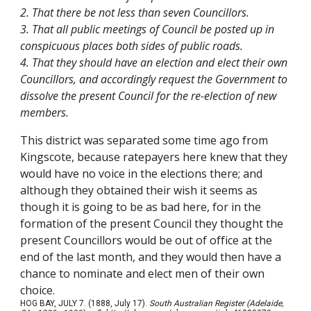
2. That there be not less than seven Councillors.
3. That all public meetings of Council be posted up in
conspicuous places both sides of public roads.
4. That they should have an election and elect their own
Councillors, and accordingly request the Government to
dissolve the present Council for the re-election of new
members.
This district was separated some time ago from
Kingscote, because ratepayers here knew that they
would have no voice in the elections there; and
although they obtained their wish it seems as
though it is going to be as bad here, for in the
formation of the present Council they thought the
present Councillors would be out of office at the
end of the last month, and they would then have a
chance to nominate and elect men of their own
choice.
HOG BAY, JULY 7. (1888, July 17).
South Australian Register (Adelaide,