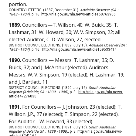
portion.
COUNTRY LETTERS. (1887, December 31).
Adelaide Observer (SA :
1843 - 1904)
, p. 16.
http://nla.gov.au/nla.news-article160763906
1889.
Councillors—T. Willson, 40; W. Buick, 35; T.
Lashmar, 31; W. Howard, 30; W. V. Simpson, 22; all
elected. Auditor, C. D. Willson, 27, elected.
DISTRICT COUNCIL ELECTIONS. (1889, July 13).
Adelaide Observer (SA :
1843 - 1904)
, p. 16.
http://nla.gov.au/nla.news-article159533414
1890.
Councillors — Messrs. T. Lashmar, 35; D.
Buick, 32; and J. McArthur (elected). Auditors —
Messrs. W. V. Simpson, 19 (elected); H. Lashmar, 19;
and J. Bartlett, 11.
DISTRICT COUNCIL ELECTIONS. (1890, July 16).
South Australian
Register (Adelaide, SA : 1839 - 1900)
, p. 3.
http://nla.gov.au/nla.news-
article47276035
1891.
For Councillors— J. Johnston, 23 (elected): T.
Willson. J.P., 27 (elected); T. Simpson, 22 (elected).
For Auditor—W. Howard, 33 (elected).
DISTRICT COUNCIL ELECTIONS. (1891, July 15).
South Australian
Register (Adelaide, SA : 1839 - 1900)
, p. 3.
http://nla.gov.au/nla.news-
article48241164