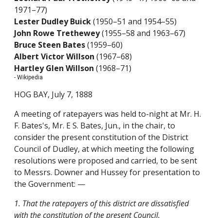
1971–77)
Lester Dudley Buick
(1950–51 and 1954–55)
John Rowe Trethewey
(1955–58 and 1963–67)
Bruce Steen Bates
(1959–60)
Albert Victor Willson
(1967–68)
Hartley Glen Willson
(1968–71)
- Wikipedia
HOG BAY, July 7, 1888
A meeting of ratepayers was held to-night at Mr. H.
F. Bates's, Mr. E S. Bates, Jun., in the chair, to
consider the present constitution of the District
Council of Dudley, at which meeting the following
resolutions were proposed and carried, to be sent
to Messrs. Downer and Hussey for presentation to
the Government: —
1. That the ratepayers of this district are dissatisfied
with the constitution of the present Council.