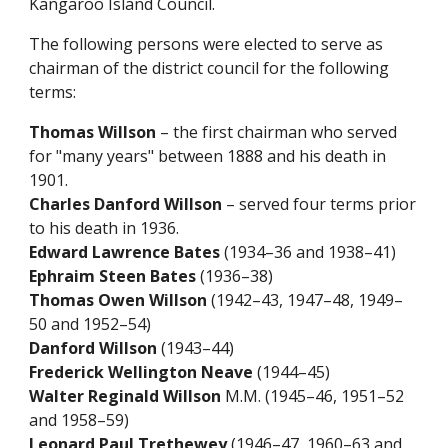
Kangaroo Island Council.
The following persons were elected to serve as
chairman of the district council for the following
terms:
Thomas Willson
– the first chairman who served
for "many years" between 1888 and his death in
1901.
Charles Danford Willson
– served four terms prior
to his death in 1936.
Edward Lawrence Bates
(1934–36 and 1938–41)
Ephraim Steen Bates
(1936–38)
Thomas Owen Willson
(1942–43, 1947–48, 1949–
50 and 1952–54)
Danford Willson
(1943–44)
Frederick Wellington Neave
(1944–45)
Walter Reginald Willson
M.M. (1945–46, 1951–52
and 1958–59)
Leonard Paul Trethewey
(1946–47, 1960–63 and