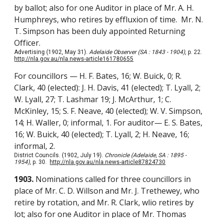
by ballot; also for one Auditor in place of Mr. A. H.
Humphreys, who retires by effluxion of time. Mr. N.
T. Simpson has been duly appointed Returning
Officer.
Advertising (1902, May 31).
Adelaide Observer (SA : 1843 - 1904)
, p. 22.
http://nla.gov.au/nla.news-article161780655
For councillors — H. F. Bates, 16; W. Buick, 0; R.
Clark, 40 (elected): J. H. Davis, 41 (elected); T. Lyall, 2;
W. Lyall, 27; T. Lashmar 19; J. McArthur, 1; C.
McKinley, 15; S. F. Neave, 40 (elected); W. V. Simpson,
14; H. Waller, 0; informal, 1. For auditor— E. S. Bates,
16; W. Buick, 40 (elected); T. Lyall, 2; H. Neave, 16;
informal, 2.
District Councils. (1902, July 19).
Chronicle (Adelaide, SA : 1895 -
1954)
, p. 30.
http://nla.gov.au/nla.news-article87824730
1903.
Nominations called for three councillors
in
place of Mr. C. D. Willson and Mr. J. Trethewey, who
retire by rotation, and Mr. R. Clark, wlio retires by
lot; also for one Auditor in place of Mr. Thomas