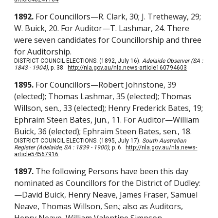
1892.
For Councillors—R. Clark, 30; J. Tretheway, 29;
W. Buick, 20. For Auditor—T. Lashmar, 24. There
were seven candidates for Councillorship and three
for Auditorship.
DISTRICT COUNCIL ELECTIONS. (1892, July 16).
Adelaide Observer (SA :
1843 - 1904)
, p. 38.
http://nla.gov.au/nla.news-article160794603
1895.
For Councillors—Robert Johnstone, 39
(elected); Thomas Lashmar, 35 (elected); Thomas
Willson, sen., 33 (elected); Henry Frederick Bates, 19;
Ephraim Steen Bates, jun., 11. For Auditor—William
Buick, 36 (elected); Ephraim Steen Bates, sen., 18.
DISTRICT COUNCIL ELECTIONS. (1895, July 17).
South Australian
Register (Adelaide, SA : 1839 - 1900)
, p. 6.
http://nla.gov.au/nla.news-
article54567916
1897.
The following Persons have been this day
nominated as Councillors for the District of Dudley:
—David Buick, Henry Neave, James Fraser, Samuel
Neave, Thomas Willson, Sen.; also as Auditors,