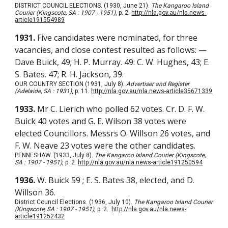
DISTRICT COUNCIL ELECTIONS. (1930, June 21).
The Kangaroo Island
Courier (Kingscote, SA : 1907 - 1951)
, p. 2.
http://nla.gov.au/nla.news-
article191554989
1931.
Five candidates were nominated, for three
vacancies, and close contest resulted as follows: —
Dave Buick, 49; H. P. Murray. 49: C. W. Hughes, 43; E.
S. Bates. 47; R. H. Jackson, 39.
OUR COUNTRY SECTION (1931, July 8).
Advertiser and Register
(Adelaide, SA : 1931)
, p. 11.
http://nla.gov.au/nla.news-article35671339
1933.
Mr C. Lierich who polled 62 votes. Cr. D. F. W.
Buick 40 votes and G. E. Wilson 38 votes were
elected Councillors. Messrs O. Willson 26 votes, and
F. W. Neave 23 votes were the other candidates.
PENNESHAW. (1933, July 8).
The Kangaroo Island Courier (Kingscote,
SA : 1907 - 1951)
, p. 2.
http://nla.gov.au/nla.news-article191250594
1936.
W. Buick 59 ; E. S. Bates 38, elected, and D.
Willson 36.
District Council Elections. (1936, July 10).
The Kangaroo Island Courier
(Kingscote, SA : 1907 - 1951)
, p. 2.
http://nla.gov.au/nla.news-
article191252432