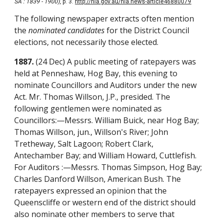
SA : 1839 - 1900)
, p. 3.
http://nla.gov.au/nla.news-article46880079
The following newspaper extracts often mention
the
nominated candidates
for the District Council
elections, not necessarily those elected.
1887.
(24 Dec) A public meeting of ratepayers was
held at Penneshaw, Hog Bay, this evening to
nominate Councillors and Auditors under the new
Act. Mr. Thomas Willson, J.P., presided. The
following gentlemen were nominated as
Councillors:—Messrs. William Buick, near Hog Bay;
Thomas Willson, jun., Willson's River; John
Tretheway, Salt Lagoon; Robert Clark,
Antechamber Bay; and William Howard, Cuttlefish.
For Auditors :—Messrs. Thomas Simpson, Hog Bay;
Charles Danford Willson, American Bush. The
ratepayers expressed an opinion that the
Queenscliffe or western end of the district should
also nominate other members to serve that