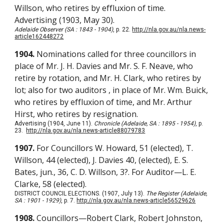
Willson, who retires by effluxion of time.
Advertising (1903, May 30).
Adelaide Observer (SA : 1843 - 1904)
, p. 22.
http://nla.gov.au/nla.news-
article162448272
1904.
Nominations called for three councillors in
place of Mr. J. H. Davies and Mr. S. F. Neave, who
retire by rotation, and Mr. H. Clark, who retires by
lot; also for two auditors , in place of Mr. Wm. Buick,
who retires by effluxion of time, and Mr. Arthur
Hirst, who retires by resignation.
Advertising (1904, June 11).
Chronicle (Adelaide, SA : 1895 - 1954)
, p.
23.
http://nla.gov.au/nla.news-article88079783
1907.
For Councillors W. Howard, 51 (elected), T.
Willson, 44 (elected), J. Davies 40, (elected), E. S.
Bates, jun., 36, C. D. Willson, 3?. For Auditor—L. E.
Clarke, 58 (elected).
DISTRICT COUNCIL ELECTIONS. (1907, July 13).
The Register (Adelaide,
SA : 1901 - 1929)
, p. 7.
http://nla.gov.au/nla.news-article56529626
1908.
Councillors—Robert Clark, Robert Johnston,