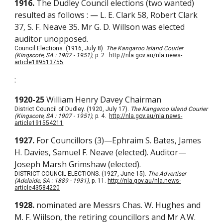
1916.
The Dudley Council elections (two wanted)
resulted as follows : — L. E. Clark 58, Robert Clark
37, S. F. Neave 35. Mr G. D. Willson was elected
auditor unopposed.
Council Elections. (1916, July 8).
The Kangaroo Island Courier
(Kingscote, SA : 1907 - 1951)
, p. 2.
http://nla.gov.au/nla.news-
article189513755
:
1920-25
William Henry Davey Chairman
District Council of Dudley. (1920, July 17).
The Kangaroo Island Courier
(Kingscote, SA : 1907 - 1951)
, p. 4.
http://nla.gov.au/nla.news-
article191554211
1927.
For Councillors (3)—Ephraim S. Bates, James
H. Davies, Samuel F. Neave (elected). Auditor—
Joseph Marsh Grimshaw (elected).
DISTRICT COUNCIL ELECTIONS. (1927, June 15).
The Advertiser
(Adelaide, SA : 1889 - 1931)
, p. 11.
http://nla.gov.au/nla.news-
article43584220
1928.
nominated are Messrs Chas. W. Hughes and
M. F. Wiilson, the retiring councillors and Mr A.W.