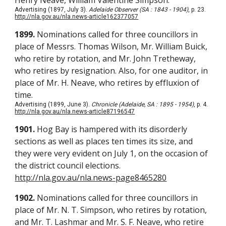
Henry Neave, William Valentine Simpson.
Advertising (1897, July 3).
Adelaide Observer (SA : 1843 - 1904)
, p. 23.
http://nla.gov.au/nla.news-article162377057
1899.
Nominations called for three councillors in
place of Messrs. Thomas Wilson, Mr. William Buick,
who retire by rotation, and Mr. John Tretheway,
who retires by resignation. Also, for one auditor, in
place of Mr. H. Neave, who retires by effluxion of
time.
Advertising (1899, June 3).
Chronicle (Adelaide, SA : 1895 - 1954)
, p. 4.
http://nla.gov.au/nla.news-article87196547
1901.
Hog Bay is hampered with its disorderly
sections as well as places ten times its size, and
they were very evident on July 1, on the occasion of
the district council elections.
http://nla.gov.au/nla.news-page8465280
1902.
Nominations called for three councillors in
place of Mr. N. T. Simpson, who retires by rotation,
and Mr. T. Lashmar and Mr. S. F. Neave, who retire