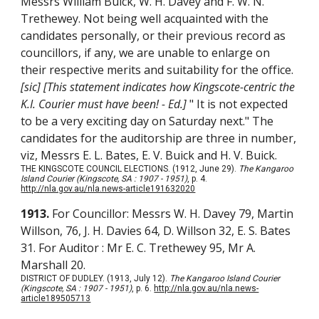
Messrs William Buick, W. H. Davey and F. W. N.
Trethewey. Not being well acquainted with the
candidates personally, or their previous record as
councillors, if any, we are unable to enlarge on
their respective merits and suitability for the office.
[sic] [This statement indicates how Kingscote-centric the
K.I. Courier must have been! - Ed.]
" It is not expected
to be a very exciting day on Saturday next."
The
candidates for the auditorship are three in number,
viz, Messrs E. L. Bates, E. V. Buick and H. V. Buick.
THE KINGSCOTE COUNCIL ELECTIONS. (1912, June 29).
The Kangaroo
Island Courier (Kingscote, SA : 1907 - 1951)
, p. 4.
http://nla.gov.au/nla.news-article191632020
1913.
For Councillor: Messrs W. H. Davey 79, Martin
Willson, 76, J. H. Davies 64, D. Willson 32, E. S. Bates
31. For Auditor : Mr E. C. Trethewey 95, Mr A.
Marshall 20.
DISTRICT OF DUDLEY. (1913, July 12).
The Kangaroo Island Courier
(Kingscote, SA : 1907 - 1951)
, p. 6.
http://nla.gov.au/nla.news-
article189505713