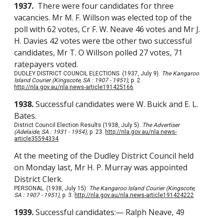
1937.
There were four candidates for three
vacancies. Mr M. F. Willson was elected top of the
poll with 62 votes, Cr F. W. Neave 46 votes and Mr J.
H. Davies 42 votes were tbe other two successful
candidates, Mr T. O Willson polled 27 votes, 71
ratepayers voted.
DUDLEY DISTRICT COUNCIL ELECTIONS. (1937, July 9).
The Kangaroo
Island Courier (Kingscote, SA : 1907 - 1951)
, p. 2.
http://nla.gov.au/nla.news-article191425166
1938.
Successful candidates were W. Buick and E. L.
Bates.
District Council Election Results (1938, July 5).
The Advertiser
(Adelaide, SA : 1931 - 1954)
, p. 23.
http://nla.gov.au/nla.news-
article35594334
At the meeting of the Dudley District Council held
on Monday last, Mr H. P. Murray was appointed
District Clerk.
PERSONAL. (1938, July 15).
The Kangaroo Island Courier (Kingscote,
SA : 1907 - 1951)
, p. 3.
http://nla.gov.au/nla.news-article191424222
1939.
Successful candidates:— Ralph Neave, 49