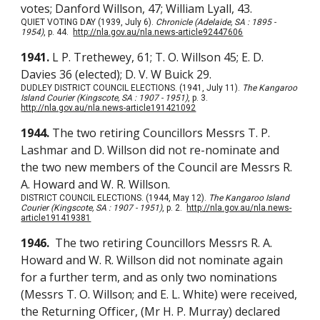
votes; Danford Willson, 47; William Lyall, 43.
QUIET VOTING DAY (1939, July 6).
Chronicle (Adelaide, SA : 1895 -
1954)
, p. 44.
http://nla.gov.au/nla.news-article92447606
1941.
L P. Trethewey, 61; T. O. Willson 45; E. D.
Davies 36 (elected); D. V. W Buick 29.
DUDLEY DISTRICT COUNCIL ELECTIONS. (1941, July 11).
The Kangaroo
Island Courier (Kingscote, SA : 1907 - 1951)
, p. 3.
http://nla.gov.au/nla.news-article191421092
1944.
The two retiring Councillors Messrs T. P.
Lashmar and D. Willson did not re-nominate and
the two new members of the Council are Messrs R.
A. Howard and W. R. Willson.
DISTRICT COUNCIL ELECTIONS. (1944, May 12).
The Kangaroo Island
Courier (Kingscote, SA : 1907 - 1951)
, p. 2.
http://nla.gov.au/nla.news-
article191419381
1946.
The two retiring Councillors Messrs R. A.
Howard and W. R. Willson did not nominate again
for a further term, and as only two nominations
(Messrs T. O. Willson; and E. L. White) were received,
the Returning Officer, (Mr H. P. Murray) declared