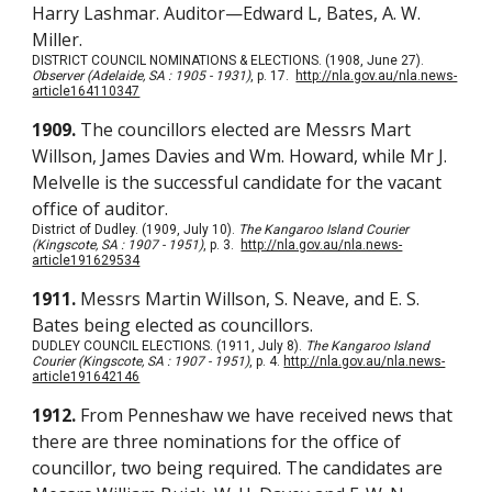
Harry Lashmar. Auditor—Edward L, Bates, A. W.
Miller.
DISTRICT COUNCIL NOMINATIONS & ELECTIONS. (1908, June 27).
Observer (Adelaide, SA : 1905 - 1931)
, p. 17.
http://nla.gov.au/nla.news-
article164110347
1909.
The councillors elected are Messrs Mart
Willson, James Davies and Wm. Howard, while Mr J.
Melvelle is the successful candidate for the vacant
office of auditor.
District of Dudley. (1909, July 10).
The Kangaroo Island Courier
(Kingscote, SA : 1907 - 1951)
, p. 3.
http://nla.gov.au/nla.news-
article191629534
1911.
Messrs Martin Willson, S. Neave, and E. S.
Bates being elected as councillors.
DUDLEY COUNCIL ELECTIONS. (1911, July 8).
The Kangaroo Island
Courier (Kingscote, SA : 1907 - 1951)
, p. 4.
http://nla.gov.au/nla.news-
article191642146
1912.
From Penneshaw we have received news that
there are three nominations for the office of
councillor, two being required. The candidates are