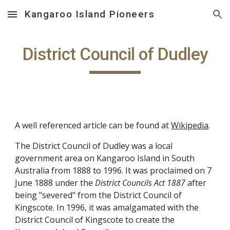
Kangaroo Island Pioneers
Skip to main content
Skip to navigation
District Council of Dudley
A well referenced article can be found at
Wikipedia
.
The District Council of Dudley was a local
government area on Kangaroo Island in South
Australia from 1888 to 1996. It was proclaimed on 7
June 1888 under the
District Councils Act 1887
after
being "severed" from the District Council of
Kingscote. In 1996, it was amalgamated with the
District Council of Kingscote to create the