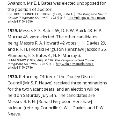
Swanson. Mr E. L Bates was elected unopposed for
the position of auditor.
DISTRICT COUNCIL ELECTIONS. (1928, June 16).
The Kangaroo Island
Courier (Kingscote, SA : 1907 - 1951)
, p. 2.
http://nla.gov.au/nla.news-
article191549056
1929.
Messrs E. S. Bates 65; D. F. W. Buick 48; H. P.
Murray 46, were elected. The other candidates
being Messrs R. A. Howard 42 votes, J. H. Davies 29,
and R. F. H. [Ronald Ferguson Henshaw] Jackson 26.
Plumpers, E. S Bates 4 ; H. P. Murray 3.
PENNESHAW. (1929, August 10).
The Kangaroo Island Courier
(Kingscote, SA : 1907 - 1951)
, p. 2.
http://nla.gov.au/nla.news-
article191546736
1930.
Returning Officer of the Dudley District
Council (Mr S. F. Neave) received three nominations
for the two vacant seats, and an election will be
held on Saturday July 5th. The candidates are:
Messrs. R. F. H. [Ronald Ferguson Henshaw]
Jackson (retiring Councillor), W. J. Davies, and F. W.
Neave.