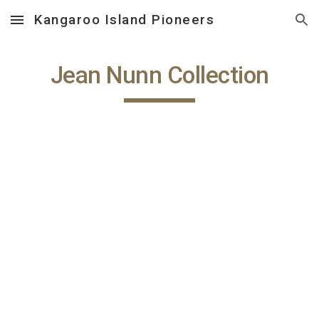
Kangaroo Island Pioneers
Skip to main content
Skip to navigation
Jean Nunn Collection