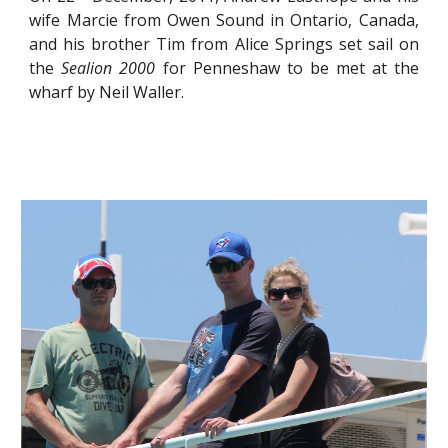
wife Marcie from Owen Sound in Ontario, Canada,
and his brother Tim from Alice Springs set sail on
the
Sealion 2000
for Penneshaw to be met at the
wharf by Neil Waller.