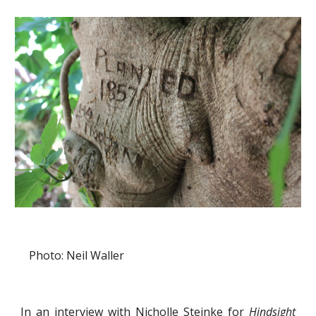
Photo: Neil Waller
In an interview with Nicholle Steinke for
Hindsight