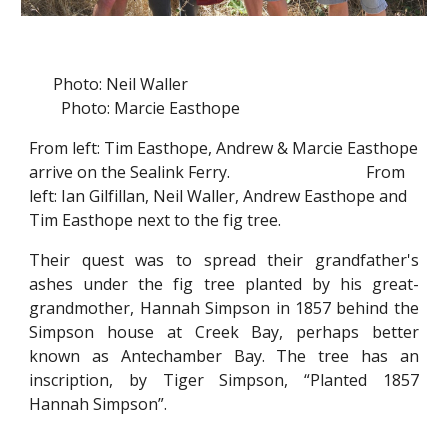
Photo: Neil Waller
Photo: Marcie Easthope
From left: Tim Easthope, Andrew & Marcie Easthope
arrive on the Sealink Ferry. From
left: Ian Gilfillan, Neil Waller, Andrew Easthope and
Tim Easthope next to the fig tree.
Their quest was to spread their grandfather's
ashes under the fig tree planted by his great-
grandmother, Hannah Simpson in 1857 behind the
Simpson house at Creek Bay, perhaps better
known as Antechamber Bay. The tree has an
inscription, by Tiger Simpson, “Planted 1857
Hannah Simpson”.