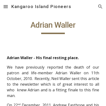
Kangaroo Island Pioneers
Skip to main content
Skip to navigation
Adrian Waller
Adrian Waller - His final resting place.
We have previously reported the death of our
patron and life-member Adrian Waller on 11th
October, 2010. Recently, Neil Waller sent this article
to the newsletter which is of great interest to all
who knew Adrian and is a fitting finale to this fine
man.
On 22
December, 2011, Andrew Easthope and his
nd