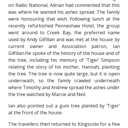
on Radio National, Adrian had commented that this
was where he wanted his ashes spread. The family
were honouring that wish. Following lunch at the
recently refurbished Penneshaw Hotel, the group
went around to Creek Bay, the preferred name
used by Andy Gilfillan and was met at the house by
current owner and Association patron, Ian
Gilfillan.He spoke of the history of the house and of
the tree, including his memory of ‘Tiger’ Simpson
relating the story of his mother, Hannah, planting
the tree. The tree is now quite large, but it is open
underneath, so the family crawled underneath
where Timothy and Andrew spread the ashes under
the tree watched by Marcie and Neil.
Ian also pointed out a gum tree planted by ‘Tiger’
at the front of the house.
The travellers then returned to Kingscote for a few