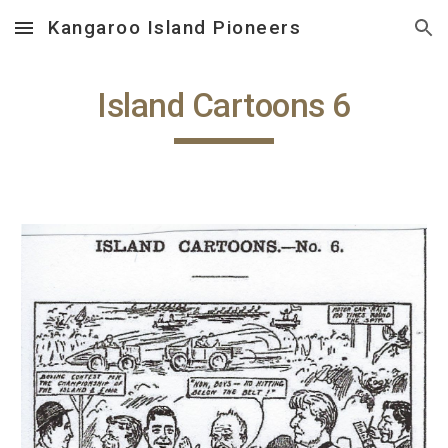
Kangaroo Island Pioneers
Skip to main content
Skip to navigation
Island Cartoons 6