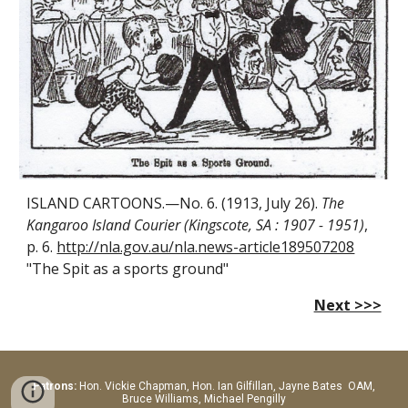
ISLAND CARTOONS.—No. 6. (1913, July 26).
The
Kangaroo Island Courier (Kingscote, SA : 1907 - 1951)
,
p. 6.
http://nla.gov.au/nla.news-article189507208
"The Spit as a sports ground"
Next >>>
Patrons:
Hon.
Vickie Chapman, Hon. Ian Gilfillan, Jayne Bates OAM,
Bruce Williams, Michael Pengilly