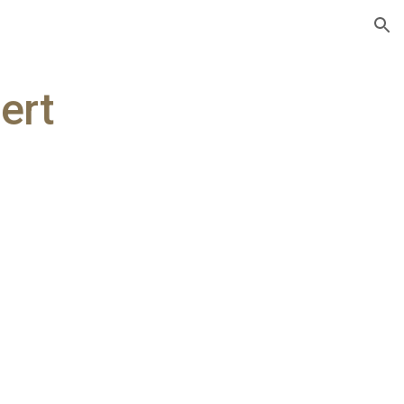
ion
ert