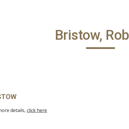
ip to main content
Skip to navigat
Bristow, Rob
ISTOW
more details,
click here