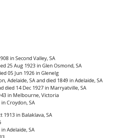
908 in Second Valley, SA
ied 25 Aug 1923 in Glen Osmond, SA
ied 05 Jun 1926 in Glenelg
, Adelaide, SA and died 1849 in Adelaide, SA
 died 14 Dec 1927 in Marryatville, SA
43 in Melbourne, Victoria
 in Croydon, SA
 1913 in Balaklava, SA
6
in Adelaide, SA
33