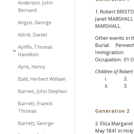
Anderson, John
Bernard
1. Robert BRISTO
Janet MARSHALL 1
Angus, George
MARSHALL.
Attrill, Daniel
Other events in 
Burial:
Pennesha
Ayliffe, Thomas
Immigration:
Hamilton
Occupation:
01 O
Ayris, Henry
Children of Rober
i.
2.
Bald, Herbert William
ii.
3.
Barnes, John Stephen
Barrett, Francis
Thomas
Generation 2
Barrett, George
2. Eliza Margare
May 1841 in Holy