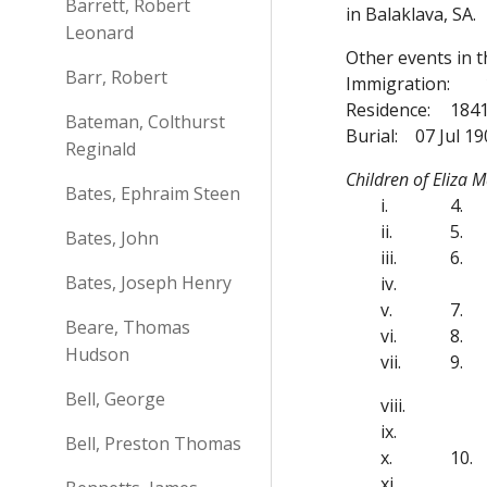
Barrett, Robert
in Balaklava, SA.
Leonard
Other events in 
Barr, Robert
Immigration:
Residence:
1841
Bateman, Colthurst
Burial:
07 Jul 1
Reginald
Children of Eliza
Bates, Ephraim Steen
i.
4.
ii.
5.
Bates, John
iii.
6.
Bates, Joseph Henry
iv.
v.
7.
Beare, Thomas
vi.
8.
Hudson
vii.
9.
Bell, George
viii.
ix.
Bell, Preston Thomas
x.
10.
xi.