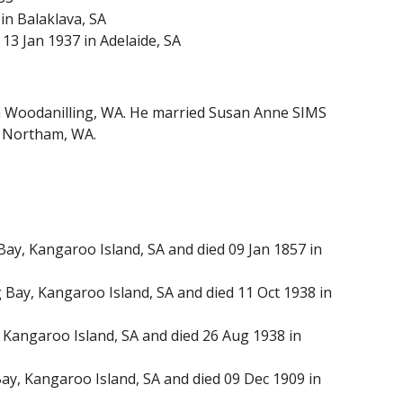
in Balaklava, SA
13 Jan 1937 in Adelaide, SA
n Woodanilling, WA. He married Susan Anne SIMS
in Northam, WA.
y, Kangaroo Island, SA and died 09 Jan 1857 in
ay, Kangaroo Island, SA and died 11 Oct 1938 in
Kangaroo Island, SA and died 26 Aug 1938 in
y, Kangaroo Island, SA and died 09 Dec 1909 in