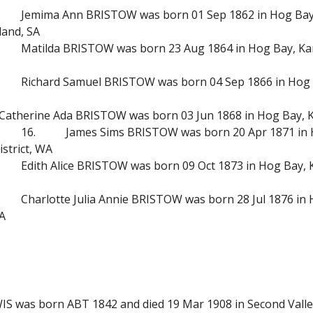
Jemima Ann BRISTOW was born 01 Sep 1862 in Hog Bay, 
land, SA
Matilda BRISTOW was born 23 Aug 1864 in Hog Bay, Kang
Richard Samuel BRISTOW was born 04 Sep 1866 in Hog B
Catherine Ada BRISTOW was born 03 Jun 1868 in Hog Bay, Ka
16.
James Sims BRISTOW was born 20 Apr 1871 in H
strict, WA
Edith Alice BRISTOW was born 09 Oct 1873 in Hog Bay, K
Charlotte Julia Annie BRISTOW was born 28 Jul 1876 in 
SA
LEWIS was born ABT 1842 and died 19 Mar 1908 in Second Val