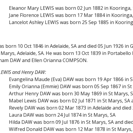
Eleanor Mary LEWIS was born 02 Jun 1882 in Kooringa,
Jane Florence LEWIS was born 17 Mar 1884 in Kooringa, 
Lancelot Ashley LEWIS was born 25 Sep 1885 in Kooring
s born 10 Oct 1846 in Adelaide, SA and died 05 Jun 1926 in 
Marys, Adelaide, SA. He was born 13 Oct 1839 in Portabello 
kham DAW and Ellen Orianna COMPSON.
 LEWIS and Henry DAW:
Evangelina Maude (Eva) DAW was born 19 Apr 1866 in St 
Emily Orianna (Emmie) DAW was born 05 Sep 1867 in St 
Arthur Henry DAW was born 30 May 1869 in St Marys, SA 
Mabel Lewis DAW was born 02 Jul 1871 in St Marys, SA a
Revely DAW was born 02 Mar 1873 in Adelaide and died 2
Laura DAW was born 24 Jul 1874 in St Marys, SA
Hilda DAW was born 09 Jul 1876 in St Marys, SA and die
Wilfred Donald DAW was born 12 Mar 1878 in St Marys, 