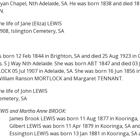
eyan Chapel, Nth Adelaide, SA. He was born 1838 and died 1
N.
e life of Jane (Eliza) LEWIS
908, Islington Cemetery, SA
s born 12 Feb 1844 in Brighton, SA and died 25 Aug 1923 
s. S J Way Nth Adelaide. She was born ABT 1847 and died 03 
K 05 Jul 1907 in Adelaide, SA. She was born 16 Jun 1856 in 
 William Ranson MORTLOCK and Margaret TENNANT.
he life of John LEWIS
emetery, SA
LEWIS and Martha Anne BROOK:
James Brook LEWIS was born 11 Aug 1877 in Kooringa, S
Gilbert LEWIS was born 11 Apr 1879 in Kooringa, SA and
Essington LEWIS was born 13 Jan 1881 in Kooringa, SA 