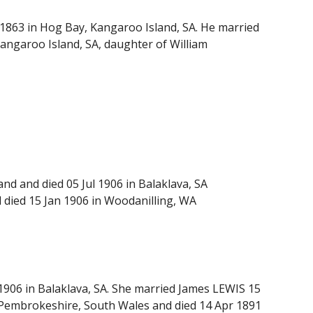
 1863 in Hog Bay, Kangaroo Island, SA. He married
angaroo Island, SA, daughter of William
d and died 05 Jul 1906 in Balaklava, SA
died 15 Jan 1906 in Woodanilling, WA
1906 in Balaklava, SA. She married James LEWIS 15
, Pembrokeshire, South Wales and died 14 Apr 1891