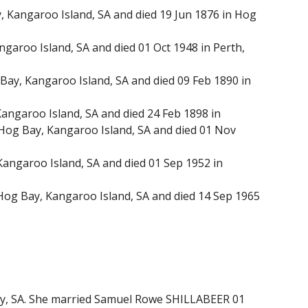
Kangaroo Island, SA and died 19 Jun 1876 in Hog
aroo Island, SA and died 01 Oct 1948 in Perth,
ay, Kangaroo Island, SA and died 09 Feb 1890 in
ngaroo Island, SA and died 24 Feb 1898 in
og Bay, Kangaroo Island, SA and died 01 Nov
angaroo Island, SA and died 01 Sep 1952 in
Hog Bay, Kangaroo Island, SA and died 14 Sep 1965
ley, SA. She married Samuel Rowe SHILLABEER 01