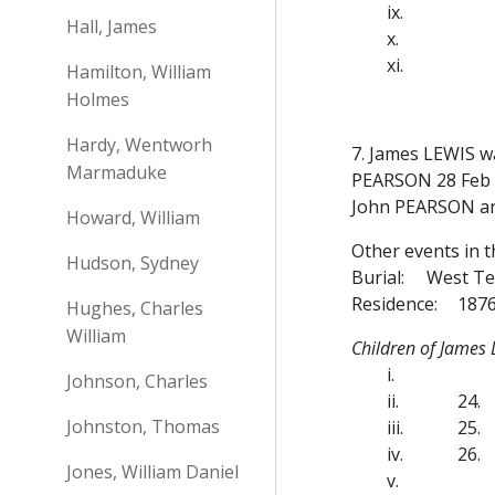
ix.
Hall, James
x.
xi.
Hamilton, William
Holmes
Hardy, Wentworh
7. James LEWIS w
Marmaduke
PEARSON 28 Feb 1
John PEARSON a
Howard, William
Other events in t
Hudson, Sydney
Burial:
West Te
Residence:
1876
Hughes, Charles
William
Children of James
i.
Johnson, Charles
ii.
24.
Johnston, Thomas
iii.
25.
iv.
26.
Jones, William Daniel
v.