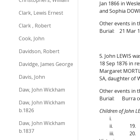
Christophers, William
Jan 1866 in Wesl
and Sophia DOW
Clark, Lewis Ernest
Other events in th
Clark , Robert
Burial:
21 Mar 1
Cook, John
Davidson, Robert
5. John LEWIS wa
18 Sep 1876 in re
Davidge, James George
Margaret MORTLOC
Davis, John
SA, daughter of
Daw, John Wickham
Other events in t
Burial:
Burra c
Daw, John Wickham
b.1826
Children of John 
i.
Daw, John Wickham
ii.
19.
b.1837
iii.
20.