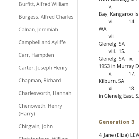
Burfitt, Alfred William
v.
Bay, Kangaroo Is
Burgess, Alfred Charles
vi.
14.
WA
Calnan, Jeremiah
vii.
Campbell and Ayliffe
Glenelg, SA
viii.
15.
Carr, Hampden
Glenelg, SA
ix.
1953 in Murray Di
Carter, Joseph Henry
x.
17.
Chapman, Richard
Kilburn, SA
xi.
18.
Charlesworth, Hannah
in Glenelg East, 
Chenoweth, Henry
(Harry)
Generation 3
Chirgwin, John
4. Jane (Eliza) 