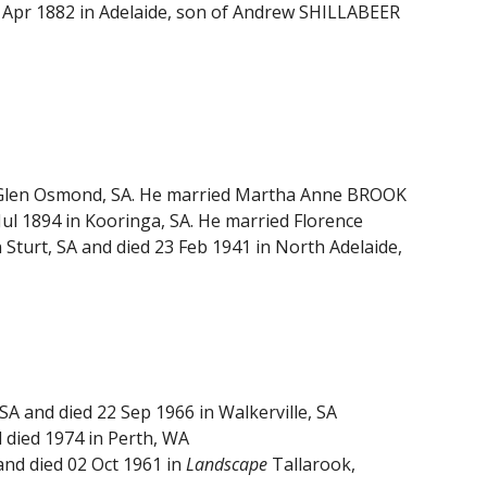
8 Apr 1882 in Adelaide, son of Andrew SHILLABEER
in Glen Osmond, SA. He married Martha Anne BROOK
Jul 1894 in Kooringa, SA. He married Florence
Sturt, SA and died 23 Feb 1941 in North Adelaide,
A and died 22 Sep 1966 in Walkerville, SA
 died 1974 in Perth, WA
and died 02 Oct 1961 in
Landscape
Tallarook,