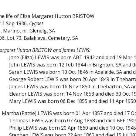
the life of Eliza Margaret Hutton BRISTOW
11 Sep 1836,
Cygnet
, Marino, nr. Glenelg, SA
906, Lot 70, Balaklava, Cemetery, SA
 Margaret Hutton BRISTOW and James LEWIS:
Jane (Eliza) LEWIS was born ABT 1842 and died 19 Mar 1
John LEWIS was born 12 Feb 1844 in Brighton, SA and d
Sarah LEWIS was born 10 Oct 1846 in Adelaide, SA and d
George Robert LEWIS was born 20 Apr 1849 in Thebarton
James LEWIS was born 16 Nov 1850 in Thebarton, SA and
Eleanor LEWIS was born 14 Nov 1853 and died 30 Oct 19
Mary LEWIS was born 06 Dec 1855 and died 11 Apr 1950
Martha (Pattie) LEWIS was born 01 Apr 1857 and died 17 Oct
Thomas LEWIS was born 07 Aug 1858 and died BEF 190
Philip LEWIS was born 20 Apr 1860 and died 10 Oct 1945 
Stephen LEWIS was born 22 Apr 1862 and died 15 Jul 19