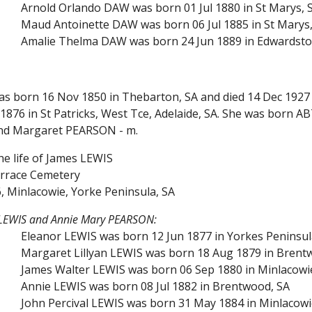
Arnold Orlando DAW was born 01 Jul 1880 in St Marys, S
Maud Antoinette DAW was born 06 Jul 1885 in St Marys,
Amalie Thelma DAW was born 24 Jun 1889 in Edwardstown
as born 16 Nov 1850 in Thebarton, SA and died 14 Dec 1927 
876 in St Patricks, West Tce, Adelaide, SA. She was born A
nd Margaret PEARSON - m.
he life of James LEWIS
rrace Cemetery
, Minlacowie, Yorke Peninsula, SA
 LEWIS and Annie Mary PEARSON:
Eleanor LEWIS was born 12 Jun 1877 in Yorkes Peninsul
Margaret Lillyan LEWIS was born 18 Aug 1879 in Brentw
James Walter LEWIS was born 06 Sep 1880 in Minlacowie
Annie LEWIS was born 08 Jul 1882 in Brentwood, SA
John Percival LEWIS was born 31 May 1884 in Minlacowi