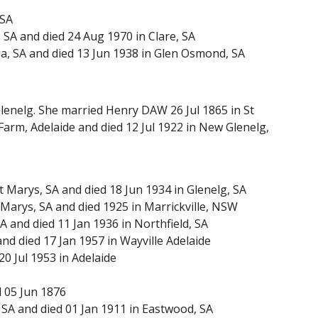
 SA
SA and died 24 Aug 1970 in Clare, SA
a, SA and died 13 Jun 1938 in Glen Osmond, SA
Glenelg. She married Henry DAW 26 Jul 1865 in St
Farm, Adelaide and died 12 Jul 1922 in New Glenelg,
Marys, SA and died 18 Jun 1934 in Glenelg, SA
Marys, SA and died 1925 in Marrickville, NSW
and died 11 Jan 1936 in Northfield, SA
nd died 17 Jan 1957 in Wayville Adelaide
0 Jul 1953 in Adelaide
d 05 Jun 1876
SA and died 01 Jan 1911 in Eastwood, SA