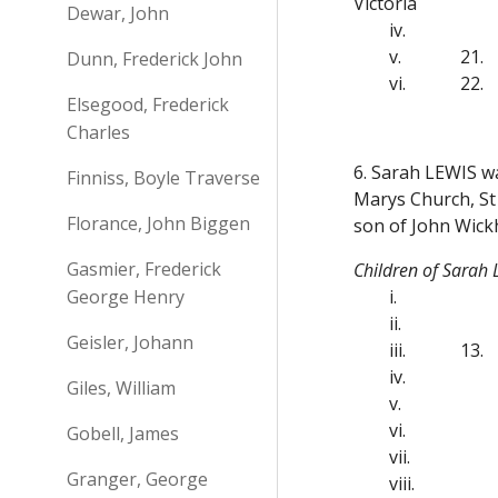
Victoria
Dewar, John
iv.
v.
21.
Dunn, Frederick John
vi.
22.
Elsegood, Frederick
Charles
6. Sarah LEWIS wa
Finniss, Boyle Traverse
Marys Church, St 
Florance, John Biggen
son of John Wic
Gasmier, Frederick
Children of Sarah
George Henry
i.
ii.
Geisler, Johann
iii.
13.
iv.
Giles, William
v.
vi.
Gobell, James
vii.
Granger, George
viii.