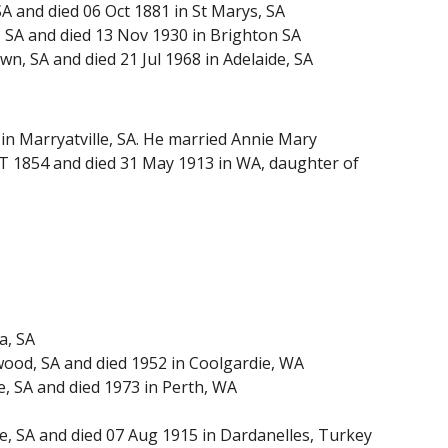
A and died 06 Oct 1881 in St Marys, SA
 SA and died 13 Nov 1930 in Brighton SA
, SA and died 21 Jul 1968 in Adelaide, SA
in Marryatville, SA. He married Annie Mary
BT 1854 and died 31 May 1913 in WA, daughter of
a, SA
ood, SA and died 1952 in Coolgardie, WA
, SA and died 1973 in Perth, WA
e, SA and died 07 Aug 1915 in Dardanelles, Turkey