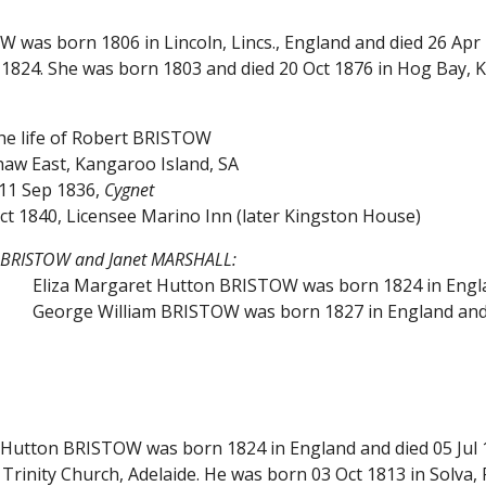
W was born 1806 in Lincoln, Lincs., England and died 26 Apr
824. She was born 1803 and died 20 Oct 1876 in Hog Bay, K
the life of Robert BRISTOW
w East, Kangaroo Island, SA
11 Sep 1836,
Cygnet
ct 1840, Licensee Marino Inn (later Kingston House)
t BRISTOW and Janet MARSHALL:
Eliza Margaret Hutton BRISTOW was born 1824 in Englan
George William BRISTOW was born 1827 in England and 
t Hutton BRISTOW was born 1824 in England and died 05 Jul 
 Trinity Church, Adelaide. He was born 03 Oct 1813 in Solva