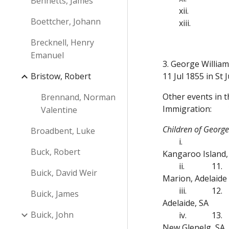
Bennetts, James
xii.
Boettcher, Johann
xiii.
Brecknell, Henry
Emanuel
3. George Willia
Bristow, Robert
11 Jul 1855 in St
Other events in 
Brennand, Norman
Immigration:
Valentine
Children of Georg
Broadbent, Luke
i.
Buck, Robert
Kangaroo Island,
ii.
11.
Buick, David Weir
Marion, Adelaide
iii.
12.
Buick, James
Adelaide, SA
Buick, John
iv.
13.
New Glenelg, SA