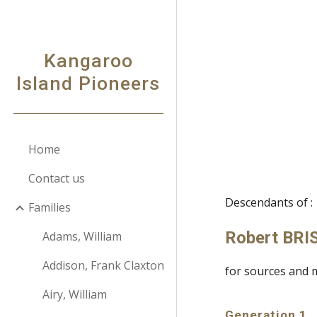
Sk
Kangaroo
Island Pioneers
Home
Contact us
Descendants of :
Families
Robert BR
Adams, William
Addison, Frank Claxton
for sources and 
Airy, William
Generation 1