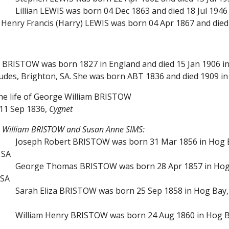
Lillian LEWIS was born 04 Dec 1863 and died 18 Jul 1946 
Henry Francis (Harry) LEWIS was born 04 Apr 1867 and died 
m BRISTOW was born 1827 in England and died 15 Jan 1906 i
 Judes, Brighton, SA. She was born ABT 1836 and died 1909 
the life of George William BRISTOW
11 Sep 1836,
Cygnet
e William BRISTOW and Susan Anne SIMS:
Joseph Robert BRISTOW was born 31 Mar 1856 in Hog Ba
 SA
George Thomas BRISTOW was born 28 Apr 1857 in Hog B
 SA
Sarah Eliza BRISTOW was born 25 Sep 1858 in Hog Bay, 
William Henry BRISTOW was born 24 Aug 1860 in Hog Ba