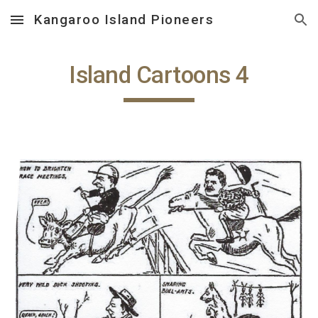
Kangaroo Island Pioneers
Skip to main content
Skip to navigation
Island Cartoons 4