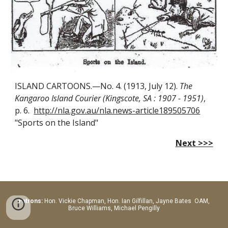
ISLAND CARTOONS.—No. 4. (1913, July 12).
The
Kangaroo Island Courier (Kingscote, SA : 1907 - 1951)
,
p. 6.
http://nla.gov.au/nla.news-article189505706
"Sports on the Island"
Next >>>
Patrons:
Hon.
Vickie Chapman, Hon. Ian Gilfillan, Jayne Bates OAM,
Bruce Williams, Michael Pengilly