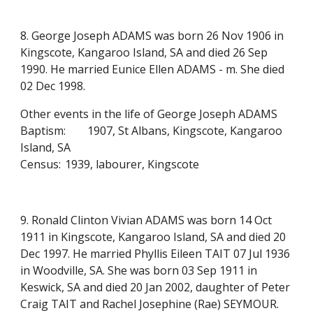
8. George Joseph ADAMS was born 26 Nov 1906 in
Kingscote, Kangaroo Island, SA and died 26 Sep
1990. He married Eunice Ellen ADAMS - m. She died
02 Dec 1998.
Other events in the life of George Joseph ADAMS
Baptism:
1907, St Albans, Kingscote, Kangaroo
Island, SA
Census:
1939, labourer, Kingscote
9. Ronald Clinton Vivian ADAMS was born 14 Oct
1911 in Kingscote, Kangaroo Island, SA and died 20
Dec 1997. He married Phyllis Eileen TAIT 07 Jul 1936
in Woodville, SA. She was born 03 Sep 1911 in
Keswick, SA and died 20 Jan 2002, daughter of Peter
Craig TAIT and Rachel Josephine (Rae) SEYMOUR.