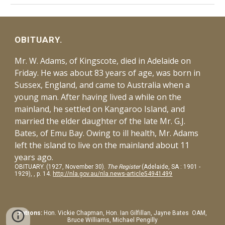
OBITUARY.
Mr. W. Adams, of Kingscote, died in Adelaide on
Friday. He was about 83 years of age, was born in
Sussex, England, and came to Australia when a
young man. After having lived a while on the
mainland, he settled on Kangaroo Island, and
married the elder daughter of the late Mr. G.J.
Bates, of Emu Bay. Owing to ill health, Mr. Adams
left the island to live on the mainland about 11
years ago.
OBITUARY. (1927, November 30).
The Register
(Adelaide, SA : 1901 -
1929), , p. 14.
http://nla.gov.au/nla.news-article54941499
Patrons:
Hon.
Vickie Chapman, Hon. Ian Gilfillan, Jayne Bates OAM,
Bruce Williams, Michael Pengilly