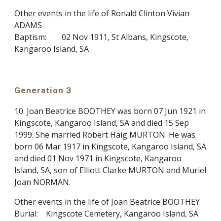
Other events in the life of Ronald Clinton Vivian
ADAMS
Baptism:
02 Nov 1911, St Albans, Kingscote,
Kangaroo Island, SA
Generation 3
10. Joan Beatrice BOOTHEY was born 07 Jun 1921 in
Kingscote, Kangaroo Island, SA and died 15 Sep
1999. She married Robert Haig MURTON. He was
born 06 Mar 1917 in Kingscote, Kangaroo Island, SA
and died 01 Nov 1971 in Kingscote, Kangaroo
Island, SA, son of Elliott Clarke MURTON and Muriel
Joan NORMAN.
Other events in the life of Joan Beatrice BOOTHEY
Burial:
Kingscote Cemetery, Kangaroo Island, SA