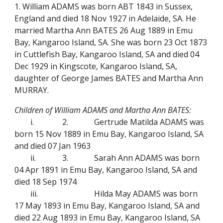
1. William ADAMS was born ABT 1843 in Sussex,
England and died 18 Nov 1927 in Adelaide, SA. He
married Martha Ann BATES 26 Aug 1889 in Emu
Bay, Kangaroo Island, SA. She was born 23 Oct 1873
in Cuttlefish Bay, Kangaroo Island, SA and died 04
Dec 1929 in Kingscote, Kangaroo Island, SA,
daughter of George James BATES and Martha Ann
MURRAY.
Children of William ADAMS and Martha Ann BATES:
i.
2.
Gertrude Matilda ADAMS was
born 15 Nov 1889 in Emu Bay, Kangaroo Island, SA
and died 07 Jan 1963
ii.
3.
Sarah Ann ADAMS was born
04 Apr 1891 in Emu Bay, Kangaroo Island, SA and
died 18 Sep 1974
iii.
Hilda May ADAMS was born
17 May 1893 in Emu Bay, Kangaroo Island, SA and
died 22 Aug 1893 in Emu Bay, Kangaroo Island, SA