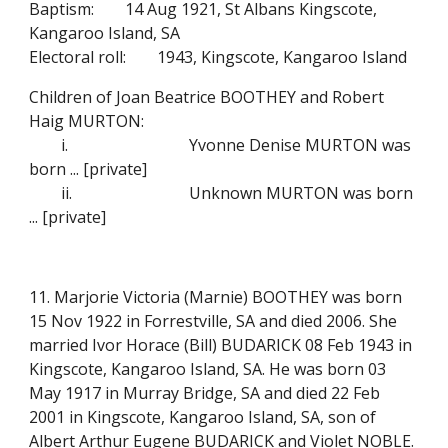
Baptism:
14 Aug 1921, St Albans Kingscote,
Kangaroo Island, SA
Electoral roll:
1943, Kingscote, Kangaroo Island
Children of Joan Beatrice BOOTHEY and Robert
Haig MURTON:
i.
Yvonne Denise MURTON was
born ... [private]
ii.
Unknown MURTON was born
... [private]
11. Marjorie Victoria (Marnie) BOOTHEY was born
15 Nov 1922 in Forrestville, SA and died 2006. She
married Ivor Horace (Bill) BUDARICK 08 Feb 1943 in
Kingscote, Kangaroo Island, SA. He was born 03
May 1917 in Murray Bridge, SA and died 22 Feb
2001 in Kingscote, Kangaroo Island, SA, son of
Albert Arthur Eugene BUDARICK and Violet NOBLE.