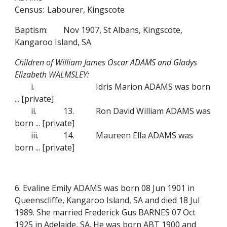
Census:
Labourer, Kingscote
Baptism:
Nov 1907, St Albans, Kingscote,
Kangaroo Island, SA
Children of William James Oscar ADAMS and Gladys
Elizabeth WALMSLEY:
i.
Idris Marion ADAMS was born
...
[private]
ii.
13.
Ron David William ADAMS was
born ...
[private]
iii.
14.
Maureen Ella ADAMS was
born ...
[private]
6. Evaline Emily ADAMS was born 08 Jun 1901 in
Queenscliffe, Kangaroo Island, SA and died 18 Jul
1989. She married Frederick Gus BARNES 07 Oct
1925 in Adelaide, SA. He was born ABT 1900 and