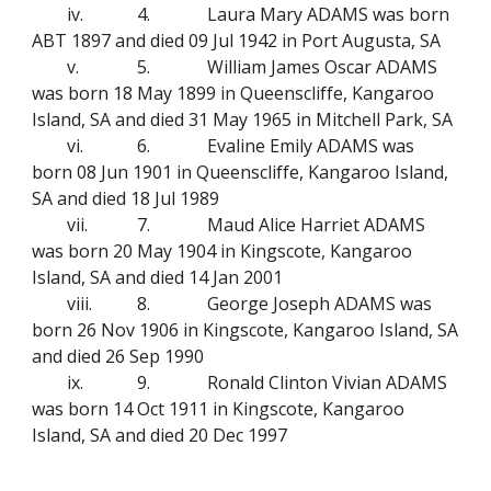
iv.
4.
Laura Mary ADAMS was born
ABT 1897 and died 09 Jul 1942 in Port Augusta, SA
v.
5.
William James Oscar ADAMS
was born 18 May 1899 in Queenscliffe, Kangaroo
Island, SA and died 31 May 1965 in Mitchell Park, SA
vi.
6.
Evaline Emily ADAMS was
born 08 Jun 1901 in Queenscliffe, Kangaroo Island,
SA and died 18 Jul 1989
vii.
7.
Maud Alice Harriet ADAMS
was born 20 May 1904 in Kingscote, Kangaroo
Island, SA and died 14 Jan 2001
viii.
8.
George Joseph ADAMS was
born 26 Nov 1906 in Kingscote, Kangaroo Island, SA
and died 26 Sep 1990
ix.
9.
Ronald Clinton Vivian ADAMS
was born 14 Oct 1911 in Kingscote, Kangaroo
Island, SA and died 20 Dec 1997