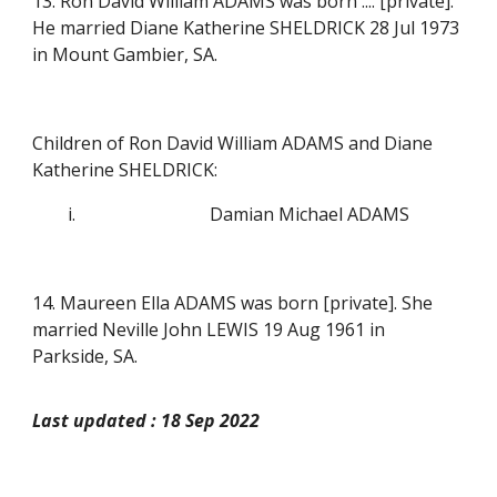
13. Ron David William ADAMS was born .... [private].
He married Diane Katherine SHELDRICK 28 Jul 1973
in Mount Gambier, SA.
Children of Ron David William ADAMS and Diane
Katherine SHELDRICK:
i.
Damian Michael ADAMS
14. Maureen Ella ADAMS was born
[private]
. She
married Neville John LEWIS 19 Aug 1961 in
Parkside, SA.
Last updated : 18 Sep 2022