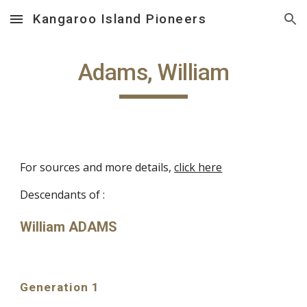
Kangaroo Island Pioneers
Skip to main content
Skip to navigation
Adams, William
For sources and more details,
click here
Descendants of :
William ADAMS
Generation 1