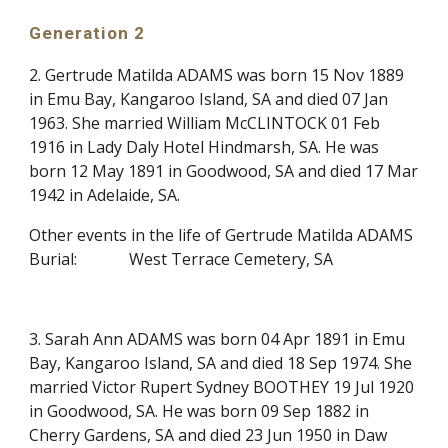
Generation 2
2. Gertrude Matilda ADAMS was born 15 Nov 1889
in Emu Bay, Kangaroo Island, SA and died 07 Jan
1963. She married William McCLINTOCK 01 Feb
1916 in Lady Daly Hotel Hindmarsh, SA. He was
born 12 May 1891 in Goodwood, SA and died 17 Mar
1942 in Adelaide, SA.
Other events in the life of Gertrude Matilda ADAMS
Burial:
West Terrace Cemetery, SA
3. Sarah Ann ADAMS was born 04 Apr 1891 in Emu
Bay, Kangaroo Island, SA and died 18 Sep 1974. She
married Victor Rupert Sydney BOOTHEY 19 Jul 1920
in Goodwood, SA. He was born 09 Sep 1882 in
Cherry Gardens, SA and died 23 Jun 1950 in Daw