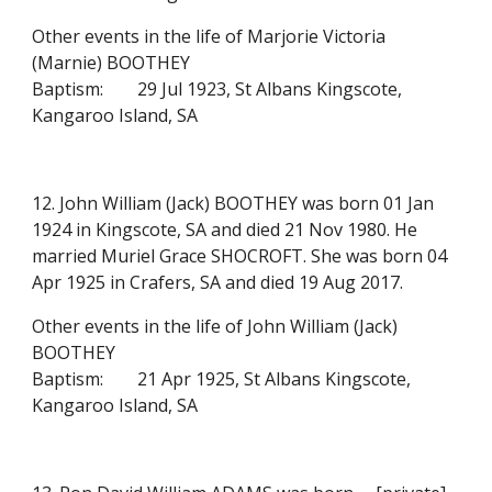
Other events in the life of Marjorie Victoria
(Marnie) BOOTHEY
Baptism:
29 Jul 1923, St Albans Kingscote,
Kangaroo Island, SA
12. John William (Jack) BOOTHEY was born 01 Jan
1924 in Kingscote, SA and died 21 Nov 1980. He
married Muriel Grace SHOCROFT. She was born 04
Apr 1925 in Crafers, SA and died 19 Aug 2017.
Other events in the life of John William (Jack)
BOOTHEY
Baptism:
21 Apr 1925, St Albans Kingscote,
Kangaroo Island, SA