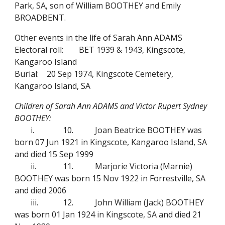
Park, SA, son of William BOOTHEY and Emily
BROADBENT.
Other events in the life of Sarah Ann ADAMS
Electoral roll:
BET 1939 & 1943, Kingscote,
Kangaroo Island
Burial:
20 Sep 1974, Kingscote Cemetery,
Kangaroo Island, SA
Children of Sarah Ann ADAMS and Victor Rupert Sydney
BOOTHEY:
i.
10.
Joan Beatrice BOOTHEY was
born 07 Jun 1921 in Kingscote, Kangaroo Island, SA
and died 15 Sep 1999
ii.
11.
Marjorie Victoria (Marnie)
BOOTHEY was born 15 Nov 1922 in Forrestville, SA
and died 2006
iii.
12.
John William (Jack) BOOTHEY
was born 01 Jan 1924 in Kingscote, SA and died 21