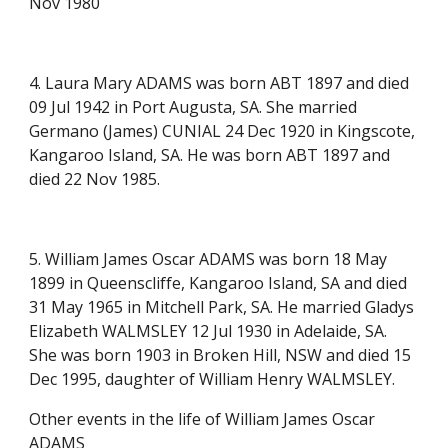
Nov 1980
4. Laura Mary ADAMS was born ABT 1897 and died
09 Jul 1942 in Port Augusta, SA. She married
Germano (James) CUNIAL 24 Dec 1920 in Kingscote,
Kangaroo Island, SA. He was born ABT 1897 and
died 22 Nov 1985.
5. William James Oscar ADAMS was born 18 May
1899 in Queenscliffe, Kangaroo Island, SA and died
31 May 1965 in Mitchell Park, SA. He married Gladys
Elizabeth WALMSLEY 12 Jul 1930 in Adelaide, SA.
She was born 1903 in Broken Hill, NSW and died 15
Dec 1995, daughter of William Henry WALMSLEY.
Other events in the life of William James Oscar
ADAMS