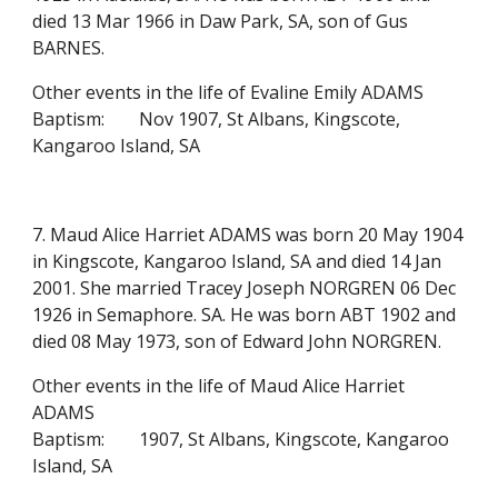
died 13 Mar 1966 in Daw Park, SA, son of Gus
BARNES.
Other events in the life of Evaline Emily ADAMS
Baptism:
Nov 1907, St Albans, Kingscote,
Kangaroo Island, SA
7. Maud Alice Harriet ADAMS was born 20 May 1904
in Kingscote, Kangaroo Island, SA and died 14 Jan
2001. She married Tracey Joseph NORGREN 06 Dec
1926 in Semaphore. SA. He was born ABT 1902 and
died 08 May 1973, son of Edward John NORGREN.
Other events in the life of Maud Alice Harriet
ADAMS
Baptism:
1907, St Albans, Kingscote, Kangaroo
Island, SA