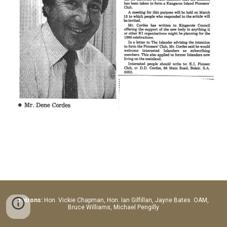
Patrons:
Hon.
Vickie Chapman, Hon. Ian Gilfillan, Jayne Bates OAM,
Bruce Williams, Michael Pengilly