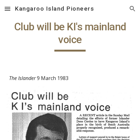
Kangaroo Island Pioneers
Skip to main content
Skip to navigation
Club will be KI's mainland
voice
The Islander
9 March 1983