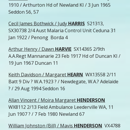
1910 / Arthurton Hd of Newland KI / 3 Jun 1965
Seddon 56, 57
Cecil James Bothwick / Judy
HARRIS
S21313,
SX30738 2/4 Aust Malaria Control Unit Ceduna 31
Jan 1922 / Penong Borda 4
Arthur Henry / Dawn
HARVIE
SX14365 2/9th
A.A.Regt Mannanarie 23 Feb 1917 Hd of Duncan KI /
19 Jun 1967 Duncan 11
Keith Davidson / Margaret
HEARN
WX13558 2/11
Batt 9 Div ? W.A.1923 ? / Newdegate, W.A.? Adelaide
? / 29 Aug 1994 Seddon 16
Allan Vincent / Moira Margaret
HENDERSON
WX8112 2/13 Field Ambulance Leederville WA, 11
Jun 1907 ? / 7 Feb 1980 Newland 67
William Johnston (Bill) / Mavis
HENDERSON
VX4788