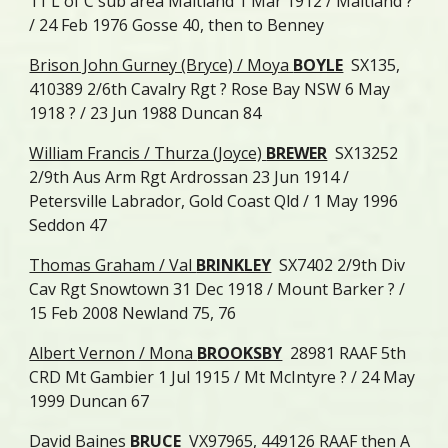
11 L of C sub area Maitland 1 Mar 1912 / Maitland ?
/ 24 Feb 1976 Gosse 40, then to Benney
Brison John Gurney (Bryce) / Moya
BOYLE
SX135,
410389 2/6th Cavalry Rgt ? Rose Bay NSW 6 May
1918 ? / 23 Jun 1988 Duncan 84
William Francis / Thurza (Joyce)
BREWER
SX13252
2/9th Aus Arm Rgt Ardrossan 23 Jun 1914 /
Petersville Labrador, Gold Coast Qld / 1 May 1996
Seddon 47
Thomas Graham / Val
BRINKLEY
SX7402 2/9th Div
Cav Rgt Snowtown 31 Dec 1918 / Mount Barker ? /
15 Feb 2008 Newland 75, 76
Albert Vernon / Mona
BROOKSBY
28981 RAAF 5th
CRD Mt Gambier 1 Jul 1915 / Mt McIntyre ? / 24 May
1999 Duncan 67
David Baines
BRUCE
VX97965, 449126 RAAF then A