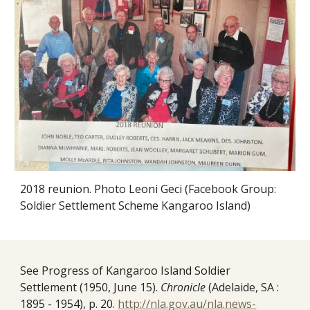
2018 reunion. Photo Leoni Geci (Facebook Group:
Soldier Settlement Scheme Kangaroo Island)
See Progress of Kangaroo Island Soldier
Settlement (1950, June 15).
Chronicle
(Adelaide, SA :
1895 - 1954), p. 20.
http://nla.gov.au/nla.news-