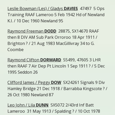
Leslie Bowman (Les) / Gladys
DAVIES
47497 5 Ops
Training RAAF Lameroo 5 Feb 1942 Hd of Newland
K.I. / 10 Dec 1960 Newland 95
Raymond Freeman
DODD
28875, SX14670 RAAF
then 8 DIV AM Sub Park Orroroo 18 Apr 1911 /
Brighton ? / 21 Aug 1983 MacGillivray 34 to G.
Coombe
Raymond Clifton
DORWARD
S5499, 47605 3 LHR
then RAAF 7 Air Dep Pt Lincoln 1 Sep 1911 ? / 5 Dec
1995 Seddon 26
Clifford James / Peggy
DOW
SX24261 Signals 9 Div
Hamley Bridge 21 Dec 1918 / Barrabba Kingscote ? /
26 Oct 1980 Newland 87
Leo John / Lila
DUNN
SX5072 2/43rd Inf Batt
Lameroo 31 May 1913 / Spalding ? / 10 Oct 1978