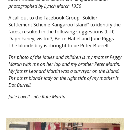
photographed by Lynch March 1950
A call out to the Facebook Group "Soldier
Settlement Scheme Kangaroo Island" to identify the
faces, resulted in the following suggestions (L-R):
Daph Fahey, visitor?, Bette Habel and June Riggs.
The blonde boy is thought to be Peter Burrell.
The photo of the ladies and children is my mother Peggy
Martin with me on her lap and my brother Peter Martin.
My father Leonard Martin was a surveyor on the island.
The other blonde lady on the right side of my mother is
Dot Burrell.
Julie Lovell - née Kate Martin