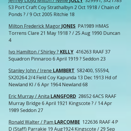
Jeffrey Lloyd Milton / Nellie
JOLLY
S29991, SX21785
53 Port Craft Coy Strathalbyn 2 Oct 1918 / Chain of
Ponds ? / 9 Oct 2005 Ritchie 18
Milton Frederick Magor
JONES
PA1989 HMAS
Torrens Clare 21 May 1918 ? / 25 Aug 1990 Duncan
4
Ivo Hamilton / Shirley ?
KELLY
416263 RAAF 37
Squadron Pinnaroo 6 April 1919 ? Seddon 23
Stanley John / Irene
LAMBERT
S82400, S5594,
SX20264 2/4 Field Coy Kapunda 13 Dec 1913 Hd of
Newland KI / 6 Apr 1964 Newland 68
Eric Murray / Anita
LANGFORD
28652 6ACS RAAF
Murray Bridge 6 April 1921 Kingscote ? / 14 Apr
1989 Seddon 27
Ronald Walter / Pam
LARCOMBE
122636 RAAF 4 P
D (Staff) Parrakie 19 Aug1924 Kingscote / 29 Sep