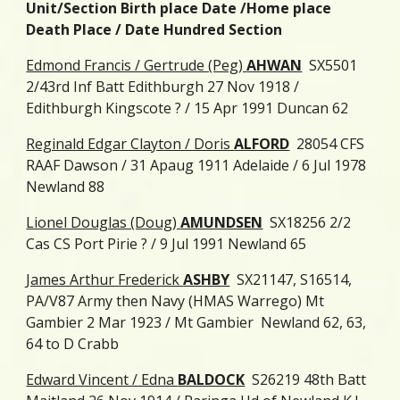
Unit/Section Birth place Date /Home place
Death Place / Date Hundred Section
Edmond Francis / Gertrude (Peg)
AHWAN
SX5501
2/43rd Inf Batt Edithburgh 27 Nov 1918 /
Edithburgh Kingscote ? / 15 Apr 1991 Duncan 62
Reginald Edgar Clayton / Doris
ALFORD
28054 CFS
RAAF Dawson / 31 Apaug 1911 Adelaide / 6 Jul 1978
Newland 88
Lionel Douglas (Doug)
AMUNDSEN
SX18256 2/2
Cas CS Port Pirie ? / 9 Jul 1991 Newland 65
James Arthur Frederick
ASHBY
SX21147, S16514,
PA/V87 Army then Navy (HMAS Warrego) Mt
Gambier 2 Mar 1923 / Mt Gambier Newland 62, 63,
64 to D Crabb
Edward Vincent / Edna
BALDOCK
S26219 48th Batt