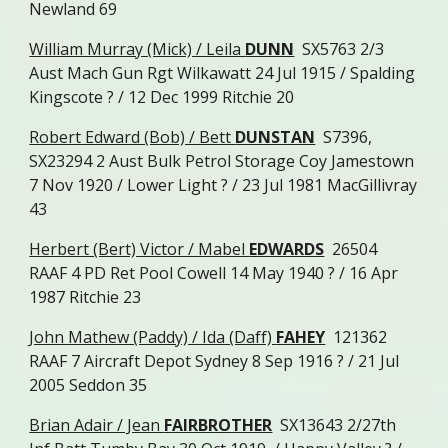
Newland 69
William Murray (Mick) / Leila
DUNN
SX5763 2/3
Aust Mach Gun Rgt Wilkawatt 24 Jul 1915 / Spalding
Kingscote ? / 12 Dec 1999 Ritchie 20
Robert Edward (Bob) / Bett
DUNSTAN
S7396,
SX23294 2 Aust Bulk Petrol Storage Coy Jamestown
7 Nov 1920 / Lower Light ? / 23 Jul 1981 MacGillivray
43
Herbert (Bert) Victor / Mabel
EDWARDS
26504
RAAF 4 PD Ret Pool Cowell 14 May 1940 ? / 16 Apr
1987 Ritchie 23
John Mathew (Paddy) / Ida (Daff)
FAHEY
121362
RAAF 7 Aircraft Depot Sydney 8 Sep 1916 ? / 21 Jul
2005 Seddon 35
Brian Adair / Jean
FAIRBROTHER
SX13643 2/27th