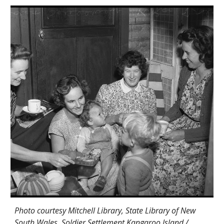
Photo courtesy Mitchell Library, State Library of New
South Wales. Soldier Settlement Kangaroo Island /