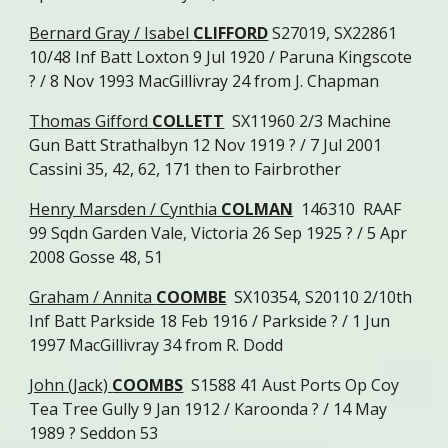
Bernard Gray / Isabel
CLIFFORD
S27019, SX22861
10/48 Inf Batt Loxton 9 Jul 1920 / Paruna Kingscote
? / 8 Nov 1993 MacGillivray 24 from J. Chapman
Thomas Gifford
COLLETT
SX11960 2/3 Machine
Gun Batt Strathalbyn 12 Nov 1919 ? / 7 Jul 2001
Cassini 35, 42, 62, 171 then to Fairbrother
Henry Marsden / Cynthia
COLMAN
146310 RAAF
99 Sqdn Garden Vale, Victoria 26 Sep 1925 ? / 5 Apr
2008 Gosse 48, 51
Graham / Annita
COOMBE
SX10354, S20110 2/10th
Inf Batt Parkside 18 Feb 1916 / Parkside ? / 1 Jun
1997 MacGillivray 34 from R. Dodd
John (Jack)
COOMBS
S1588 41 Aust Ports Op Coy
Tea Tree Gully 9 Jan 1912 / Karoonda ? / 14 May
1989 ? Seddon 53