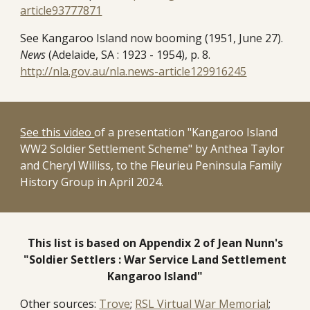
article93777871
See Kangaroo Island now booming (1951, June 27).
News
(Adelaide, SA : 1923 - 1954), p. 8.
http://nla.gov.au/nla.news-article129916245
See this video
of a presentation "Kangaroo Island
WW2 Soldier Settlement Scheme" by Anthea Taylor
and Cheryl Williss, to the Fleurieu Peninsula Family
History Group in April 2024.
This list is based on Appendix 2 of Jean Nunn's
"Soldier Settlers : War Service Land Settlement
Kangaroo Island"
Other sources:
Trove
;
RSL Virtual War Memorial
;