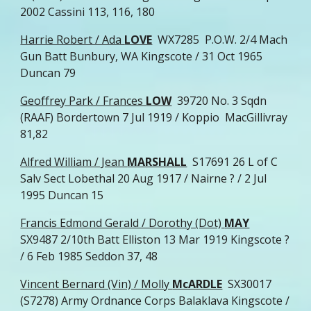
2002 Cassini 113, 116, 180
Harrie Robert / Ada
LOVE
WX7285 P.O.W. 2/4 Mach
Gun Batt Bunbury, WA Kingscote / 31 Oct 1965
Duncan 79
Geoffrey Park / Frances
LOW
39720 No. 3 Sqdn
(RAAF) Bordertown 7 Jul 1919 / Koppio MacGillivray
81,82
Alfred William / Jean
MARSHALL
S17691 26 L of C
Salv Sect Lobethal 20 Aug 1917 / Nairne ? / 2 Jul
1995 Duncan 15
Francis Edmond Gerald / Dorothy (Dot)
MAY
SX9487 2/10th Batt Elliston 13 Mar 1919 Kingscote ?
/ 6 Feb 1985 Seddon 37, 48
Vincent Bernard (Vin) / Molly
McARDLE
SX30017
(S7278) Army Ordnance Corps Balaklava Kingscote /