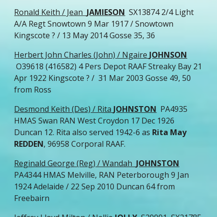
Ronald Keith / Jean
JAMIESON
SX13874 2/4 Light
A/A Regt Snowtown 9 Mar 1917 / Snowtown
Kingscote ? / 13 May 2014 Gosse 35, 36
Herbert John Charles (John) / Ngaire
JOHNSON
O39618 (416582) 4 Pers Depot RAAF Streaky Bay 21
Apr 1922 Kingscote ? / 31 Mar 2003 Gosse 49, 50
from Ross
Desmond Keith (Des) / Rita
JOHNSTON
PA4935
HMAS Swan RAN West Croydon 17 Dec 1926
Duncan 12. Rita also served 1942-6 as
Rita May
REDDEN
, 96958 Corporal RAAF.
Reginald George (Reg) / Wandah
JOHNSTON
PA4344 HMAS Melville, RAN Peterborough 9 Jan
1924 Adelaide / 22 Sep 2010 Duncan 64 from
Freebairn