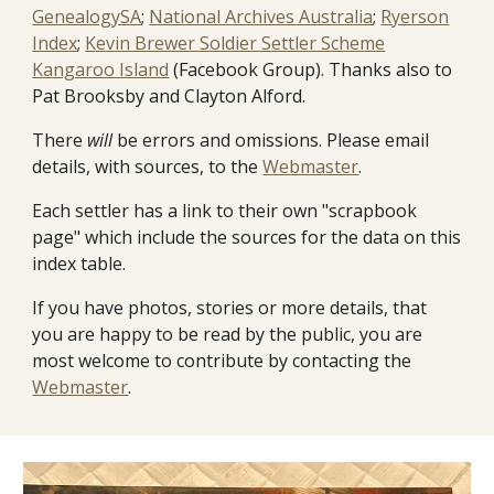
GenealogySA
;
National Archives Australia
;
Ryerson
Index
;
Kevin Brewer Soldier Settler Scheme
Kangaroo Island
(Facebook Group). Thanks also to
Pat Brooksby and Clayton Alford.
There
will
be errors and omissions. Please email
details, with sources, to the
Webmaster
.
Each settler has a link to their own "scrapbook
page" which include the sources for the data on this
index table.
If you have photos, stories or more details, that
you are happy to be read by the public, you are
most welcome to contribute by contacting the
Webmaster
.