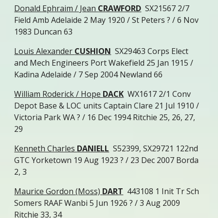
Donald Ephraim / Jean
CRAWFORD
SX21567 2/7
Field Amb Adelaide 2 May 1920 / St Peters ? / 6 Nov
1983 Duncan 63
Louis Alexander
CUSHION
SX29463 Corps Elect
and Mech Engineers Port Wakefield 25 Jan 1915 /
Kadina Adelaide / 7 Sep 2004 Newland 66
William Roderick / Hope
DACK
WX1617 2/1 Conv
Depot Base & LOC units Captain Clare 21 Jul 1910 /
Victoria Park WA ? / 16 Dec 1994 Ritchie 25, 26, 27,
29
Kenneth Charles
DANIELL
S52399, SX29721 122nd
GTC Yorketown 19 Aug 1923 ? / 23 Dec 2007 Borda
2, 3
Maurice Gordon (Moss)
DART
443108 1 Init Tr Sch
Somers RAAF Wanbi 5 Jun 1926 ? / 3 Aug 2009
Ritchie 33, 34