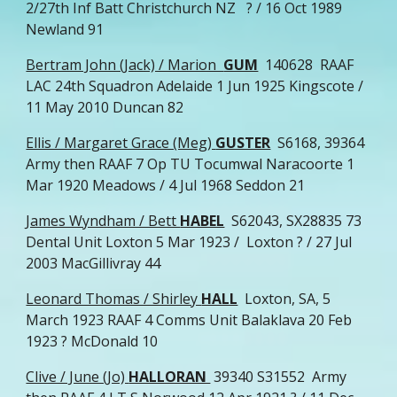
2/27th Inf Batt Christchurch NZ ? / 16 Oct 1989
Newland 91
Bertram John (Jack) / Marion
GUM
140628 RAAF
LAC 24th Squadron Adelaide 1 Jun 1925 Kingscote /
11 May 2010 Duncan 82
Ellis / Margaret Grace (Meg)
GUSTER
S6168, 39364
Army then RAAF 7 Op TU Tocumwal Naracoorte 1
Mar 1920 Meadows / 4 Jul 1968 Seddon 21
James Wyndham / Bett
HABEL
S62043, SX28835 73
Dental Unit Loxton 5 Mar 1923 / Loxton ? / 27 Jul
2003 MacGillivray 44
Leonard Thomas / Shirley
HALL
Loxton, SA, 5
March 1923 RAAF 4 Comms Unit Balaklava 20 Feb
1923 ? McDonald 10
Clive / June (Jo)
HALLORAN
39340 S31552 Army