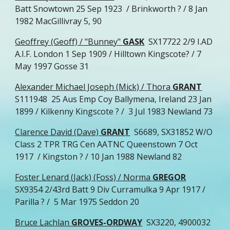
Batt Snowtown 25 Sep 1923 / Brinkworth ? / 8 Jan
1982 MacGillivray 5, 90
Geoffrey (Geoff) / "Bunney"
GASK
SX17722 2/9 I.AD
A.I.F. London 1 Sep 1909 / Hilltown Kingscote? / 7
May 1997 Gosse 31
Alexander Michael Joseph (Mick) / Thora
GRANT
S111948 25 Aus Emp Coy Ballymena, Ireland 23 Jan
1899 / Kilkenny Kingscote ? / 3 Jul 1983 Newland 73
Clarence David (Dave)
GRANT
S6689, SX31852 W/O
Class 2 TPR TRG Cen AATNC Queenstown 7 Oct
1917 / Kingston ? / 10 Jan 1988 Newland 82
Foster Lenard (Jack) (Foss) / Norma
GREGOR
SX9354 2/43rd Batt 9 Div Curramulka 9 Apr 1917 /
Parilla ? / 5 Mar 1975 Seddon 20
Bruce Lachlan
GROVES-ORDWAY
SX3220, 4900032