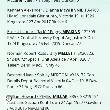
McLaren Vale ? / 14 Sep 1989 Duncan 61
Kenneth Alexander / Dianna
McWHINNIE
PA4769
HMAS Lonsdale Glenhuntly, Victoria 19 Jul 1926
Kingscote / 27 Apr 2017 Ritchie 6
Ernest Leonard (Jack) / Peggy
MEAKINS
122309
RAAF 5 Central Recovery Depot Angaston 3 Oct
1924 Kingscote / 15 Feb 2019 Duncan 77
Norman Robert Ross / Billy
MELLETT
SX26223,
S42490 "Z" Special Unit Adelaide 7 Apr 1920 /
Tailem Bend MacGillivray 46
Desmond Ivan / Shirley
MERTON
VX16172 Gen
Details Depot Balmoral Victoria 04 Dec 1918 Daw
Park / 31 Aug 1972 Duncan 66
William Howard / Phyllis
MILLAR
S357, SX21946 1
Aust Line Section Kent Town 24 Apr 1920 / Gawler ?
/ Aug 2016 Newland 90