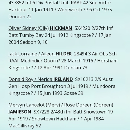
437852 Inf 6 Div Postal Unit, RAAF 42 Squ Victor
Harbour 11 Jan 1911 / Wentworth ? / 6 Oct 1975
Duncan 72
Oliver Sidney (Olly)
HICKMAN
SX4220 2/27th Inf
Batt Tumby Bay 24 Jul 1912 Kingscote ? / 17 Jan
2004 Seddon 9, 10
Jack Lorraine / Aileen
HILDER
28494 3 Air Obs Sch
RAAF Medindie? Quorn? 28 March 1916 / Horsham
Kingscote ? / 12 Apr 1991 Duncan 73
Donald Roy / Nerida
IRELAND
SX10213 2/9 Aust
Gen Hosp Port Broughton 3 Jul 1919 / Mundoora
Kingscote ? / 15 Jun 1993 Gosse 39
Mervyn Lancelot (Merv) / Rose Doreen (Doreen)
JAMIESON
SX7228 2/48th Inf Batt Snowtown 19
Apr 1919 / Snowtown Hackham / 1 Apr 1984
MacGillivray 52