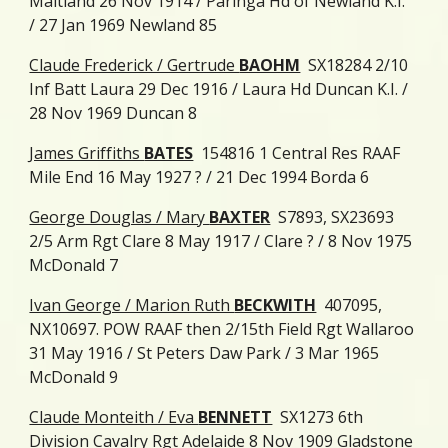
Maitland 26 Nov 1914 / Paringa Hd of Newland K.I.
/ 27 Jan 1969 Newland 85
Claude Frederick / Gertrude
BAOHM
SX18284 2/10
Inf Batt Laura 29 Dec 1916 / Laura Hd Duncan K.I. /
28 Nov 1969 Duncan 8
James Griffiths
BATES
154816 1 Central Res RAAF
Mile End 16 May 1927 ? / 21 Dec 1994 Borda 6
George Douglas / Mary
BAXTER
S7893, SX23693
2/5 Arm Rgt Clare 8 May 1917 / Clare ? / 8 Nov 1975
McDonald 7
Ivan George / Marion Ruth
BECKWITH
407095,
NX10697. POW RAAF then 2/15th Field Rgt Wallaroo
31 May 1916 / St Peters Daw Park / 3 Mar 1965
McDonald 9
Claude Monteith / Eva
BENNETT
SX1273 6th
Division Cavalry Rgt Adelaide 8 Nov 1909 Gladstone