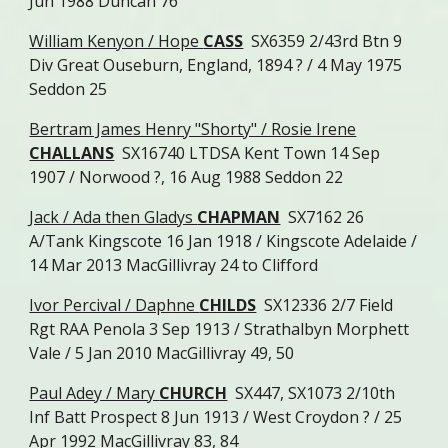
Jun 1988 Duncan 76
William Kenyon / Hope
CASS
SX6359 2/43rd Btn 9
Div Great Ouseburn, England, 1894 ? / 4 May 1975
Seddon 25
Bertram James Henry "Shorty" / Rosie Irene
CHALLANS
SX16740 LTDSA Kent Town 14 Sep
1907 / Norwood ?, 16 Aug 1988 Seddon 22
Jack / Ada then Gladys
CHAPMAN
SX7162 26
A/Tank Kingscote 16 Jan 1918 / Kingscote Adelaide /
14 Mar 2013 MacGillivray 24 to Clifford
Ivor Percival / Daphne
CHILDS
SX12336 2/7 Field
Rgt RAA Penola 3 Sep 1913 / Strathalbyn Morphett
Vale / 5 Jan 2010 MacGillivray 49, 50
Paul Adey / Mary
CHURCH
SX447, SX1073 2/10th
Inf Batt Prospect 8 Jun 1913 / West Croydon ? / 25
Apr 1992 MacGillivray 83, 84