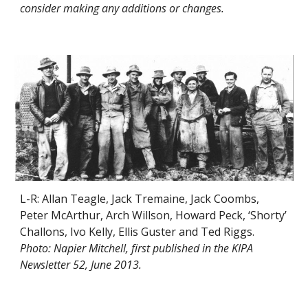
consider making any additions or changes.
L-R: Allan Teagle, Jack Tremaine, Jack Coombs,
Peter McArthur, Arch Willson, Howard Peck, ‘Shorty’
Challons, Ivo Kelly, Ellis Guster and Ted Riggs.
Photo: Napier Mitchell, first published in the KIPA
Newsletter 52, June 2013.