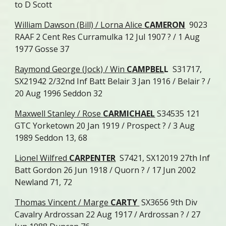
to D Scott
William Dawson (Bill) / Lorna Alice
CAMERON
9023
RAAF 2 Cent Res Curramulka 12 Jul 1907 ? / 1 Aug
1977 Gosse 37
Raymond George (Jock) / Win
CAMPBEL
L
S31717,
SX21942 2/32nd Inf Batt Belair 3 Jan 1916 /
Belair ? /
20 Aug 1996 Seddon 32
Maxwell Stanley / Rose
CARMICHAEL
S34535 121
GTC Yorketown 20 Jan 1919 / Prospect ? / 3 Aug
1989 Seddon 13, 68
Lionel Wilfred
CARPENTER
S7421, SX12019 27th Inf
Batt Gordon 26 Jun 1918 / Quorn ? / 17 Jun 2002
Newland 71, 72
Thomas Vincent / Marge
CARTY
SX3656 9th Div
Cavalry Ardrossan 22 Aug 1917 / Ardrossan ? / 27