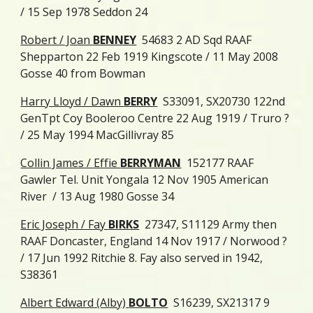
/ 15 Sep 1978 Seddon 24
Robert / Joan
BENNEY
54683 2 AD Sqd RAAF
Shepparton 22 Feb 1919 Kingscote / 11 May 2008
Gosse 40 from Bowman
Harry Lloyd / Dawn
BERRY
S33091, SX20730 122nd
GenTpt Coy Booleroo Centre 22 Aug 1919 / Truro ?
/ 25 May 1994 MacGillivray 85
Collin James / Effie
BERRYMAN
152177 RAAF
Gawler Tel. Unit Yongala 12 Nov 1905 American
River / 13 Aug 1980 Gosse 34
Eric Joseph / Fay
BIRKS
27347, S11129 Army then
RAAF Doncaster, England 14 Nov 1917 / Norwood ?
/ 17 Jun 1992 Ritchie 8. Fay also served in 1942,
S38361
Albert Edward (Alby)
BOLTO
S16239, SX21317 9