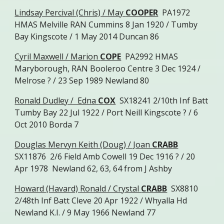
Lindsay Percival (Chris) / May
COOPER
PA1972
HMAS Melville RAN Cummins 8 Jan 1920 / Tumby
Bay Kingscote / 1 May 2014 Duncan 86
Cyril Maxwell / Marion
COPE
PA2992 HMAS
Maryborough, RAN Booleroo Centre 3 Dec 1924 /
Melrose ? / 23 Sep 1989 Newland 80
Ronald Dudley / Edna
COX
SX18241 2/10th Inf Batt
Tumby Bay 22 Jul 1922 / Port Neill Kingscote ? / 6
Oct 2010 Borda 7
Douglas Mervyn Keith (Doug) / Joan
CRABB
SX11876 2/6 Field Amb Cowell 19 Dec 1916 ? / 20
Apr 1978 Newland 62, 63, 64 from J Ashby
Howard (Havard) Ronald / Crystal
CRABB
SX8810
2/48th Inf Batt Cleve 20 Apr 1922 / Whyalla Hd
Newland K.I. / 9 May 1966 Newland 77