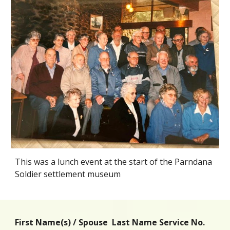
This was a lunch event at the start of the Parndana
Soldier settlement museum
First Name(s) / Spouse Last Name Service No.