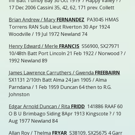
Inf Batt Tumby Bay 30 Oct 1919 / Happy Valley ? /
17 Dec 2006 Cassini 35, 42, 62, 171 prev. Collett
Brian Andrew / Mary
FERNANDEZ
PA3045 HMAS
Torrens RAN Sub Lieut Riverton 30 Apr 1924
Woodville / 19 Jul 1972 Newland 74
Henry Edward / Merle
FRANCIS
S56900, SX27971
10/48th Batt Port Lincoln 21 Feb 1922 / Norwood ? /
1992 Newland 89
James Lawrence Carruthers / Gwenda
FREEBAIRN
SX1131 2/10th Batt Alma 24 Jan 1905 / Alma
Parndana / 1 Feb 1959 Duncan 64 then to R.G.
Johnston
Edgar Arnold Duncan / Rita
FRIDD
141886 RAAF 60
O B U Brimbago Siding 8Apr 1913 Kingscote ? / 10
Aug 1977 Newland 84
Allan Roy / Thelma
FRYAR
S38109, SX25675 4 Garr