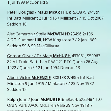
1 Jul 1999 McDonald 6
Peter Douglas / Maud
McARTHUR
SX8879 2/48th
Inf Batt Millicent 2 Jul 1916 / Millicent ? / 15 Oct 2007
Seddon 18
Alec Cameron / Stella
McEWEN
NX25496 2/106
A.G.T. Summer Hill, NSW Kingscote ? / 2 Jan 1989
Seddon 59 & 59 MacGillivray
Gordon Oliver / Dr Mary
McHUGH
437081, S59963
82 A I Train Batt then RAAF 21 PTC Quorn 26 Aug
1922 / Quorn ? / 21 Jan 1994 Duncan 13
Albert Victor
McKENZIE
SX8138 2/48th Inf Batt
Minlaton 9 Jun 1919 / Minlaton ? / 23 Nov 1982
Seddon 12
Ralph John / Joan
McMURTRIE
S9364, SX23484 107
Ord V Park AAOC McLaren Vale 29 Nov 1918 /