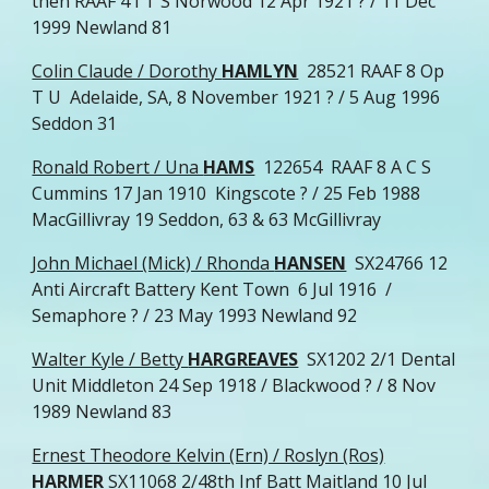
then RAAF 4 I T S Norwood 12 Apr 1921 ? / 11 Dec
1999 Newland 81
Colin Claude / Dorothy
HAMLYN
28521 RAAF 8 Op
T U Adelaide, SA, 8 November 1921 ? / 5 Aug 1996
Seddon 31
Ronald Robert / Una
HAMS
122654 RAAF 8 A C S
Cummins 17 Jan 1910 Kingscote ? / 25 Feb 1988
MacGillivray 19 Seddon, 63 & 63 McGillivray
John Michael (Mick) / Rhonda
HANSEN
SX24766 12
Anti Aircraft Battery Kent Town 6 Jul 1916 /
Semaphore ? / 23 May 1993 Newland 92
Walter Kyle / Betty
HARGREAVES
SX1202 2/1 Dental
Unit Middleton 24 Sep 1918 / Blackwood ? / 8 Nov
1989 Newland 83
Ernest Theodore Kelvin (Ern) / Roslyn (Ros)
HARMER
SX11068 2/48th Inf Batt Maitland 10 Jul