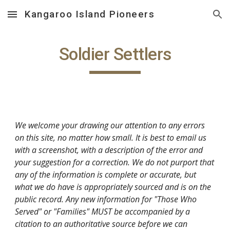
Kangaroo Island Pioneers
Skip to main content
Skip to navigation
Soldier Settlers
We welcome your drawing our attention to any errors
on this site, no matter how small. It is best to email us
with a screenshot, with a description of the error and
your suggestion for a correction. We do not purport that
any of the information is complete or accurate, but
what we do have is appropriately sourced and is on the
public record. Any new information for "Those Who
Served" or "Families" MUST be accompanied by a
citation to an authoritative source before we can