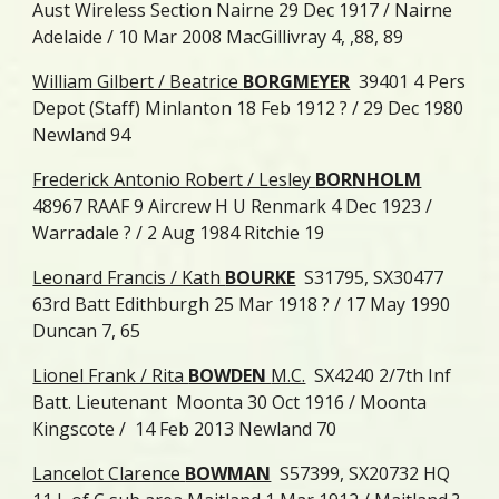
Aust Wireless Section Nairne 29 Dec 1917 / Nairne
Adelaide / 10 Mar 2008 MacGillivray 4, ,88, 89
William Gilbert / Beatrice
BORGMEYER
39401 4 Pers
Depot (Staff) Minlanton 18 Feb 1912 ? / 29 Dec 1980
Newland 94
Frederick Antonio Robert / Lesley
BORNHOLM
48967 RAAF 9 Aircrew H U Renmark 4 Dec 1923 /
Warradale ? / 2 Aug 1984 Ritchie 19
Leonard Francis / Kath
BOURKE
S31795, SX30477
63rd Batt Edithburgh 25 Mar 1918 ? / 17 May 1990
Duncan 7, 65
Lionel Frank / Rita
BOWDEN
M.C.
SX4240 2/7th Inf
Batt. Lieutenant Moonta 30 Oct 1916 / Moonta
Kingscote / 14 Feb 2013 Newland 70
Lancelot Clarence
BOWMAN
S57399, SX20732 HQ