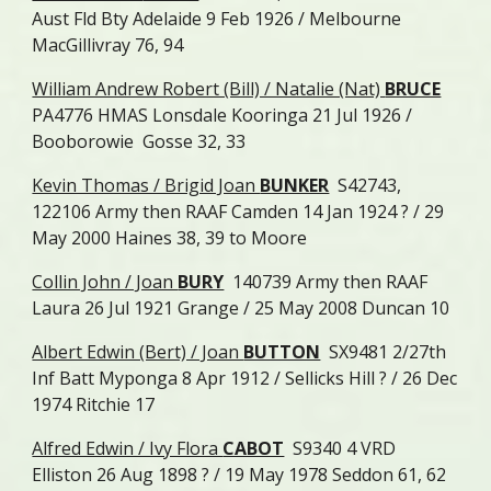
Aust Fld Bty Adelaide 9 Feb 1926 / Melbourne
MacGillivray 76, 94
William Andrew Robert (Bill) / Natalie (Nat)
BRUCE
PA4776 HMAS Lonsdale Kooringa 21 Jul 1926 /
Booborowie Gosse 32, 33
Kevin Thomas / Brigid Joan
BUNKER
S42743,
122106 Army then RAAF Camden 14 Jan 1924 ? / 29
May 2000 Haines 38, 39 to Moore
Collin John / Joan
BURY
140739 Army then RAAF
Laura 26 Jul 1921 Grange / 25 May 2008 Duncan 10
Albert Edwin (Bert) / Joan
BUTTON
SX9481 2/27th
Inf Batt Myponga 8 Apr 1912 / Sellicks Hill ? / 26 Dec
1974 Ritchie 17
Alfred Edwin / Ivy Flora
CABOT
S9340 4 VRD
Elliston 26 Aug 1898 ? / 19 May 1978 Seddon 61, 62