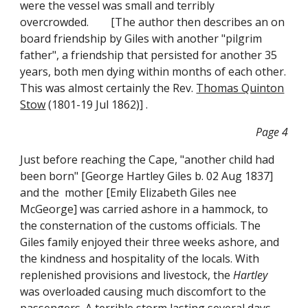
were the vessel was small and terribly
overcrowded. [The author then describes an on
board friendship by Giles with another "pilgrim
father", a friendship that persisted for another 35
years, both men dying within months of each other.
This was almost certainly the Rev.
Thomas Quinton
Stow
(1801-19 Jul 1862)] .
Page 4
Just before reaching the Cape, "another child had
been born" [George Hartley Giles b. 02 Aug 1837]
and the mother [Emily Elizabeth Giles nee
McGeorge] was carried ashore in a hammock, to
the consternation of the customs officials. The
Giles family enjoyed their three weeks ashore, and
the kindness and hospitality of the locals. With
replenished provisions and livestock, the
Hartley
was overloaded causing much discomfort to the