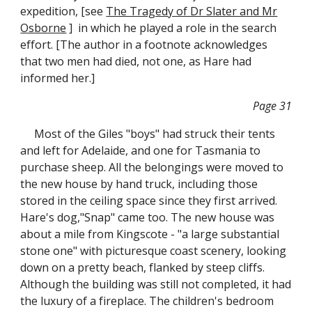
expedition, [see
The Tragedy of Dr Slater and Mr
Osborne
] in which he played a role in the search
effort. [The author in a footnote acknowledges
that two men had died, not one, as Hare had
informed her.]
Page 31
Most of the Giles "boys" had struck their tents
and left for Adelaide, and one for Tasmania to
purchase sheep. All the belongings were moved to
the new house by hand truck, including those
stored in the ceiling space since they first arrived.
Hare's dog,"Snap" came too. The new house was
about a mile from Kingscote - "a large substantial
stone one" with picturesque coast scenery, looking
down on a pretty beach, flanked by steep cliffs.
Although the building was still not completed, it had
the luxury of a fireplace. The children's bedroom