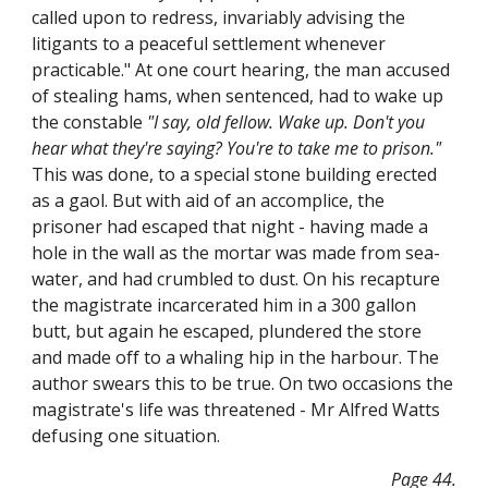
called upon to redress, invariably advising the
litigants to a peaceful settlement whenever
practicable." At one court hearing, the man accused
of stealing hams, when sentenced, had to wake up
the constable
"I say, old fellow. Wake up. Don't you
hear what they're saying? You're to take me to prison."
This was done, to a special stone building erected
as a gaol. But with aid of an accomplice, the
prisoner had escaped that night - having made a
hole in the wall as the mortar was made from sea-
water, and had crumbled to dust. On his recapture
the magistrate incarcerated him in a 300 gallon
butt, but again he escaped, plundered the store
and made off to a whaling hip in the harbour. The
author swears this to be true. On two occasions the
magistrate's life was threatened - Mr Alfred Watts
defusing one situation.
Page 44.