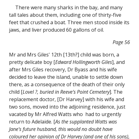
There were many sharks in the bay, and many
tall tales about them, including one of thirty-five
feet that crushed a boat. Three men stood inside its
jaws, and liver produced 60 gallons of oil.
Page 56
Mr and Mrs Giles' 12th [13th?] child was born, a
pretty delicate boy [
Edward Hollingworth Giles
], and
after Mrs Giles recovery, Dr Byass and his wife
decided to leave the island, unable to settle down
there, as a consequence of the death of their only
child [
Lovel ?, buried in Reeve's Point Cemetery
]. The
replacement doctor, [Dr Harvey] with his wife and
two sons, moved into the adjoining residence, just
vacated by Mr Alfred Watts who had to urgently
return to Adelaide. [
As the supplanted Watts was
Jane's future husband, this would no doubt have
coloured her opinion of Dr Harvey (and one of his sons),