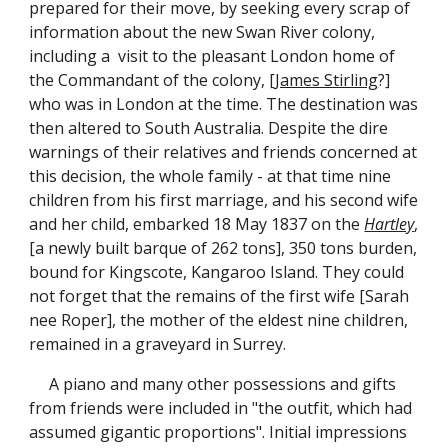
prepared for their move, by seeking every scrap of
information about the new Swan River colony,
including a visit to the pleasant London home of
the Commandant of the colony, [
James Stirling
?]
who was in London at the time. The destination was
then altered to South Australia. Despite the dire
warnings of their relatives and friends concerned at
this decision, the whole family - at that time nine
children from his first marriage, and his second wife
and her child, embarked 18 May 1837 on the
Hartley
,
[a newly built barque of 262 tons], 350 tons burden,
bound for Kingscote, Kangaroo Island. They could
not forget that the remains of the first wife [Sarah
nee Roper], the mother of the eldest nine children,
remained in a graveyard in Surrey.
A piano and many other possessions and gifts
from friends were included in "the outfit, which had
assumed gigantic proportions". Initial impressions