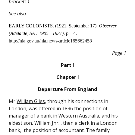
brackets.)
See also
EARLY COLONISTS. (1921, September 17).
Observer
(Adelaide, SA : 1905 - 1931)
, p. 14.
http://nla.gov.au/nla.news-article165662458
Page 1
Part I
Chapter I
Departure From England
Mr
William Giles
, through his connections in
London, was offered in 1836 the position of
manager of a bank in Western Australia, and his
eldest son, William Jnr. , then a clerk in a London
bank, the position of accountant. The family