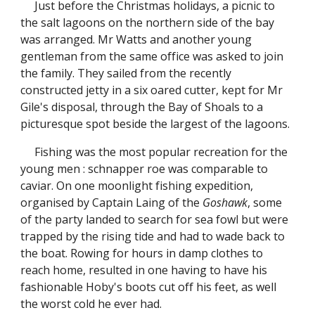
Just before the Christmas holidays, a picnic to
the salt lagoons on the northern side of the bay
was arranged. Mr Watts and another young
gentleman from the same office was asked to join
the family. They sailed from the recently
constructed jetty in a six oared cutter, kept for Mr
Gile's disposal, through the Bay of Shoals to a
picturesque spot beside the largest of the lagoons.
Fishing was the most popular recreation for the
young men : schnapper roe was comparable to
caviar. On one moonlight fishing expedition,
organised by Captain Laing of the
Goshawk
, some
of the party landed to search for sea fowl but were
trapped by the rising tide and had to wade back to
the boat. Rowing for hours in damp clothes to
reach home, resulted in one having to have his
fashionable Hoby's boots cut off his feet, as well
the worst cold he ever had.