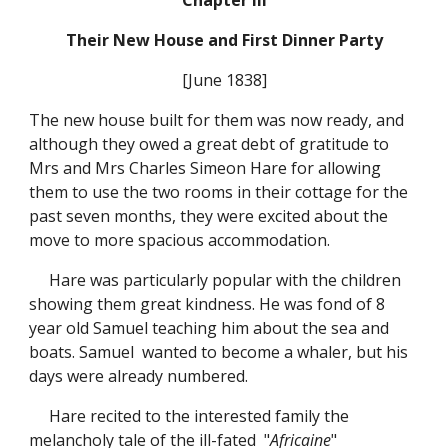
Chapter III
Their New House and First Dinner Party
[June 1838]
The new house built for them was now ready, and
although they owed a great debt of gratitude to
Mrs and Mrs Charles Simeon Hare for allowing
them to use the two rooms in their cottage for the
past seven months, they were excited about the
move to more spacious accommodation.
Hare was particularly popular with the children
showing them great kindness. He was fond of 8
year old Samuel teaching him about the sea and
boats. Samuel wanted to become a whaler, but his
days were already numbered.
Hare recited to the interested family the
melancholy tale of the ill-fated "
Africaine
"