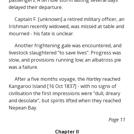
passengers. A terrible storm lasting several days
delayed their departure.
Captain F. [unknown] a retired military officer, an
Irishman recently widowed, was missed at table and
mourned - his fate is unclear.
Another frightening gale was encountered, and
livestock slaughtered "to save lives". Progress was
slow, and provisions running low; an albatross pie
was a failure.
After a five months voyage, the
Hartley
reached
Kangaroo Island [16 Oct 1837] - with no signs of
civilisation the first impressions were "dull, dreary
and desolate", but spirits lifted when they reached
Nepean Bay.
Page 11
Chapter II