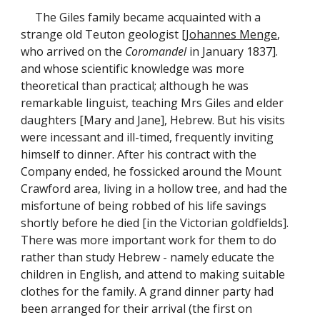
The Giles family became acquainted with a
strange old Teuton geologist [
Johannes Menge
,
who arrived on the
Coromandel
in January 1837].
and whose scientific knowledge was more
theoretical than practical; although he was
remarkable linguist, teaching Mrs Giles and elder
daughters [Mary and Jane], Hebrew. But his visits
were incessant and ill-timed, frequently inviting
himself to dinner. After his contract with the
Company ended, he fossicked around the Mount
Crawford area, living in a hollow tree, and had the
misfortune of being robbed of his life savings
shortly before he died [in the Victorian goldfields].
There was more important work for them to do
rather than study Hebrew - namely educate the
children in English, and attend to making suitable
clothes for the family. A grand dinner party had
been arranged for their arrival (the first on