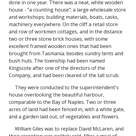
done in one year. There was a neat, white wooden
house - "a counting house"; a large wholesale store
and workshops; building materials, boats, casks,
machinery everywhere. On the cliff a retail store
and row of workmen cottages, and in the distance
two or three stone brick houses, with some
excellent framed wooden ones that had been
brought from Tasmania; besides sundry tents and
bush huts. The township had been named
Kingscote after one of the directors of the
Company, and had been cleared of the tall scrub.
They were conducted to the superintendent's
house overlooking the beautiful harbour,
comparable to the Bay of Naples. Two or three
acres of land had been fenced in, with a white gate,
and a garden laid out, of vegetables and flowers.
William Giles was to replace David McLaren, and