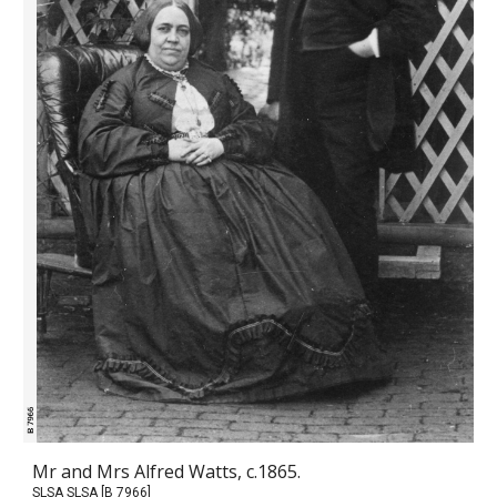
Mr and Mrs Alfred Watts, c.1865.
SLSA SLSA [B 7966]