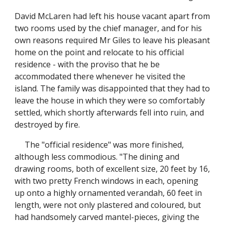
David McLaren had left his house vacant apart from
two rooms used by the chief manager, and for his
own reasons required Mr Giles to leave his pleasant
home on the point and relocate to his official
residence - with the proviso that he be
accommodated there whenever he visited the
island. The family was disappointed that they had to
leave the house in which they were so comfortably
settled, which shortly afterwards fell into ruin, and
destroyed by fire.
The "official residence" was more finished,
although less commodious. "The dining and
drawing rooms, both of excellent size, 20 feet by 16,
with two pretty French windows in each, opening
up onto a highly ornamented verandah, 60 feet in
length, were not only plastered and coloured, but
had handsomely carved mantel-pieces, giving the