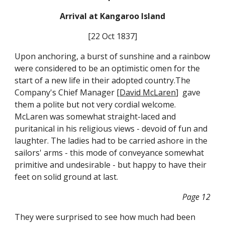
Arrival at Kangaroo Island
[22 Oct 1837]
Upon anchoring, a burst of sunshine and a rainbow
were considered to be an optimistic omen for the
start of a new life in their adopted country.The
Company's Chief Manager [
David McLaren
] gave
them a polite but not very cordial welcome.
McLaren was somewhat straight-laced and
puritanical in his religious views - devoid of fun and
laughter. The ladies had to be carried ashore in the
sailors' arms - this mode of conveyance somewhat
primitive and undesirable - but happy to have their
feet on solid ground at last.
Page 12
They were surprised to see how much had been