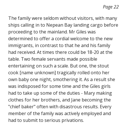
Page 22
The family were seldom without visitors, with many
ships calling in to Nepean Bay landing cargo before
proceeding to the mainland. Mr Giles was
determined to offer a cordial welcome to the new
immigrants, in contrast to that he and his family
had received. At times there could be 18-20 at the
table. Two female servants made possible
entertaining on such a scale. But one, the stout
cook [name unknown] tragically rolled onto her
own baby one night, smothering it. As a result she
was indisposed for some time and the Giles girls
had to take up some of the duties - Mary making
clothes for her brothers, and Jane becoming the
"chief baker" often with disastrous results. Every
member of the family was actively employed and
had to submit to serious privations.