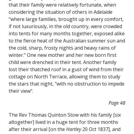
that their family were relatively fortunate, when
considering the situation of others in Adelaide
"where large families, brought up in every comfort,
if not luxuriously, in the old country, were crowded
into tents for many months together, exposed alike
to the fierce heat of the Australian summer sun and
the cold, sharp, frosty nights and heavy rains of
winter." One new mother and her new born first
child were drenched in their tent. Another family
lost their thatched roof in a gust of wind from their
cottage on North Terrace, allowing them to study
the stars that night, "with no obstruction to impede
their view".
Page 48
The Rev Thomas Quinton Stow with his family [six
altogether] lived in a huge tent for three months
after their arrival [on the
Hartley
20 Oct 1837], and