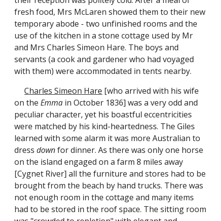
their reception was politely cold. After a meal of
fresh food, Mrs McLaren showed them to their new
temporary abode - two unfinished rooms and the
use of the kitchen in a stone cottage used by Mr
and Mrs Charles Simeon Hare. The boys and
servants (a cook and gardener who had voyaged
with them) were accommodated in tents nearby.
Charles Simeon Hare
[who arrived with his wife
on the
Emma
in October 1836] was a very odd and
peculiar character, yet his boastful eccentricities
were matched by his kind-heartedness. The Giles
learned with some alarm it was more Australian to
dress
down
for dinner. As there was only one horse
on the island engaged on a farm 8 miles away
[Cygnet River] all the furniture and stores had to be
brought from the beach by hand trucks. There was
not enough room in the cottage and many items
had to be stored in the roof space. The sitting room