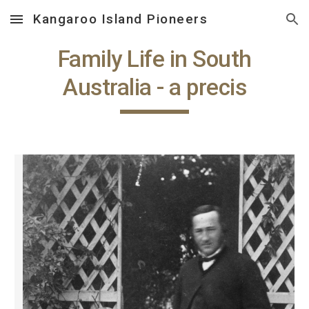
Kangaroo Island Pioneers
Skip to main content
Skip to navigation
Family Life in South
Australia - a precis