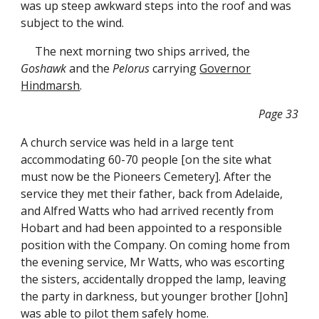
was up steep awkward steps into the roof and was
subject to the wind.
The next morning two ships arrived, the
Goshawk
and the
Pelorus
carrying
Governor
Hindmarsh
.
Page 33
A church service was held in a large tent
accommodating 60-70 people [on the site what
must now be the Pioneers Cemetery]. After the
service they met their father, back from Adelaide,
and Alfred Watts who had arrived recently from
Hobart and had been appointed to a responsible
position with the Company. On coming home from
the evening service, Mr Watts, who was escorting
the sisters, accidentally dropped the lamp, leaving
the party in darkness, but younger brother [John]
was able to pilot them safely home.