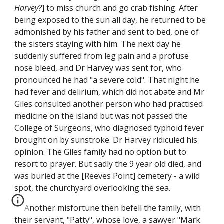
Harvey?
] to miss church and go crab fishing. After
being exposed to the sun all day, he returned to be
admonished by his father and sent to bed, one of
the sisters staying with him. The next day he
suddenly suffered from leg pain and a profuse
nose bleed, and Dr Harvey was sent for, who
pronounced he had "a severe cold". That night he
had fever and delirium, which did not abate and Mr
Giles consulted another person who had practised
medicine on the island but was not passed the
College of Surgeons, who diagnosed typhoid fever
brought on by sunstroke. Dr Harvey ridiculed his
opinion. The Giles family had no option but to
resort to prayer. But sadly the 9 year old died, and
was buried at the [Reeves Point] cemetery - a wild
spot, the churchyard overlooking the sea.
Another misfortune then befell the family, with
their servant, "Patty", whose love, a sawyer "Mark