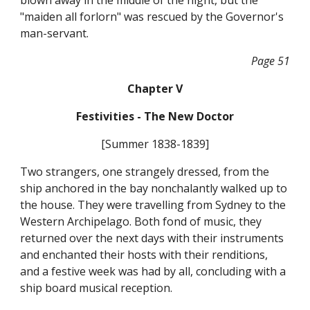
blown away in the middle of the night, but the
"maiden all forlorn" was rescued by the Governor's
man-servant.
Page 51
Chapter V
Festivities - The New Doctor
[Summer 1838-1839]
Two strangers, one strangely dressed, from the
ship anchored in the bay nonchalantly walked up to
the house. They were travelling from Sydney to the
Western Archipelago. Both fond of music, they
returned over the next days with their instruments
and enchanted their hosts with their renditions,
and a festive week was had by all, concluding with a
ship board musical reception.