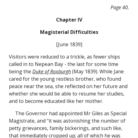
Page 40.
Chapter IV
Magisterial Difficulties
[June 1839]
Visitors were reduced to a trickle, as fewer ships
called in to Nepean Bay - the last for some time
being the
Duke of Roxburgh
(May 1839). While Jane
cared for the young restless brother, who found
peace near the sea, she reflected on her future and
whether she would be able to resume her studies,
and to become educated like her mother.
The Governor had appointed Mr Giles as Special
Magistrate, and "it was astonishing the number of
petty grievances, family bickerings, and such like,
that immediately cropped up; all of which he was