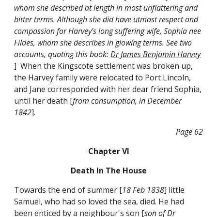
whom she described at length in most unflattering and
bitter terms. Although she did have utmost respect and
compassion for Harvey's long suffering wife, Sophia nee
Fildes, whom she describes in glowing terms. See two
accounts, quoting this book:
Dr James Benjamin Harvey
] When the Kingscote settlement was broken up,
the Harvey family were relocated to Port Lincoln,
and Jane corresponded with her dear friend Sophia,
until her death [
from consumption, in December
1842
].
Page 62
Chapter VI
Death In The House
Towards the end of summer [
18 Feb 1838
] little
Samuel, who had so loved the sea, died. He had
been enticed by a neighbour's son [
son of Dr