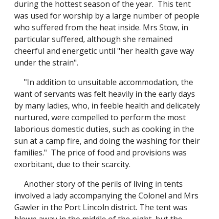
during the hottest season of the year. This tent
was used for worship by a large number of people
who suffered from the heat inside. Mrs Stow, in
particular suffered, although she remained
cheerful and energetic until "her health gave way
under the strain".
"In addition to unsuitable accommodation, the
want of servants was felt heavily in the early days
by many ladies, who, in feeble health and delicately
nurtured, were compelled to perform the most
laborious domestic duties, such as cooking in the
sun at a camp fire, and doing the washing for their
families." The price of food and provisions was
exorbitant, due to their scarcity.
Another story of the perils of living in tents
involved a lady accompanying the Colonel and Mrs
Gawler in the Port Lincoln district. The tent was