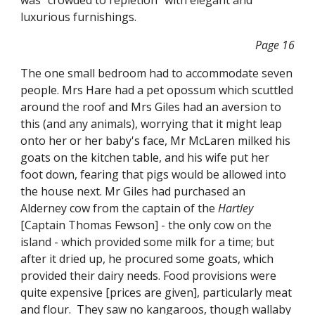
was "crowded to repletion" with elegant and
luxurious furnishings.
Page 16
The one small bedroom had to accommodate seven
people. Mrs Hare had a pet opossum which scuttled
around the roof and Mrs Giles had an aversion to
this (and any animals), worrying that it might leap
onto her or her baby's face, Mr McLaren milked his
goats on the kitchen table, and his wife put her
foot down, fearing that pigs would be allowed into
the house next. Mr Giles had purchased an
Alderney cow from the captain of the
Hartley
[Captain Thomas Fewson] - the only cow on the
island - which provided some milk for a time; but
after it dried up, he procured some goats, which
provided their dairy needs. Food provisions were
quite expensive [prices are given], particularly meat
and flour. They saw no kangaroos, though wallaby