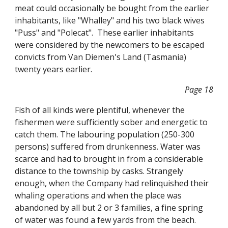
meat could occasionally be bought from the earlier
inhabitants, like "Whalley" and his two black wives
"Puss" and "Polecat". These earlier inhabitants
were considered by the newcomers to be escaped
convicts from Van Diemen's Land (Tasmania)
twenty years earlier.
Page 18
Fish of all kinds were plentiful, whenever the
fishermen were sufficiently sober and energetic to
catch them. The labouring population (250-300
persons) suffered from drunkenness. Water was
scarce and had to brought in from a considerable
distance to the township by casks. Strangely
enough, when the Company had relinquished their
whaling operations and when the place was
abandoned by all but 2 or 3 families, a fine spring
of water was found a few yards from the beach.