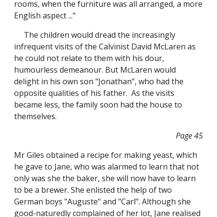
rooms, when the furniture was all arranged, a more
English aspect ..."
The children would dread the increasingly
infrequent visits of the Calvinist David McLaren as
he could not relate to them with his dour,
humourless demeanour. But McLaren would
delight in his own son "Jonathan", who had the
opposite qualities of his father. As the visits
became less, the family soon had the house to
themselves.
Page 45
Mr Giles obtained a recipe for making yeast, which
he gave to Jane, who was alarmed to learn that not
only was she the baker, she will now have to learn
to be a brewer. She enlisted the help of two
German boys "Auguste" and "Carl". Although she
good-naturedly complained of her lot, Jane realised