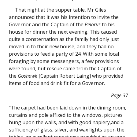
That night at the supper table, Mr Giles
announced that it was his intention to invite the
Governor and the Captain of the
Pelorus
to his
house for dinner the next evening. This caused
quite a consternation as the family had only just
moved in to their new house, and they had no
provisions to feed a party of 24. With some local
foraging by some messengers, a few provisions
were found, but rescue came from the Captain of
the
Goshawk
[Captain Robert Laing] who provided
items of food and drink fit for a Governor.
Page 37
"The carpet had been laid down in the dining room,
curtains and pole affixed to the windows, pictures
hung upon the walls, and with good napiery,and a
sufficiency of glass, silver, and wax lights upon the