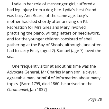
Lydia in her role of messenger girl, suffered a
bad leg injury from a dog bite. Lydia's best friend
was Lucy Ann Beare, of the same age. Lucy's
mother had died shortly after arriving on K.I.
Recreation for Mrs Giles and Mary involved
practising the piano, writing letters or needlework,
and for the younger children consisted of shell
gathering at the Bay of Shoals, although Jane often
had to carry Emily (aged 2). Samuel (age 7) loved the
sea.
One frequent visitor at about his time was the
Advocate General,
Mr Charles Mann snr
., a clever,
agreeable man, brimful of information about many
topics. [Born 1799, died 1860. he arrived on the
Coromandel
, Jan 1837].
Page 28