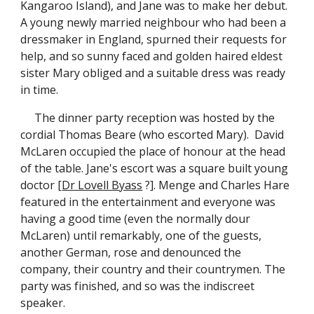
Kangaroo Island), and Jane was to make her debut.
A young newly married neighbour who had been a
dressmaker in England, spurned their requests for
help, and so sunny faced and golden haired eldest
sister Mary obliged and a suitable dress was ready
in time.
The dinner party reception was hosted by the
cordial Thomas Beare (who escorted Mary). David
McLaren occupied the place of honour at the head
of the table. Jane's escort was a square built young
doctor [
Dr Lovell Byass
?]. Menge and Charles Hare
featured in the entertainment and everyone was
having a good time (even the normally dour
McLaren) until remarkably, one of the guests,
another German, rose and denounced the
company, their country and their countrymen. The
party was finished, and so was the indiscreet
speaker.