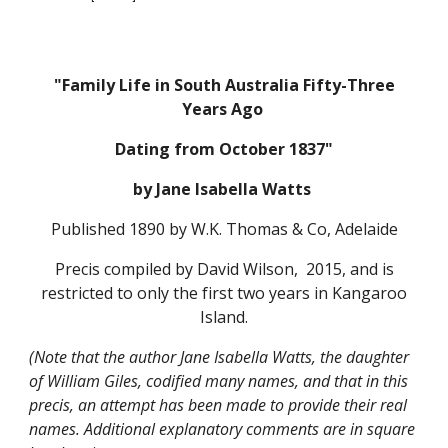
"Family Life in South Australia Fifty-Three
Years Ago
Dating from October 1837"
by Jane Isabella Watts
Published 1890 by W.K. Thomas & Co, Adelaide
Precis compiled by David Wilson, 2015, and is
restricted to only the first two years in Kangaroo
Island.
(Note that the author Jane Isabella Watts, the daughter
of William Giles, codified many names, and that in this
precis, an attempt has been made to provide their real
names. Additional explanatory comments are in square