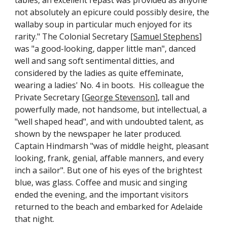
tables, an excellent repast was provided as anyone
not absolutely an epicure could possibly desire, the
wallaby soup in particular much enjoyed for its
rarity." The Colonial Secretary [
Samuel Stephens
]
was "a good-looking, dapper little man", danced
well and sang soft sentimental ditties, and
considered by the ladies as quite effeminate,
wearing a ladies' No. 4 in boots. His colleague the
Private Secretary [
George Stevenson
], tall and
powerfully made, not handsome, but intellectual, a
"well shaped head", and with undoubted talent, as
shown by the newspaper he later produced.
Captain Hindmarsh "was of middle height, pleasant
looking, frank, genial, affable manners, and every
inch a sailor". But one of his eyes of the brightest
blue, was glass. Coffee and music and singing
ended the evening, and the important visitors
returned to the beach and embarked for Adelaide
that night.