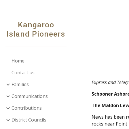
Sk
Kangaroo
Island Pioneers
Home
Contact us
Express and Teleg
Families
Schooner Ashore
Communications
The Maldon Lewi
Contributions
News has been re
District Councils
rocks near Point