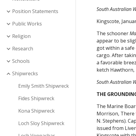
South Australian W
Position Statements
Kingscote, Janua
Public Works
The schooner
Ma
Religion
appear to be slig
got within a saf
Research
cargo. After taki
Schools
a favorable breez
ketch Hawthorn, 
Shipwrecks
South Australian W
Emily Smith Shipwreck
THE GROUNDING
Fides Shipwreck
The Marine Board
Kona Shipwreck
Morrison, There w
N. Stephens). Cap
Loch Sloy Shipwreck
issued from Liver
Kingscote with t
Loch Vennachar