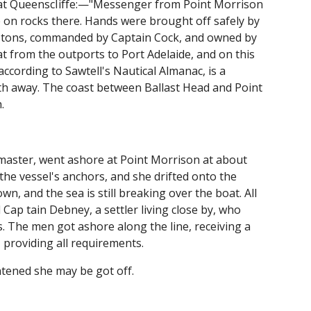
 at QueenscIiffe:—"Messenger from Point Morrison
 on rocks there. Hands were brought off safely by
 52 tons, commanded by Captain Cock, and owned by
t from the outports to Port Adelaide, and on this
ccording to Sawtell's Nautical Almanac, is a
gth away. The coast between Ballast Head and Point
.
 master, went ashore at Point Morrison at about
the vessel's anchors, and she drifted onto the
n, and the sea is still breaking over the boat. All
Cap tain Debney, a settler living close by, who
ffs. The men got ashore along the line, receiving a
providing all requirements.
htened she may be got off.