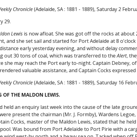
eekly Chronicle
(Adelaide, SA : 1881 - 1889), Saturday 2 Febr
ry 29.
ldon Lewis
is now afloat. She was got off the rocks at abou
ht, and she set sail and started for Port Adelaide at 8 o'clo
e distance early yesterday evening, and without delay comme
ng out 30 tons of coal, which was transferred to the
Alert
, th
e she may reach the Port early to-night. Captain Debney, of
rendered valuable assistance, and Captain Cocks expressed 
eekly Chronicle
(Adelaide, SA : 1881 - 1889), Saturday 16 Feb
 OF THE MALDON LEWIS.
 held an enquiry last week into the cause of the late grou
ere present the chairman (Mr. J. Formby), Wardens Legoe, S
tain Cocks, master of the Maldon Lewis, stated that he held
pool. Was bound from Port Adelaide to Port Pirie with a car
he wind west-by north and a heavy sea on. Tacked when off P