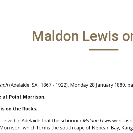
ip to main content
Skip to navigat
Maldon Lewis o
raph
(Adelaide, SA : 1867 - 1922), Monday 28 January 1889, p
 at Point Morrison.
s on the Rocks.
ceived in Adelaide that the schooner
Maldon Lewis
went asho
 Morrison, which forms the south cape of Nepean Bay, Kanga