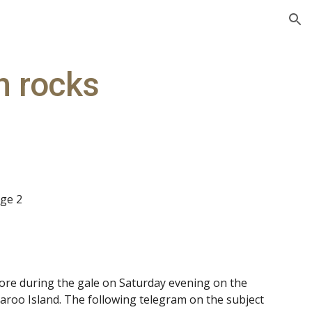
ion
n rocks
age 2
re during the gale on Saturday evening on the
roo Island. The following telegram on the subject