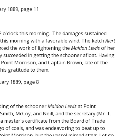
uary 1889, page 11
t 2 o'clock this morning. The damages sustained
ck this morning with a favorable wind. The ketch
Alert
nced the work of lightening the
Maldon Lewis
of her
ey succeeded in getting the schooner afloat. Having
 Point Morrison, and Captain Brown, late of tbe
his gratitude to them.
ruary 1889, page 8
nding of the schooner
Maldon Lewis
at Point
mith, McCoy, and Neill, and the secretary (Mr. T.
 a master's certificate from the Board of Trade
go of coals, and was endeavoring to beat up to
oint Morrison, but the vessel missed stays. Let go