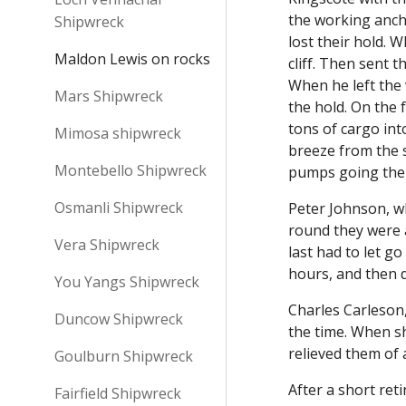
the working ancho
Shipwreck
lost their hold. 
Maldon Lewis on rocks
cliff. Then sent 
When he left the 
Mars Shipwreck
the hold. On the
tons of cargo int
Mimosa shipwreck
breeze from the 
Montebello Shipwreck
pumps going the 
Osmanli Shipwreck
Peter Johnson, wh
round they were a
Vera Shipwreck
last had to let g
hours, and then d
You Yangs Shipwreck
Charles Carleson,
Duncow Shipwreck
the time. When sh
relieved them of
Goulburn Shipwreck
After a short ret
Fairfield Shipwreck