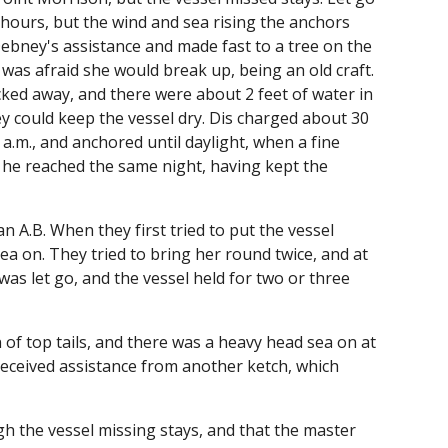
 hours, but the wind and sea rising the anchors
Debney's assistance and made fast to a tree on the
 was afraid she would break up, being an old craft.
cked away, and there were about 2 feet of water in
 could keep the vessel dry. Dis charged about 30
 a.m., and anchored until daylight, when a fine
 he reached the same night, having kept the
n A.B. When they first tried to put the vessel
ea on. They tried to bring her round twice, and at
as let go, and the vessel held for two or three
on of top tails, and there was a heavy head sea on at
received assistance from another ketch, which
h the vessel missing stays, and that the master