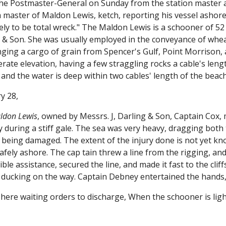
the Postmaster-General on Sunday from the station master
 master of Maldon Lewis, ketch, reporting his vessel ashore
ikely to be total wreck." The Maldon Lewis is a schooner of
g & Son. She was usually employed in the conveyance of whea
ging a cargo of grain from Spencer's Gulf, Point Morrison, a
rate elevation, having a few straggling rocks a cable's len
 and the water is deep within two cables' length of the beach
y 28,
ldon Lewis
, owned by Messrs. J, Darling & Son, Captain Cox,
during a stiff gale. The sea was very heavy, dragging both 
 being damaged. The extent of the injury done is not yet know
fely ashore. The cap tain threw a line from the rigging, and 
ible assistance, secured the line, and made it fast to the cli
ducking on the way. Captain Debney entertained the hands, 
s here waiting orders to discharge, When the schooner is lig