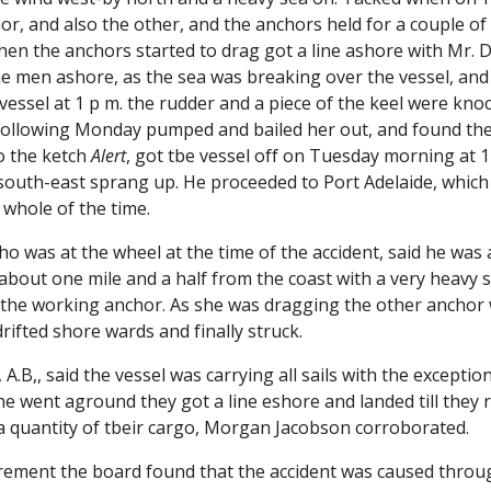
r, and also the other, and the anchors held for a couple of
When the anchors started to drag got a line ashore with Mr. 
the men ashore, as the sea was breaking over the vessel, and
vessel at 1 p m. the rudder and a piece of the keel were kno
 following Monday pumped and bailed her out, and found they
o the ketch
Alert
, got tbe vessel off on Tuesday morning at 1
south-east sprang up. He proceeded to Port Adelaide, which
whole of the time.
o was at the wheel at the time of the accident, said he was a
bout one mile and a half from the coast with a very heavy s
o the working anchor. As she was dragging the other anchor w
rifted shore wards and finally struck.
 A.B,, said the vessel was carrying all sails with the excepti
e went aground they got a line eshore and landed till they 
 a quantity of tbeir cargo, Morgan Jacobson corroborated.
irement the board found that the accident was caused throug