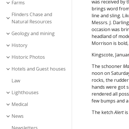
was received by 
Farms
brings word from
Flinders Chase and
line and sling. L
Natural Resources
Messrs. J. Darlin
occasion was brin
Geology and mining
headland of mode
Morrison is bold,
History
Kingscote, Januar
Historic Photos
The schooner
Ma
Hotels and Guest houses
noon on Saturday 
rocks, the rudder
Law
hands were got sa
Lighthouses
rendered all poss
few bumps and a 
Medical
The ketch
Alert
i
News
Newsletters