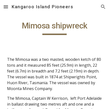
Kangaroo Island Pioneers
Skip to main content
Skip to navigation
Mimosa shipwreck
The Mimosa was a two masted, wooden ketch of 80
tons and it measured 85 feet (25.9m) in length, 22
feet (6.7m) in breadth and 7.2 feet (2.19m) in depth.
The vessel was built in 1874 at Shipwrights Point,
Huon River, Tasmania. The vessel was owned by
Moonta Mines Company.
The Mimosa, Captain W Kerrison, left Port Adelaide
in ballast drawing two metres aft and one and a