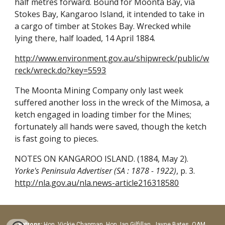
half metres forward. Bound for Moonta Bay, via
Stokes Bay, Kangaroo Island, it intended to take in
a cargo of timber at Stokes Bay. Wrecked while
lying there, half loaded, 14 April 1884.
http://www.environment.gov.au/shipwreck/public/w
reck/wreck.do?key=5593
The Moonta Mining Company only last week
suffered another loss in the wreck of the Mimosa, a
ketch engaged in loading timber for the Mines;
fortunately all hands were saved, though the ketch
is fast going to pieces.
NOTES ON KANGAROO ISLAND. (1884, May 2).
Yorke's Peninsula Advertiser (SA : 1878 - 1922)
, p. 3.
http://nla.gov.au/nla.news-article216318580
Patrons:
Hon.
Vickie Chapman, Hon. Ian Gilfillan, Jayne Bates OAM,