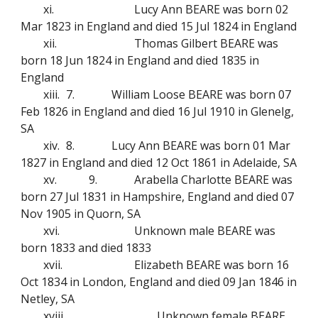
xi.
Lucy Ann BEARE was born 02
Mar 1823 in England and died 15 Jul 1824 in England
xii.
Thomas Gilbert BEARE was
born 18 Jun 1824 in England and died 1835 in
England
xiii.
7.
William Loose BEARE was born 07
Feb 1826 in England and died 16 Jul 1910 in Glenelg,
SA
xiv.
8.
Lucy Ann BEARE was born 01 Mar
1827 in England and died 12 Oct 1861 in Adelaide, SA
xv.
9.
Arabella Charlotte BEARE was
born 27 Jul 1831 in Hampshire, England and died 07
Nov 1905 in Quorn, SA
xvi.
Unknown male BEARE was
born 1833 and died 1833
xvii.
Elizabeth BEARE was born 16
Oct 1834 in London, England and died 09 Jan 1846 in
Netley, SA
xviii.
Unknown female BEARE