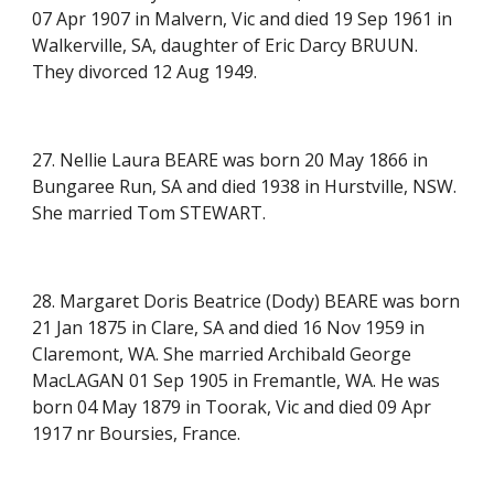
07 Apr 1907 in Malvern, Vic and died 19 Sep 1961 in
Walkerville, SA, daughter of Eric Darcy BRUUN.
They divorced 12 Aug 1949.
27. Nellie Laura BEARE was born 20 May 1866 in
Bungaree Run, SA and died 1938 in Hurstville, NSW.
She married Tom STEWART.
28. Margaret Doris Beatrice (Dody) BEARE was born
21 Jan 1875 in Clare, SA and died 16 Nov 1959 in
Claremont, WA. She married Archibald George
MacLAGAN 01 Sep 1905 in Fremantle, WA. He was
born 04 May 1879 in Toorak, Vic and died 09 Apr
1917 nr Boursies, France.