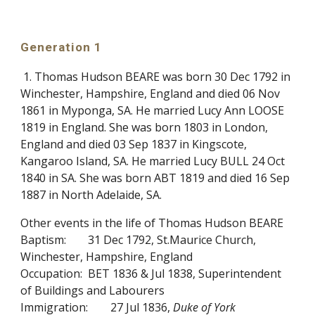
Generation 1
1. Thomas Hudson BEARE was born 30 Dec 1792 in
Winchester, Hampshire, England and died 06 Nov
1861 in Myponga, SA. He married Lucy Ann LOOSE
1819 in England. She was born 1803 in London,
England and died 03 Sep 1837 in Kingscote,
Kangaroo Island, SA. He married Lucy BULL 24 Oct
1840 in SA. She was born ABT 1819 and died 16 Sep
1887 in North Adelaide, SA.
Other events in the life of Thomas Hudson BEARE
Baptism:
31 Dec 1792, St.Maurice Church,
Winchester, Hampshire, England
Occupation:
BET 1836 & Jul 1838, Superintendent
of Buildings and Labourers
Immigration:
27 Jul 1836,
Duke of York