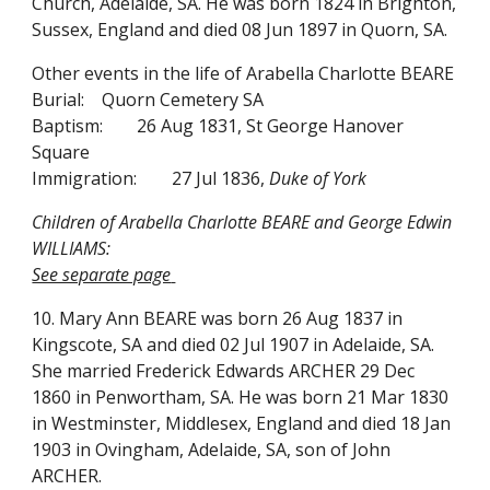
Church, Adelaide, SA. He was born 1824 in Brighton,
Sussex, England and died 08 Jun 1897 in Quorn, SA.
Other events in the life of Arabella Charlotte BEARE
Burial:
Quorn Cemetery SA
Baptism:
26 Aug 1831, St George Hanover
Square
Immigration:
27 Jul 1836,
Duke of York
Children of Arabella Charlotte BEARE and George Edwin
WILLIAMS:
See separate page
10. Mary Ann BEARE was born 26 Aug 1837 in
Kingscote, SA and died 02 Jul 1907 in Adelaide, SA.
She married Frederick Edwards ARCHER 29 Dec
1860 in Penwortham, SA. He was born 21 Mar 1830
in Westminster, Middlesex, England and died 18 Jan
1903 in Ovingham, Adelaide, SA, son of John
ARCHER.