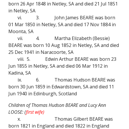
born 26 Apr 1848 in Netley, SA and died 21 Jul 1851
in Netley, SA
vi.
3.
John James BEARE was born
01 Mar 1850 in Netley, SA and died 17 Nov 1884 in
Moonta, SA
vii.
4.
Martha Elizabeth (Bessie)
BEARE was born 10 Aug 1852 in Netley, SA and died
25 Dec 1941 in Naracoorte, SA
viii.
5.
Edwin Arthur BEARE was born 23
Jun 1855 in Netley, SA and died 06 Mar 1912 in
Kadina, SA
ix.
6.
Thomas Hudson BEARE was
born 30 Jun 1859 in Edwardstown, SA and died 11
Jun 1940 in Edinburgh, Scotland
Children of Thomas Hudson BEARE and Lucy Ann
LOOSE: (
first wife)
x.
Thomas Gilbert BEARE was
born 1821 in England and died 1822 in England