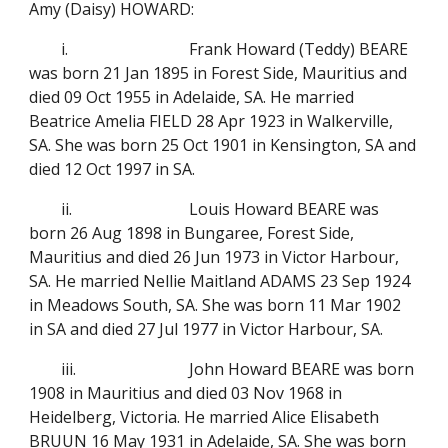
Amy (Daisy) HOWARD:
i.
Frank Howard (Teddy) BEARE
was born 21 Jan 1895 in Forest Side, Mauritius and
died 09 Oct 1955 in Adelaide, SA. He married
Beatrice Amelia FIELD 28 Apr 1923 in Walkerville,
SA. She was born 25 Oct 1901 in Kensington, SA and
died 12 Oct 1997 in SA.
ii.
Louis Howard BEARE was
born 26 Aug 1898 in Bungaree, Forest Side,
Mauritius and died 26 Jun 1973 in Victor Harbour,
SA. He married Nellie Maitland ADAMS 23 Sep 1924
in Meadows South, SA. She was born 11 Mar 1902
in SA and died 27 Jul 1977 in Victor Harbour, SA.
iii.
John Howard BEARE was born
1908 in Mauritius and died 03 Nov 1968 in
Heidelberg, Victoria. He married Alice Elisabeth
BRUUN 16 May 1931 in Adelaide, SA. She was born