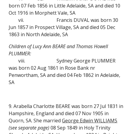
born 07 Feb 1856 in Little Adelaide, SA and died 10
Oct 1916 in Morphett Vale, SA
vii.
Francis DUVAL was born 30
Jun 1857 in Prospect Village, SA and died 05 Dec
1863 in North Adelaide, SA
Children of Lucy Ann BEARE and Thomas Howell
PLUMMER:
viii.
Sydney George PLUMMER
was born 02 Aug 1861 in Rose Bank nr
Penwortham, SA and died 04 Feb 1862 in Adelaide,
SA
9. Arabella Charlotte BEARE was born 27 Jul 1831 in
Hampshire, England and died 07 Nov 1905 in
Quorn, SA. She married
George Edwin WILLIAMS
(see separate page)
08 Sep 1849 in Holy Trinity