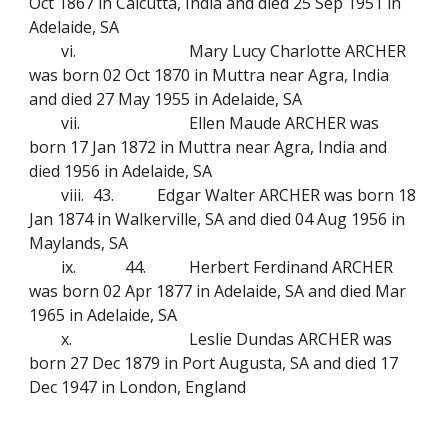
Oct 1867 in Calcutta, India and died 25 Sep 1951 in
Adelaide, SA
vi.
Mary Lucy Charlotte ARCHER
was born 02 Oct 1870 in Muttra near Agra, India
and died 27 May 1955 in Adelaide, SA
vii.
Ellen Maude ARCHER was
born 17 Jan 1872 in Muttra near Agra, India and
died 1956 in Adelaide, SA
viii.
43.
Edgar Walter ARCHER was born 18
Jan 1874 in Walkerville, SA and died 04 Aug 1956 in
Maylands, SA
ix.
44.
Herbert Ferdinand ARCHER
was born 02 Apr 1877 in Adelaide, SA and died Mar
1965 in Adelaide, SA
x.
Leslie Dundas ARCHER was
born 27 Dec 1879 in Port Augusta, SA and died 17
Dec 1947 in London, England