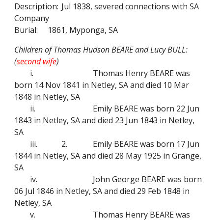
Description:
Jul 1838, severed connections with SA
Company
Burial:
1861, Myponga, SA
Children of Thomas Hudson BEARE and Lucy BULL:
(
second wife
)
i.
Thomas Henry BEARE was
born 14 Nov 1841 in Netley, SA and died 10 Mar
1848 in Netley, SA
ii.
Emily BEARE was born 22 Jun
1843 in Netley, SA and died 23 Jun 1843 in Netley,
SA
iii.
2.
Emily BEARE was born 17 Jun
1844 in Netley, SA and died 28 May 1925 in Grange,
SA
iv.
John George BEARE was born
06 Jul 1846 in Netley, SA and died 29 Feb 1848 in
Netley, SA
v.
Thomas Henry BEARE was