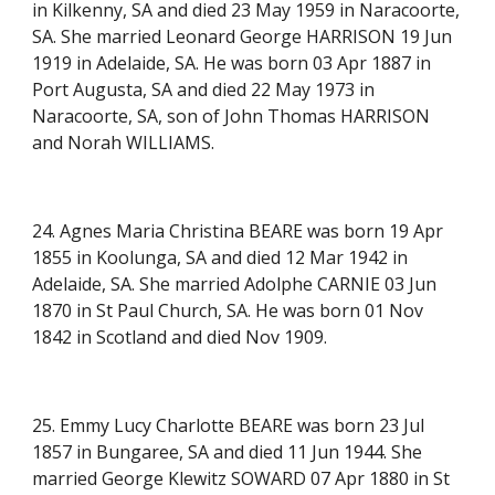
in Kilkenny, SA and died 23 May 1959 in Naracoorte,
SA. She married Leonard George HARRISON 19 Jun
1919 in Adelaide, SA. He was born 03 Apr 1887 in
Port Augusta, SA and died 22 May 1973 in
Naracoorte, SA, son of John Thomas HARRISON
and Norah WILLIAMS.
24. Agnes Maria Christina BEARE was born 19 Apr
1855 in Koolunga, SA and died 12 Mar 1942 in
Adelaide, SA. She married Adolphe CARNIE 03 Jun
1870 in St Paul Church, SA. He was born 01 Nov
1842 in Scotland and died Nov 1909.
25. Emmy Lucy Charlotte BEARE was born 23 Jul
1857 in Bungaree, SA and died 11 Jun 1944. She
married George Klewitz SOWARD 07 Apr 1880 in St