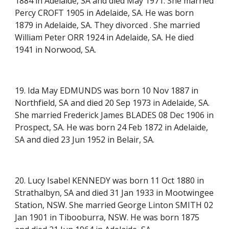
1884 in Adelaide, SA and died May 1971. She married
Percy CROFT 1905 in Adelaide, SA. He was born
1879 in Adelaide, SA. They divorced . She married
William Peter ORR 1924 in Adelaide, SA. He died
1941 in Norwood, SA.
19. Ida May EDMUNDS was born 10 Nov 1887 in
Northfield, SA and died 20 Sep 1973 in Adelaide, SA.
She married Frederick James BLADES 08 Dec 1906 in
Prospect, SA. He was born 24 Feb 1872 in Adelaide,
SA and died 23 Jun 1952 in Belair, SA.
20. Lucy Isabel KENNEDY was born 11 Oct 1880 in
Strathalbyn, SA and died 31 Jan 1933 in Mootwingee
Station, NSW. She married George Linton SMITH 02
Jan 1901 in Tibooburra, NSW. He was born 1875