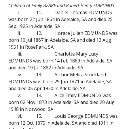
Children of Emily BEARE and Robert Henry EDMUNDS:
i.
11.
Daniel Thomas EDMUNDS
was born 22 Jun 1864 in Adelaide, SA and died 25
Sep 1925 in Adelaide, SA
ii.
12.
Horace Julien EDMUNDS was
born 10 Jul 1867 in Adelaide, SA and died 13 Aug
1951 in RosePark, SA
iii.
Charlotte Mary Lucy
EDMUNDS was born 14 Feb 1869 in Adelaide, SA
and died 19 Jul 1882 in Adelaide, SA
iv.
13.
Arthur Melita Strickland
EDMUNDS was born 29 Jun 1871 in Adelaide, SA
and died 05 Apr 1930 in Adelaide, SA
v.
14.
Alice Emily EDMUNDS was
born 02 Nov 1873 in Adelaide, SA and died 20 Aug
1948 in Norwood, SA
vi.
15.
Louis George EDMUNDS was
born 12 Oct 1875 in Adelaide, SA and died 1911 in