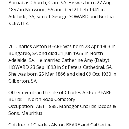
Barnabas Church, Clare SA. He was born 27 Aug
1857 in Norwood, SA and died 21 Feb 1941 in
Adelaide, SA, son of George SOWARD and Bertha
KLEWITZ.
26. Charles Alston BEARE was born 28 Apr 1863 in
Bungaree, SA and died 21 Jun 1935 in North
Adelaide, SA. He married Catherine Amy (Daisy)
HOWARD 28 Sep 1893 in St Peters Cathedral, SA.
She was born 25 Mar 1866 and died 09 Oct 1930 in
Gilberton, SA.
Other events in the life of Charles Alston BEARE
Burial:
North Road Cemetery
Occupation:
ABT 1885, Manager Charles Jacobs &
Sons, Mauritius
Children of Charles Alston BEARE and Catherine