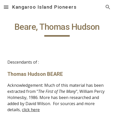
Kangaroo Island Pioneers
Skip to main content
Skip to navigation
Beare, Thomas Hudson
Descendants of :
Thomas Hudson BEARE
Acknowledgement: Much of this material has been
extracted from "
The First of The Many
", William Percy
Holmesby, 1986. More has been researched and
added by David Wilson. For sources and more
details,
click here