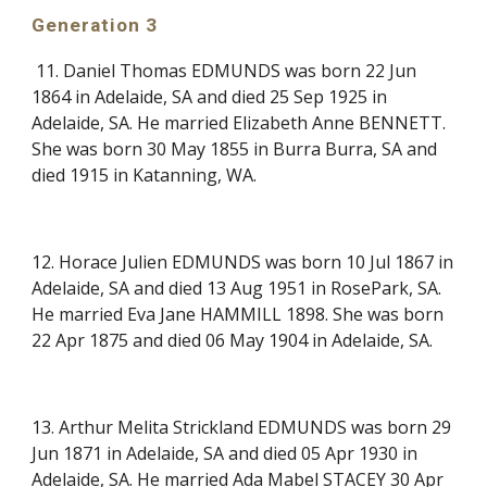
Generation 3
11. Daniel Thomas EDMUNDS was born 22 Jun
1864 in Adelaide, SA and died 25 Sep 1925 in
Adelaide, SA. He married Elizabeth Anne BENNETT.
She was born 30 May 1855 in Burra Burra, SA and
died 1915 in Katanning, WA.
12. Horace Julien EDMUNDS was born 10 Jul 1867 in
Adelaide, SA and died 13 Aug 1951 in RosePark, SA.
He married Eva Jane HAMMILL 1898. She was born
22 Apr 1875 and died 06 May 1904 in Adelaide, SA.
13. Arthur Melita Strickland EDMUNDS was born 29
Jun 1871 in Adelaide, SA and died 05 Apr 1930 in
Adelaide, SA. He married Ada Mabel STACEY 30 Apr