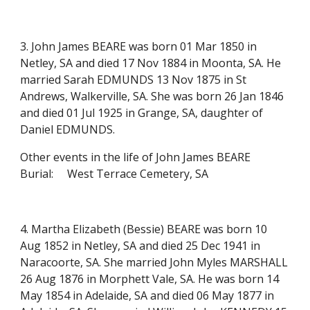
3. John James BEARE was born 01 Mar 1850 in
Netley, SA and died 17 Nov 1884 in Moonta, SA. He
married Sarah EDMUNDS 13 Nov 1875 in St
Andrews, Walkerville, SA. She was born 26 Jan 1846
and died 01 Jul 1925 in Grange, SA, daughter of
Daniel EDMUNDS.
Other events in the life of John James BEARE
Burial:
West Terrace Cemetery, SA
4. Martha Elizabeth (Bessie) BEARE was born 10
Aug 1852 in Netley, SA and died 25 Dec 1941 in
Naracoorte, SA. She married John Myles MARSHALL
26 Aug 1876 in Morphett Vale, SA. He was born 14
May 1854 in Adelaide, SA and died 06 May 1877 in