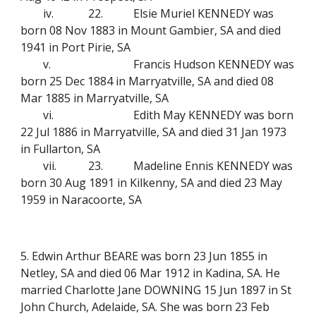
iv.
22.
Elsie Muriel KENNEDY was
born 08 Nov 1883 in Mount Gambier, SA and died
1941 in Port Pirie, SA
v.
Francis Hudson KENNEDY was
born 25 Dec 1884 in Marryatville, SA and died 08
Mar 1885 in Marryatville, SA
vi.
Edith May KENNEDY was born
22 Jul 1886 in Marryatville, SA and died 31 Jan 1973
in Fullarton, SA
vii.
23.
Madeline Ennis KENNEDY was
born 30 Aug 1891 in Kilkenny, SA and died 23 May
1959 in Naracoorte, SA
5. Edwin Arthur BEARE was born 23 Jun 1855 in
Netley, SA and died 06 Mar 1912 in Kadina, SA. He
married Charlotte Jane DOWNING 15 Jun 1897 in St
John Church, Adelaide, SA. She was born 23 Feb