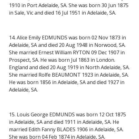
1910 in Port Adelaide, SA. She was born 30 Jun 1875
in Sale, Vic and died 16 Jul 1951 in Adelaide, SA.
14. Alice Emily EDMUNDS was born 02 Nov 1873 in
Adelaide, SA and died 20 Aug 1948 in Norwood, SA.
She married Ernest William RYTON 09 Dec 1907 in
Prospect, SA. He was born Jul 1863 in London.
England and died 20 Aug 1919 in North Adelaide, SA.
She married Rolfe BEAUMONT 1923 in Adelaide, SA.
He was born 1856 in Adelaide, SA and died 1927 in
Adelaide, SA.
15. Louis George EDMUNDS was born 12 Oct 1875
in Adelaide, SA and died 1911 in Adelaide, SA. He
married Edith Fanny BLADES 1906 in Adelaide, SA.
She was born 04 Feb 1874 in Adelaide, SA.