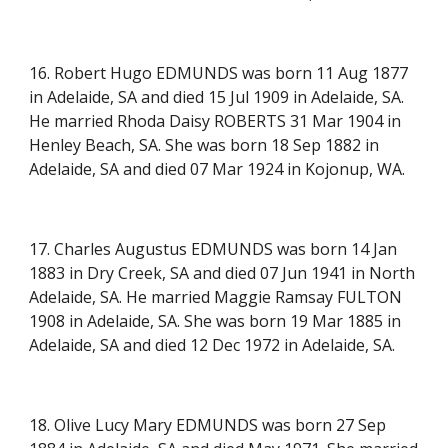
16. Robert Hugo EDMUNDS was born 11 Aug 1877
in Adelaide, SA and died 15 Jul 1909 in Adelaide, SA.
He married Rhoda Daisy ROBERTS 31 Mar 1904 in
Henley Beach, SA. She was born 18 Sep 1882 in
Adelaide, SA and died 07 Mar 1924 in Kojonup, WA.
17. Charles Augustus EDMUNDS was born 14 Jan
1883 in Dry Creek, SA and died 07 Jun 1941 in North
Adelaide, SA. He married Maggie Ramsay FULTON
1908 in Adelaide, SA. She was born 19 Mar 1885 in
Adelaide, SA and died 12 Dec 1972 in Adelaide, SA.
18. Olive Lucy Mary EDMUNDS was born 27 Sep