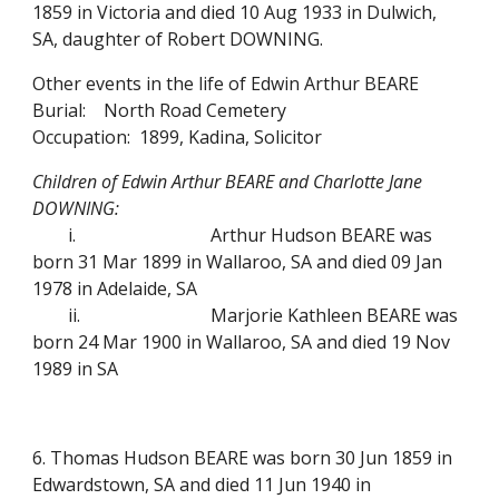
1859 in Victoria and died 10 Aug 1933 in Dulwich,
SA, daughter of Robert DOWNING.
Other events in the life of Edwin Arthur BEARE
Burial:
North Road Cemetery
Occupation:
1899, Kadina, Solicitor
Children of Edwin Arthur BEARE and Charlotte Jane
DOWNING:
i.
Arthur Hudson BEARE was
born 31 Mar 1899 in Wallaroo, SA and died 09 Jan
1978 in Adelaide, SA
ii.
Marjorie Kathleen BEARE was
born 24 Mar 1900 in Wallaroo, SA and died 19 Nov
1989 in SA
6. Thomas Hudson BEARE was born 30 Jun 1859 in
Edwardstown, SA and died 11 Jun 1940 in