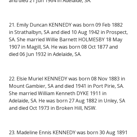
and died 21 Jun 1964 in Adelaide, SA.
21. Emily Duncan KENNEDY was born 09 Feb 1882
in Strathalbyn, SA and died 10 Aug 1942 in Prospect,
SA. She married Willie Barnett HOLMESBY 18 May
1907 in Magill, SA. He was born 08 Oct 1877 and
died 06 Jun 1932 in Adelaide, SA.
22. Elsie Muriel KENNEDY was born 08 Nov 1883 in
Mount Gambier, SA and died 1941 in Port Pirie, SA.
She married William Kenneth DYKE 1911 in
Adelaide, SA. He was born 27 Aug 1882 in Unley, SA
and died Oct 1973 in Broken Hill, NSW.
23. Madeline Ennis KENNEDY was born 30 Aug 1891