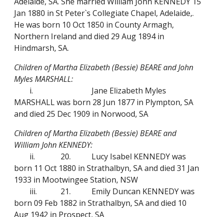
Adelaide, SA. She married William John KENNEDY 15
Jan 1880 in St Peter`s Collegiate Chapel, Adelaide,.
He was born 10 Oct 1850 in County Armagh,
Northern Ireland and died 29 Aug 1894 in
Hindmarsh, SA.
Children of Martha Elizabeth (Bessie) BEARE and John
Myles MARSHALL:
i.
Jane Elizabeth Myles
MARSHALL was born 28 Jun 1877 in Plympton, SA
and died 25 Dec 1909 in Norwood, SA
Children of Martha Elizabeth (Bessie) BEARE and
William John KENNEDY:
ii.
20.
Lucy Isabel KENNEDY was
born 11 Oct 1880 in Strathalbyn, SA and died 31 Jan
1933 in Mootwingee Station, NSW
iii.
21.
Emily Duncan KENNEDY was
born 09 Feb 1882 in Strathalbyn, SA and died 10
Aug 1942 in Prospect, SA