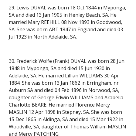
29. Lewis DUVAL was born 18 Oct 1844 in Myponga,
SA and died 13 Jan 1905 in Henley Beach, SA. He
married Mary REEHILL 08 Nov 1893 in Goodwood,
SA. She was born ABT 1847 in England and died 03
Jul 1923 in North Adelaide, SA.
30. Frederick Wolfe (Frank) DUVAL was born 28 Jun
1848 in Myponga, SA and died 15 Jun 1930 in
Adelaide, SA. He married Lillian WILLIAMS 30 Apr
1884. She was born 13 Jan 1862 in Erringham, nr
Auburn SA and died 04 Feb 1896 in Norwood, SA,
daughter of George Edwin WILLIAMS and Arabella
Charlotte BEARE. He married Florence Mercy
MASLIN 12 Apr 1898 in Stepney, SA. She was born
15 Dec 1865 in Aldinga, SA and died 15 Mar 1922 in
Woodville, SA, daughter of Thomas William MASLIN
and Mercy PATCHING.