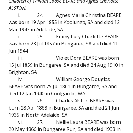
Children of William Loose BEARE and Agnes Charlotte
ALSTON:
i.
24.
Agnes Maria Christina BEARE
was born 19 Apr 1855 in Koolunga, SA and died 12
Mar 1942 in Adelaide, SA
ii.
25.
Emmy Lucy Charlotte BEARE
was born 23 Jul 1857 in Bungaree, SA and died 11
Jun 1944
iii.
Violet Dora BEARE was born
15 Jul 1859 in Bungaree, SA and died 24 Aug 1910 in
Brighton, SA
iv.
William George Douglas
BEARE was born 29 Jul 1861 in Bungaree, SA and
died 12 Jan 1940 in Coolgardie, WA
v.
26.
Charles Alston BEARE was
born 28 Apr 1863 in Bungaree, SA and died 21 Jun
1935 in North Adelaide, SA
vi.
27.
Nellie Laura BEARE was born
20 May 1866 in Bungaree Run, SA and died 1938 in