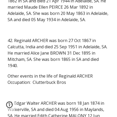
1862 in SA and died 21 Apr 1944 in Adelaide, SA. He
married Maude Ellen PEIRCE 26 Mar 1892 in
Adelaide, SA. She was born 20 May 1863 in Adelaide,
SA and died 05 May 1934 in Adelaide, SA.
42. Reginald ARCHER was born 27 Oct 1867 in
Calcutta, India and died 25 Sep 1951 in Adelaide, SA.
He married Alice Jane BROWN 31 Dec 1895 in
Mitcham, SA. She was born 1865 in SA and died
1940.
Other events in the life of Reginald ARCHER
Occupation:
Clutterbuck Bros
43. Edgar Walter ARCHER was born 18 Jan 1874 in
Walkerville, SA and died 04 Aug 1956 in Maylands,
SA. He married Edith Catherine MALONY 12 Jun