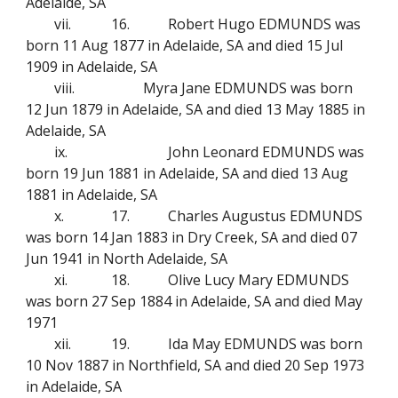
Adelaide, SA
vii.
16.
Robert Hugo EDMUNDS was
born 11 Aug 1877 in Adelaide, SA and died 15 Jul
1909 in Adelaide, SA
viii.
Myra Jane EDMUNDS was born
12 Jun 1879 in Adelaide, SA and died 13 May 1885 in
Adelaide, SA
ix.
John Leonard EDMUNDS was
born 19 Jun 1881 in Adelaide, SA and died 13 Aug
1881 in Adelaide, SA
x.
17.
Charles Augustus EDMUNDS
was born 14 Jan 1883 in Dry Creek, SA and died 07
Jun 1941 in North Adelaide, SA
xi.
18.
Olive Lucy Mary EDMUNDS
was born 27 Sep 1884 in Adelaide, SA and died May
1971
xii.
19.
Ida May EDMUNDS was born
10 Nov 1887 in Northfield, SA and died 20 Sep 1973
in Adelaide, SA