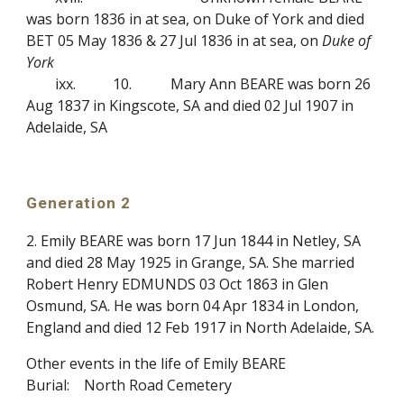
was born 1836 in at sea, on Duke of York and died
BET 05 May 1836 & 27 Jul 1836 in at sea, on
Duke of
York
ixx.
10.
Mary Ann BEARE was born 26
Aug 1837 in Kingscote, SA and died 02 Jul 1907 in
Adelaide, SA
Generation 2
2. Emily BEARE was born 17 Jun 1844 in Netley, SA
and died 28 May 1925 in Grange, SA. She married
Robert Henry EDMUNDS 03 Oct 1863 in Glen
Osmund, SA. He was born 04 Apr 1834 in London,
England and died 12 Feb 1917 in North Adelaide, SA.
Other events in the life of Emily BEARE
Burial:
North Road Cemetery