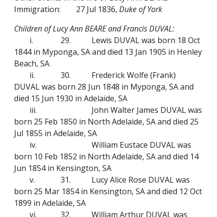
Immigration:
27 Jul 1836,
Duke of York
Children of Lucy Ann BEARE and Francis DUVAL:
i.
29.
Lewis DUVAL was born 18 Oct
1844 in Myponga, SA and died 13 Jan 1905 in Henley
Beach, SA
ii.
30.
Frederick Wolfe (Frank)
DUVAL was born 28 Jun 1848 in Myponga, SA and
died 15 Jun 1930 in Adelaide, SA
iii.
John Walter James DUVAL was
born 25 Feb 1850 in North Adelaide, SA and died 25
Jul 1855 in Adelaide, SA
iv.
William Eustace DUVAL was
born 10 Feb 1852 in North Adelaide, SA and died 14
Jun 1854 in Kensington, SA
v.
31.
Lucy Alice Rose DUVAL was
born 25 Mar 1854 in Kensington, SA and died 12 Oct
1899 in Adelaide, SA
vi.
32.
William Arthur DUVAL was