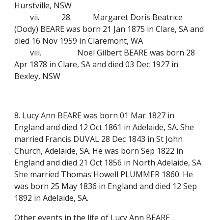
Hurstville, NSW
vii.
28.
Margaret Doris Beatrice
(Dody) BEARE was born 21 Jan 1875 in Clare, SA and
died 16 Nov 1959 in Claremont, WA
viii.
Noel Gilbert BEARE was born 28
Apr 1878 in Clare, SA and died 03 Dec 1927 in
Bexley, NSW
8. Lucy Ann BEARE was born 01 Mar 1827 in
England and died 12 Oct 1861 in Adelaide, SA. She
married Francis DUVAL 28 Dec 1843 in St John
Church, Adelaide, SA. He was born Sep 1822 in
England and died 21 Oct 1856 in North Adelaide, SA.
She married Thomas Howell PLUMMER 1860. He
was born 25 May 1836 in England and died 12 Sep
1892 in Adelaide, SA.
Other events in the life of Lucy Ann BEARE