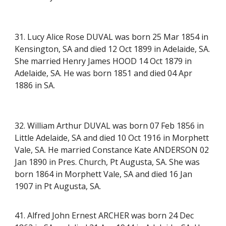
31. Lucy Alice Rose DUVAL was born 25 Mar 1854 in
Kensington, SA and died 12 Oct 1899 in Adelaide, SA.
She married Henry James HOOD 14 Oct 1879 in
Adelaide, SA. He was born 1851 and died 04 Apr
1886 in SA.
32. William Arthur DUVAL was born 07 Feb 1856 in
Little Adelaide, SA and died 10 Oct 1916 in Morphett
Vale, SA. He married Constance Kate ANDERSON 02
Jan 1890 in Pres. Church, Pt Augusta, SA. She was
born 1864 in Morphett Vale, SA and died 16 Jan
1907 in Pt Augusta, SA.
41. Alfred John Ernest ARCHER was born 24 Dec