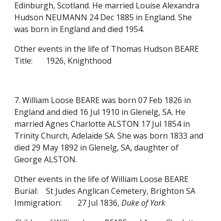
Edinburgh, Scotland. He married Louise Alexandra
Hudson NEUMANN 24 Dec 1885 in England. She
was born in England and died 1954.
Other events in the life of Thomas Hudson BEARE
Title:
1926, Knighthood
7. William Loose BEARE was born 07 Feb 1826 in
England and died 16 Jul 1910 in Glenelg, SA. He
married Agnes Charlotte ALSTON 17 Jul 1854 in
Trinity Church, Adelaide SA. She was born 1833 and
died 29 May 1892 in Glenelg, SA, daughter of
George ALSTON.
Other events in the life of William Loose BEARE
Burial:
St Judes Anglican Cemetery, Brighton SA
Immigration:
27 Jul 1836,
Duke of York