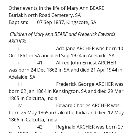
Other events in the life of Mary Ann BEARE
Burial: North Road Cemetery, SA
Baptism:
07 Sep 1837, Kingscote, SA
Children of Mary Ann BEARE and Frederick Edwards
ARCHER:
i.
Ada Jane ARCHER was born 10
Oct 1861 in SA and died Sep 1924 in Adelaide, SA
ii.
41.
Alfred John Ernest ARCHER
was born 24 Dec 1862 in SA and died 21 Apr 1944 in
Adelaide, SA
iii.
Frederick George ARCHER was
born 02 Jan 1864 in Kensington, SA and died 29 Mar
1865 in Calcutta, India
iv.
Edward Charles ARCHER was
born 25 May 1865 in Calcutta, India and died 12 May
1866 in Calcutta, India
v.
42.
Reginald ARCHER was born 27