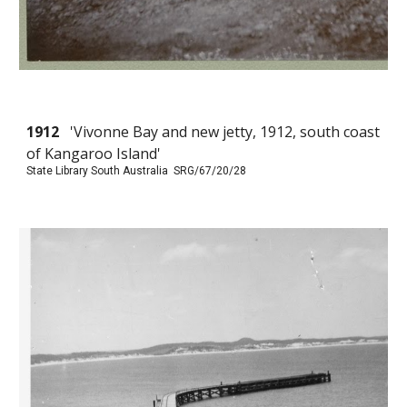
1912
'Vivonne Bay and new jetty, 1912, south coast
of Kangaroo Island'
State Library South Australia SRG/67/20/28