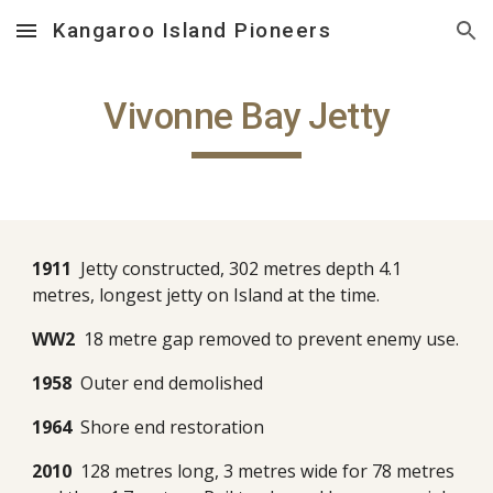
Kangaroo Island Pioneers
Skip to main content
Skip to navigation
Vivonne Bay Jetty
1911
Jetty constructed, 302 metres depth 4.1
metres, longest jetty on Island at the time.
WW2
18 metre gap removed to prevent enemy use.
1958
Outer end demolished
1964
Shore end restoration
2010
128 metres long, 3 metres wide for 78 metres