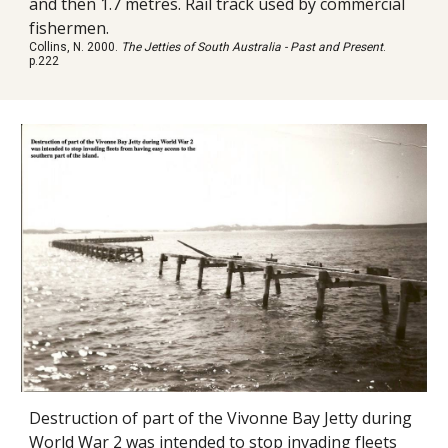
and then 1.7 metres. Rail track used by commercial
fishermen.
Collins, N. 2000.
The Jetties of South Australia - Past and Present
.
p.222
Destruction of part of the Vivonne Bay Jetty during
World War 2 was intended to stop invading fleets