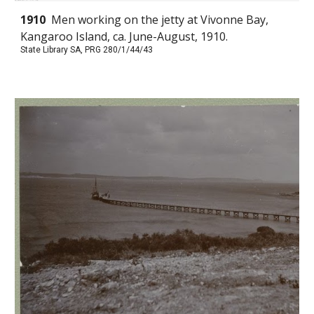
1910
Men working on the jetty at Vivonne Bay,
Kangaroo Island, ca. June-August, 1910.
State Library SA, PRG 280/1/44/43