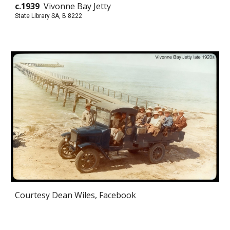
c.1939
Vivonne Bay Jetty
State Library SA, B 8222
Courtesy Dean Wiles, Facebook