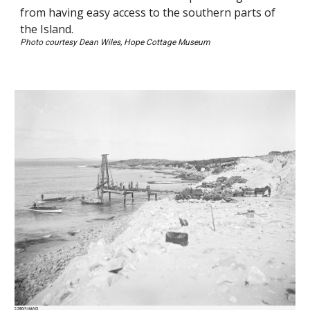
from having easy access to the southern parts of
the Island.
Photo courtesy Dean Wiles, Hope Cottage Museum