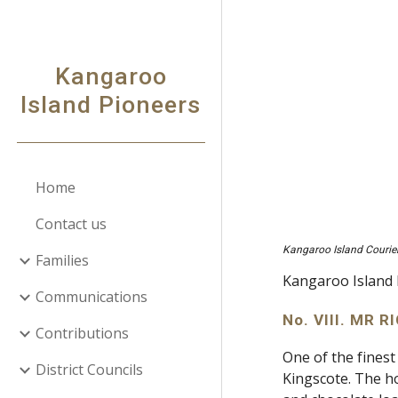
Sk
Kangaroo
Island Pioneers
Home
Contact us
Kangaroo Island Courie
Families
Kangaroo Island 
Communications
No. VIII. MR
Contributions
One of the finest
District Councils
Kingscote. The h