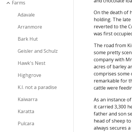
and chocolate lo
Farms
On the death of 
Adavale
holding. The lat
reverted to the 
Arranmore
was first occupi
Bark Hut
The road from Ki
Geisler and Schulz
some pretty scen
company with Mr 
Hawk's Nest
acres of barley an
comprises some o
Highgrove
remarkable for th
K.I. not a paradise
cattle were feedi
Kaiwarra
As an instance of
it carried 3,300 
Karatta
father and son se
head of sheep to
Pulcara
always secures a 