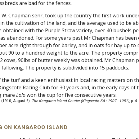
ossbreds are bad for the fences.
 W. Chapman senr, took up the country the first work undert
in the cultivation of the land, and the average used to be a
e obtained with the Purple Straw variety, over 40 bushels pe
s abandoned. For some years past Mr Chapman has been cul
per acre right through for barley, and in oats for hay up to
out 90 to a hundred weight to the acre. The property compr
12 cows, 90lbs of butter weekly was obtained. Mr Chapman p
 fallowing. The property is subdivided into 15 paddocks.
 the turf and a keen enthusiast in local racing matters on 
Kingscote Racing Club for 30 years and, in the early days of t
ng mare
Lolo
won the cup for five consecutive years.
 (1910, August 6).
The Kangaroo Island Courier (Kingscote, SA : 1907 - 1951)
, p. 4
 ON KANGAROO ISLAND