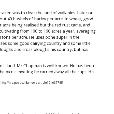
aken was to clear the land of wallabies. Later on
bout 40 bushels of barley per acre. In wheat, good
r acre being realised but the red rust came, and
tivating from 100 to 160 acres a year, averaging
 4 tons per acre. He uses bone super in the
ises some good dairying country and some little
loughs and cross ploughs his country, but has
the Island, Mr Chapman is well known. He has been
he picnic meeting he carried away all the cups. His
.
http://nla.gov.au/nla.news-article191637785