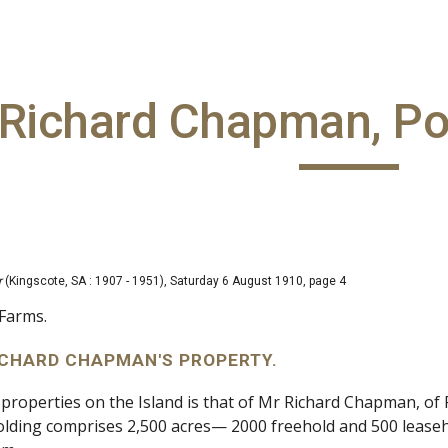
ip to main content
Skip to navigat
Richard Chapman, Po
r
(Kingscote, SA : 1907 - 1951), Saturday 6 August 1910, page 4
Farms.
 RICHARD CHAPMAN'S PROPERTY.
 properties on the Island is that of Mr Richard Chapman, of
olding comprises 2,500 acres— 2000 freehold and 500 lease