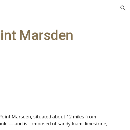
ion
int Marsden
 Point Marsden, situated about 12 miles from
hold — and is composed of sandy loam, limestone,