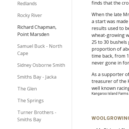
finds that the cr
Redlands
When the late Mr
Rocky River
a start was made 
Richard Chapman,
results used to b
Point Marsden
wheat-growing wa
25 to 30 bushels 
Samuel Buck - North
proportion of ab
Cape
time back, from 
never gone in for
Sidney Osborne Smith
As a supporter of
Smiths Bay - Jacka
treasurer of the 
well known raci
The Glen
Kangaroo Island Farms.
The Springs
Turner Brothers -
WOOLGROWING
Smiths Bay