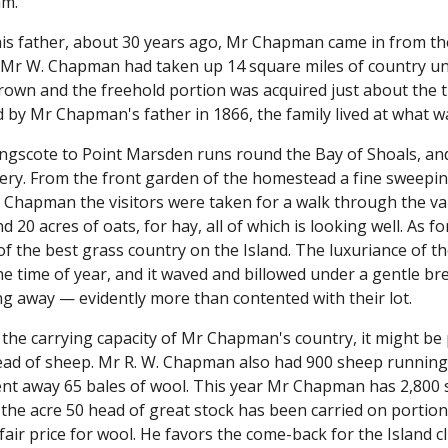
am.
his father, about 30 years ago, Mr Chapman came in from the
e Mr W. Chapman had taken up 14 square miles of country und
Crown and the freehold portion was acquired just about the
ed by Mr Chapman's father in 1866, the family lived at what
ngscote to Point Marsden runs round the Bay of Shoals, and
ery. From the front garden of the homestead a fine sweepin
Chapman the visitors were taken for a walk through the vari
d 20 acres of oats, for hay, all of which is looking well. As f
f the best grass country on the Island. The luxuriance of t
e time of year, and it waved and billowed under a gentle br
ng away — evidently more than contented with their lot.
 the carrying capacity of Mr Chapman's country, it might be 
head of sheep. Mr R. W. Chapman also had 900 sheep running 
nt away 65 bales of wool. This year Mr Chapman has 2,800 s
 the acre 50 head of great stock has been carried on porti
fair price for wool. He favors the come-back for the Island 