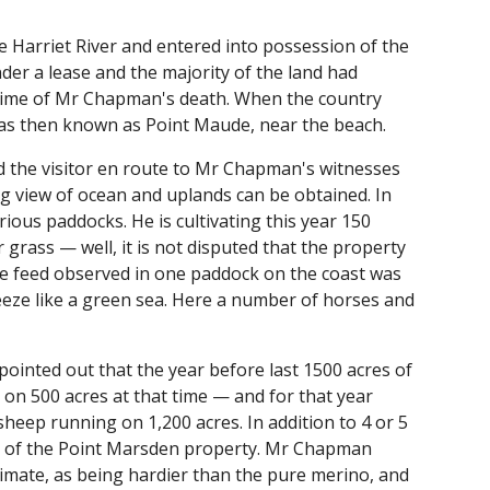
 Harriet River and entered into possession of the
er a lease and the majority of the land had
 time of Mr Chapman's death. When the country
 was then known as Point Maude, near the beach.
 the visitor en route to Mr Chapman's witnesses
g view of ocean and uplands can be obtained. In
ous paddocks. He is cultivating this year 150
or grass — well, it is not disputed that the property
he feed observed in one paddock on the coast was
eeze like a green sea. Here a number of horses and
pointed out that the year before last 1500 acres of
on 500 acres at that time — and for that year
heep running on 1,200 acres. In addition to 4 or 5
on of the Point Marsden property. Mr Chapman
climate, as being hardier than the pure merino, and