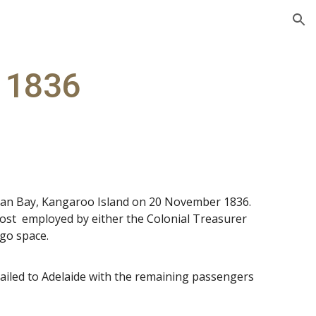
ion
 1836
Nepean Bay, Kangaroo Island on 20 November 1836.
ost employed by either the Colonial Treasurer
rgo space.
ailed to Adelaide with the remaining passengers