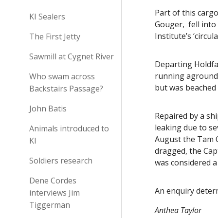
Part of this carg
KI Sealers
Gouger, fell int
Institute’s ‘circu
The First Jetty
Sawmill at Cygnet River
Departing Holdfa
running aground 
Who swam across
but was beached 
Backstairs Passage?
John Batis
Repaired by a sh
leaking due to s
Animals introduced to
August the Tam O
KI
dragged, the Cap
Soldiers research
was considered a
Dene Cordes
An enquiry determ
interviews Jim
Tiggerman
Anthea Taylor