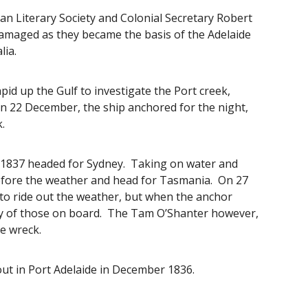
an Literary Society and Colonial Secretary Robert
damaged as they became the basis of the Adelaide
alia.
d up the Gulf to investigate the Port creek,
 22 December, the ship anchored for the night,
k.
6 1837 headed for Sydney. Taking on water and
before the weather and head for Tasmania. On 27
o ride out the weather, but when the anchor
rty of those on board. The Tam O’Shanter however,
e wreck.
out in Port Adelaide in December 1836.