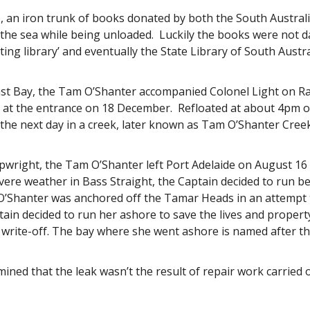
o, an iron trunk of books donated by both the South Australi
o the sea while being unloaded. Luckily the books were not 
lating library’ and eventually the State Library of South Austr
st Bay, the Tam O’Shanter accompanied Colonel Light on Rapi
at the entrance on 18 December. Refloated at about 4pm on
the next day in a creek, later known as Tam O’Shanter Cree
ipwright, the Tam O’Shanter left Port Adelaide on August 1
evere weather in Bass Straight, the Captain decided to run 
’Shanter was anchored off the Tamar Heads in an attempt t
tain decided to run her ashore to save the lives and prope
 write-off. The bay where she went ashore is named after th
ined that the leak wasn’t the result of repair work carried 