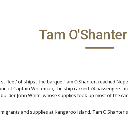
ip to main content
Skip to navigat
Tam O'Shanter
‘first fleet’ of ships , the barque Tam O’Shanter, reached 
d of Captain Whiteman, the ship carried 74 passengers, m
 builder John White, whose supplies took up most of the ca
emigrants and supplies at Kangaroo Island, Tam O’Shanter s