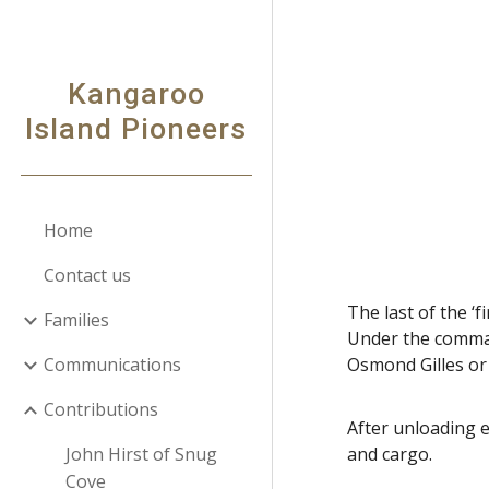
Sk
Kangaroo
Island Pioneers
Home
Contact us
The last of the 
Families
Under the comman
Communications
Osmond Gilles or
Contributions
After unloading 
John Hirst of Snug
and cargo.
Cove