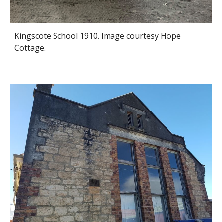
Kingscote School 1910. Image courtesy Hope
Cottage.