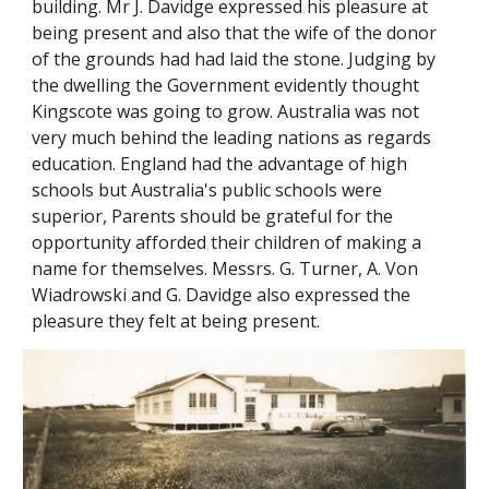
building. Mr J. Davidge expressed his pleasure at
being present and also that the wife of the donor
of the grounds had had laid the stone. Judging by
the dwelling the Government evidently thought
Kingscote was going to grow. Australia was not
very much behind the leading nations as regards
education. England had the advantage of high
schools but Australia's public schools were
superior, Parents should be grateful for the
opportunity afforded their children of making a
name for themselves. Messrs. G. Turner, A. Von
Wiadrowski and G. Davidge also expressed the
pleasure they felt at being present.