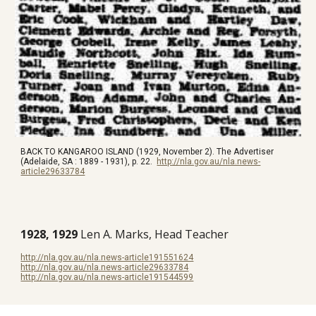
BACK TO KANGAROO ISLAND (1929, November 2). The Advertiser
(Adelaide, SA : 1889 - 1931), p. 22.
http://nla.gov.au/nla.news-
article29633784
1928, 1929
Len A. Marks, Head Teacher
http://nla.gov.au/nla.news-article191551624
http://nla.gov.au/nla.news-article29633784
http://nla.gov.au/nla.news-article191544599