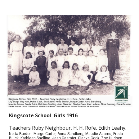
Kingscote School
Girls
1916
.
Teachers Ruby Neighbour, H. H. Rofe, Edith Leahy.
Netta Burdon, Marge Carter, Anna Sundberg, Maudie Adams, Freda
Buick, Kathleen Snelling, Jean Gasmier, Gladys Cook, Zoe Hudson,