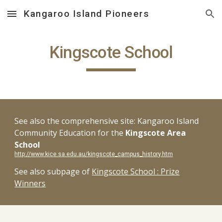
Kangaroo Island Pioneers
Skip to main content
Skip to navigation
Kingscote School
See also the comprehensive site: Kangaroo Island
Community Education for the
Kingscote Area
School
http://www.kice.sa.edu.au/kingscote_campus_history.htm
See also subpage of
Kingscote School : Prize
Winners