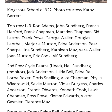
Kingscote School c.1922. Photo courtesy Kathy
Barrett.
Top row: L-R. Ron Adams, John Sundberg, Francis
Harford, Frank Chapman, Marsden Chapman, Sid
Letton, Frank Rowe, George Waller, Douglas
Lenthall, Marjorie Murton, Edna Anderson, Pearl
Sharpe, Ina Sundberg, Kathleen May, Vera Waller,
Joan Murton, Eric Cook, Alf Sundberg.
2nd Row: Clyde Pearce (Head), Nell Sundberg
(monitor), Jack Anderson, Hilda Bell, Edna Bell,
Lorna Boxer, Doris Snelling, Alice Chapman, Phyllis
Wiadrowski, Saidie Murton, Violet Burgess, Charles
Anderson, Francis Edwards, Kenneth Cook, Lewis
Chapman, Ross Rowe, Klemm Edwards, Victor
Gasmier, Clarence May.
Front row: Conor Ralph Bell, Gordon Ransom,