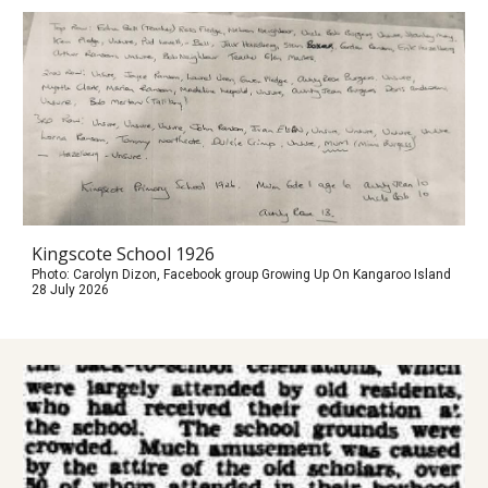
Kingscote School 1926
Photo: Carolyn Dizon, Facebook group Growing Up On Kangaroo Island
28 July 2026