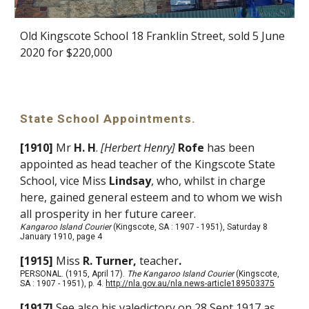
Old Kingscote School 18 Franklin Street, sold 5 June
2020 for $220,000
State School Appointments.
[1910]
Mr
H. H
.
[Herbert Henry]
Rofe
has been
appointed as head teacher of the Kingscote State
School, vice Miss
Lindsay
, who, whilst in charge
here, gained general esteem and to whom we wish
all prosperity in her future career.
Kangaroo Island Courier
(Kingscote, SA : 1907 - 1951), Saturday 8
January 1910, page 4
[1915]
Miss
R. Turner,
teacher
.
PERSONAL. (1915, April 17).
The Kangaroo Island Courier
(Kingscote,
SA : 1907 - 1951), p. 4.
http://nla.gov.au/nla.news-article189503375
[1917]
See also his valedictory on 28 Sept 1917 as