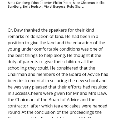
Alma Sundberg, Edna Gasmier, Phillis Potter, Alice Chapman, Nellie
Sundberg, Bella Hudson, Violet Burgess, Ruby Sharp.
Cr. Daw thanked the speakers for their kind
remarks re donation of land. He had been in a
position to give the land and the education of the
young under comfortable conditions was one of
the best things to help along. He thought it the
duty of parents to give their children all the
schooling they could. He considered that the
Chairman and members of the Board of Advice had
been instrumental in securing the new school and
he was very pleased that their efforts had resulted
in success.Cheers were given for Mr and Mrs Daw,
the Chairman of the Board of Advice and the
contractor, after which tea and cakes were handed
round. At the conclusion of the proceedings the