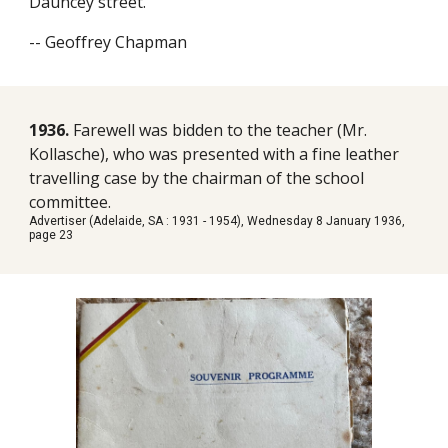
Dauncey street.
-- Geoffrey Chapman
1936.
Farewell was bidden to the teacher (Mr.
Kollasche), who was presented with a fine leather
travelling case by the chairman of the school
committee.
Advertiser (Adelaide, SA : 1931 - 1954), Wednesday 8 January 1936,
page 23