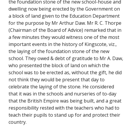
the foundation stone of the new school-house and
dwelling now being erected by the Government on
a block of land given to the Education Department
for the purpose by Mr Arthur Daw. Mr R. C. Thorpe
(Chairman of the Board of Advice) remarked that in
a few minutes they would witness one of the most
important events in the history of Kingscote, viz.,
the laying of the foundation stone of the new
school. They owed & debt of gratitude to Mr A. Daw,
who presented the block of land on which the
school was to be erected as, without the gift, he did
not think they would be present that day to
celebrate the laying of the stone. He considered
that it was in the schools and nurseries of to-day
that the British Empire was being built, and a great
responsibility rested with the teachers who had to
teach their pupils to stand up for and protect their
country.