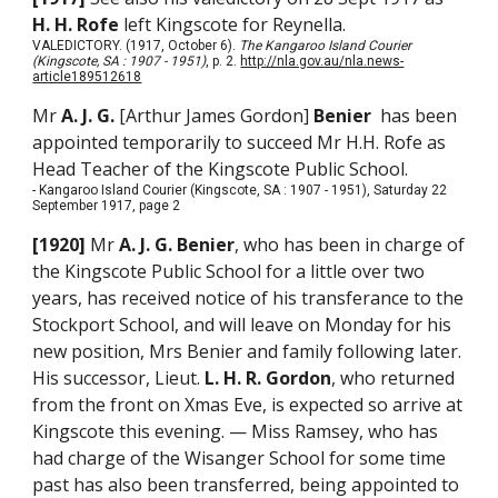
H. H. Rofe
left Kingscote for Reynella.
VALEDICTORY. (1917, October 6).
The Kangaroo Island Courier
(Kingscote, SA : 1907 - 1951)
, p. 2.
http://nla.gov.au/nla.news-
article189512618
Mr
A. J. G.
[Arthur James Gordon]
Benier
has been
appointed temporarily to succeed Mr H.H. Rofe as
Head Teacher of the Kingscote Public School.
- Kangaroo Island Courier (Kingscote, SA : 1907 - 1951), Saturday 22
September 1917, page 2
[1920]
Mr
A. J. G. Benier
, who has been in charge of
the Kingscote Public School for a little over two
years, has received notice of his transferance to the
Stockport School, and will leave on Monday for his
new position, Mrs Benier and family following later.
His successor, Lieut.
L. H. R. Gordon
, who returned
from the front on Xmas Eve, is expected so arrive at
Kingscote this evening. — Miss Ramsey, who has
had charge of the Wisanger School for some time
past has also been transferred, being appointed to