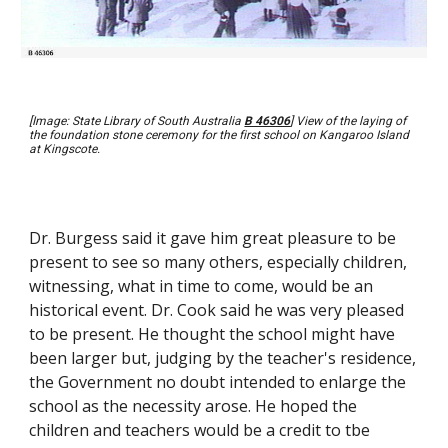
[Image: State Library of South Australia
B 46306
] View of the laying of
the foundation stone ceremony for the first school on Kangaroo Island
at Kingscote.
Dr. Burgess said it gave him great pleasure to be
present to see so many others, especially children,
witnessing, what in time to come, would be an
historical event. Dr. Cook said he was very pleased
to be present. He thought the school might have
been larger but, judging by the teacher's residence,
the Government no doubt intended to enlarge the
school as the necessity arose. He hoped the
children and teachers would be a credit to tbe