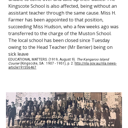
Kingscote School is also affected, being without an
assistant teacher through the same cause. Miss H.
Farmer has been appointed to that position,
succeeding Miss Hudson, who a few weeks ago was
transferred to the charge of the Muston School.
The local school has been closed since Tuesday
owing to the Head Teacher (Mr Benier) being on
sick leave
EDUCATIONAL MATTERS. (1919, August 9).
The Kangaroo Island
Courier
(Kingscote, SA : 1907 - 1951), p. 2.
http://nla.gov.au/nla.news-
article191556467