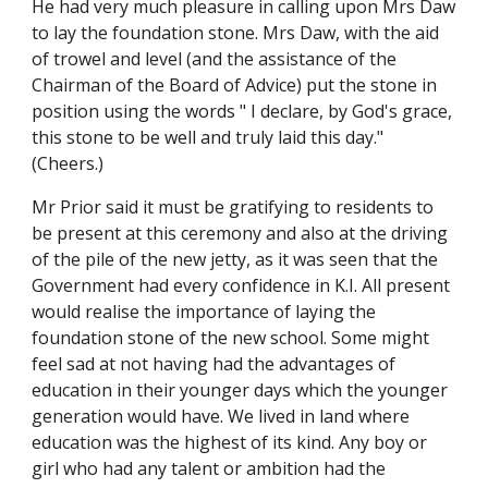
He had very much pleasure in calling upon Mrs Daw
to lay the foundation stone. Mrs Daw, with the aid
of trowel and level (and the assistance of the
Chairman of the Board of Advice) put the stone in
position using the words " I declare, by God's grace,
this stone to be well and truly laid this day."
(Cheers.)
Mr Prior said it must be gratifying to residents to
be present at this ceremony and also at the driving
of the pile of the new jetty, as it was seen that the
Government had every confidence in K.I. All present
would realise the importance of laying the
foundation stone of the new school. Some might
feel sad at not having had the advantages of
education in their younger days which the younger
generation would have. We lived in land where
education was the highest of its kind. Any boy or
girl who had any talent or ambition had the