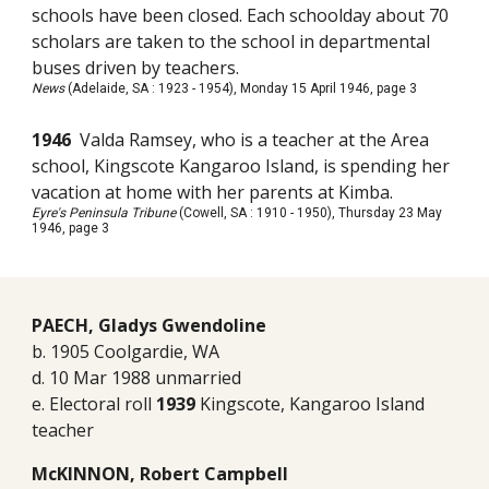
schools have been closed. Each schoolday about 70
scholars are taken to the school in departmental
buses driven by teachers.
News
(Adelaide, SA : 1923 - 1954), Monday 15 April 1946, page 3
1946
Valda Ramsey, who is a teacher at the Area
school, Kingscote Kangaroo Island, is spending her
vacation at home with her parents at Kimba.
Eyre's Peninsula Tribune
(Cowell, SA : 1910 - 1950), Thursday 23 May
1946, page 3
PAECH, Gladys Gwendoline
b. 1905 Coolgardie, WA
d. 10 Mar 1988 unmarried
e. Electoral roll
1939
Kingscote, Kangaroo Island
teacher
McKINNON, Robert Campbell