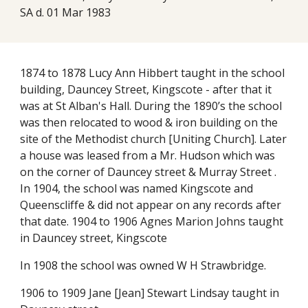
SA d. 01 Mar 1983
1874 to 1878 Lucy Ann Hibbert taught in the school
building, Dauncey Street, Kingscote - after that it
was at St Alban's Hall. During the 1890’s the school
was then relocated to wood & iron building on the
site of the Methodist church [Uniting Church]. Later
a house was leased from a Mr. Hudson which was
on the corner of Dauncey street & Murray Street .
In 1904, the school was named Kingscote and
Queenscliffe & did not appear on any records after
that date. 1904 to 1906 Agnes Marion Johns taught
in Dauncey street, Kingscote
In 1908 the school was owned W H Strawbridge.
1906 to 1909 Jane [Jean] Stewart Lindsay taught in