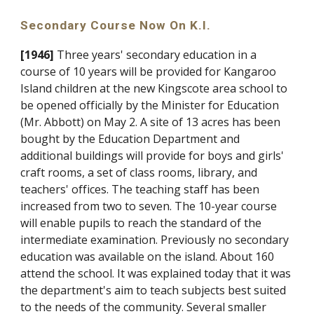
Secondary Course Now On K.I.
[1946]
Three years' secondary education in a
course of 10 years will be provided for Kangaroo
Island children at the new Kingscote area school to
be opened officially by the Minister for Education
(Mr. Abbott) on May 2. A site of 13 acres has been
bought by the Education Department and
additional buildings will provide for boys and girls'
craft rooms, a set of class rooms, library, and
teachers' offices. The teaching staff has been
increased from two to seven. The 10-year course
will enable pupils to reach the standard of the
intermediate examination. Previously no secondary
education was available on the island. About 160
attend the school. It was explained today that it was
the department's aim to teach subjects best suited
to the needs of the community. Several smaller