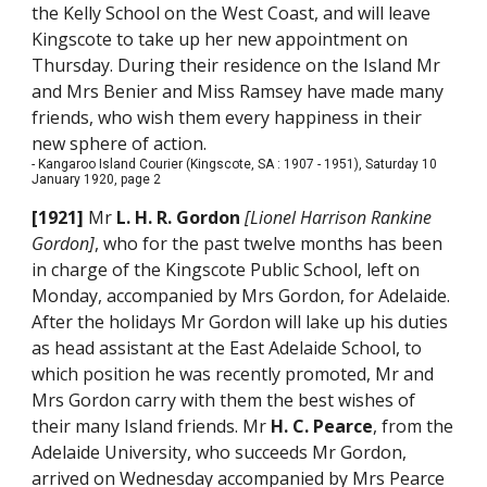
the Kelly School on the West Coast, and will leave
Kingscote to take up her new appointment on
Thursday. During their residence on the Island Mr
and Mrs Benier and Miss Ramsey have made many
friends, who wish them every happiness in their
new sphere of action.
- Kangaroo Island Courier (Kingscote, SA : 1907 - 1951), Saturday 10
January 1920, page 2
[1921]
Mr
L. H. R. Gordon
[Lionel Harrison Rankine
Gordon]
, who for the past twelve months has been
in charge of the Kingscote Public School, left on
Monday, accompanied by Mrs Gordon, for Adelaide.
After the holidays Mr Gordon will lake up his duties
as head assistant at the East Adelaide School, to
which position he was recently promoted, Mr and
Mrs Gordon carry with them the best wishes of
their many Island friends. Mr
H. C. Pearce
, from the
Adelaide University, who succeeds Mr Gordon,
arrived on Wednesday accompanied by Mrs Pearce