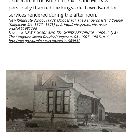
Chairman of the Board of Advice and Mr Daw
personally thanked the Kingscote Town Band for
services rendered during the afternoon.
New Kingscote School. (1909, October 16). The Kangaroo Island Courier
(Kingscote, SA : 1907 - 1951), p. 5.
http://nla.gov.au/nla.news-
article191631755
See also:
NEW SCHOOL AND TEACHER'S RESIDENCE. (1909, July 3).
The Kangaroo Island Courier (Kingscote, SA : 1907 - 1951), p. 4.
http://nla.gov.au/nla.news-article191640932