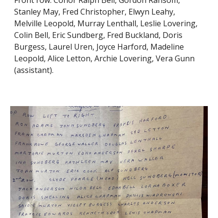
Stanley May, Fred Christopher, Elwyn Leahy,
Melville Leopold, Murray Lenthall, Leslie Lovering,
Colin Bell, Eric Sundberg, Fred Buckland, Doris
Burgess, Laurel Uren, Joyce Harford, Madeline
Leopold, Alice Letton, Archie Lovering, Vera Gunn
(assistant).