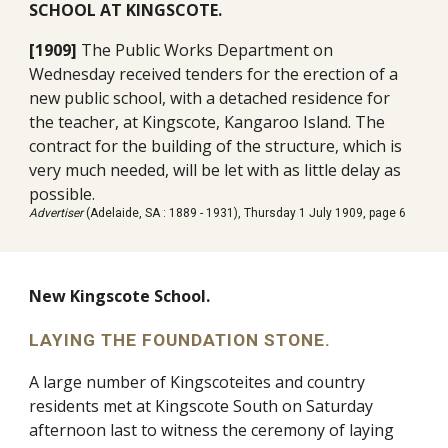
SCHOOL AT KINGSCOTE.
[1909]
The Public Works Department on
Wednesday received tenders for the erection of a
new public school, with a detached residence for
the teacher, at Kingscote, Kangaroo Island. The
contract for the building of the structure, which is
very much needed, will be let with as little delay as
possible.
Advertiser
(Adelaide, SA : 1889 - 1931), Thursday 1 July 1909, page 6
New Kingscote School.
LAYING THE FOUNDATION STONE.
A large number of Kingscoteites and country
residents met at Kingscote South on Saturday
afternoon last to witness the ceremony of laying