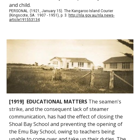
and child.
PERSONAL. (1921, January 15). The Kangaroo Island Courier
(Kingscote, SA : 1907 - 1951), p. 3.
http://nla.gov.au/nla.news-
article191553134
[1919] EDUCATIONAL MATTERS
The seamen's
strike, and the consequent lack of steamer
communication, has had the effect of closing the
Shoal Bay School and preventing the opening of
the Emu Bay School, owing to teachers being
unable to come over and take up their duties. The