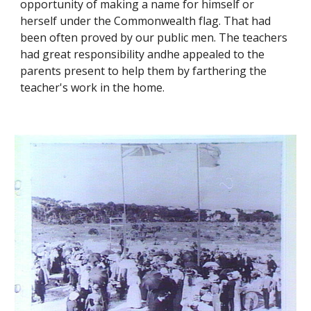
opportunity of making a name for himself or
herself under the Commonwealth flag. That had
been often proved by our public men. The teachers
had great responsibility andhe appealed to the
parents present to help them by farthering the
teacher's work in the home.