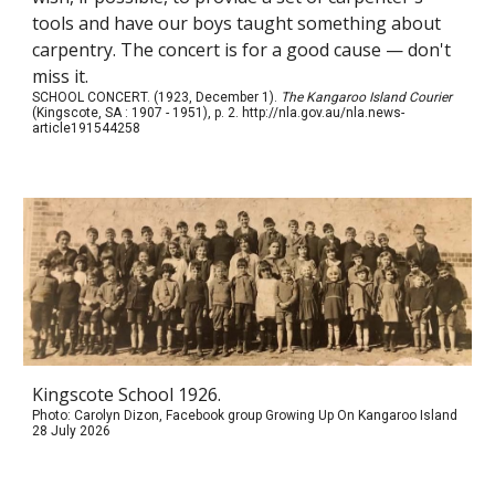
tools and have our boys taught something about
carpentry. The concert is for a good cause — don't
miss it.
SCHOOL CONCERT. (1923, December 1).
The Kangaroo Island Courier
(Kingscote, SA : 1907 - 1951), p. 2. http://nla.gov.au/nla.news-
article191544258
Kingscote School 1926.
Photo: Carolyn Dizon, Facebook group Growing Up On Kangaroo Island
28 July 2026