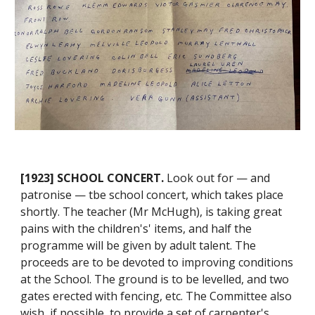
[1923] SCHOOL CONCERT.
Look out for — and
patronise — tbe school concert, which takes place
shortly. The teacher (Mr McHugh), is taking great
pains with the children's' items, and half the
programme will be given by adult talent. The
proceeds are to be devoted to improving conditions
at the School. The ground is to be levelled, and two
gates erected with fencing, etc. The Committee also
wish, if possible, to provide a set of carpenter's