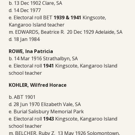
b. 13 Dec 1902 Clare, SA
d. 14 Dec 1977
e. Electoral roll BET
1939 & 1941
Kingscote,
Kangaroo Island teacher
m. EDWARDS, Beatrice R. 20 Dec 1929 Adelaide, SA
d. 18 Jan 1984
ROWE, Ina Patricia
b. 14 Mar 1916 Strathalbyn, SA
e. Electoral roll
1941
Kingscote, Kangaroo Island
school teacher
KOHLER, Wilfred Horace
b. ABT 1901
d. 28 Jun 1970 Elizabeth Vale, SA
e. Burial Salisbury Memorial Park
e. Electoral roll
1943
Kingscote, Kangaroo Island
school teacher
m. BELCHER, Ruby Z. 13 May 1926 Solomontown,