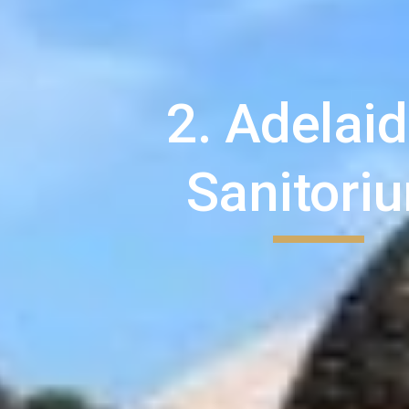
2. Adelaid
Sanitori