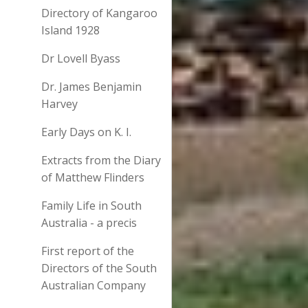
Directory of Kangaroo
Island 1928
Dr Lovell Byass
Dr. James Benjamin
Harvey
Early Days on K. I.
Extracts from the Diary
of Matthew Flinders
Family Life in South
Australia - a precis
First report of the
Directors of the South
Australian Company