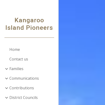
Sk
Kangaroo
Island Pioneers
Home
Contact us
Families
Communications
Contributions
District Councils