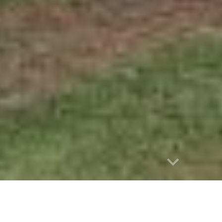
e
 : 1895 - 1954), Saturday 27 January 1906, page 43
OO ISLAND.