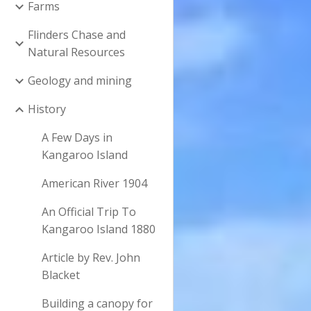
Farms
Flinders Chase and
Natural Resources
Geology and mining
History
A Few Days in
Kangaroo Island
American River 1904
An Official Trip To
Kangaroo Island 1880
Article by Rev. John
Blacket
Building a canopy for