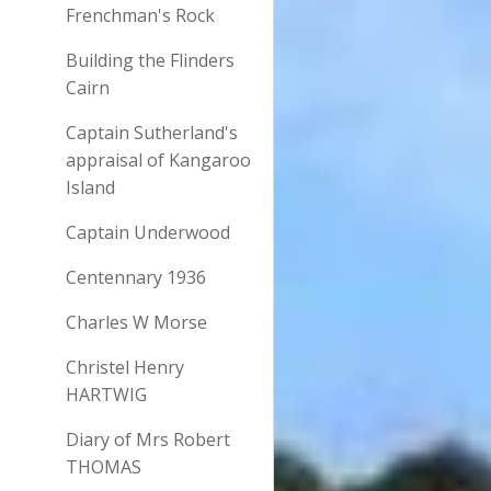
Frenchman's Rock
Building the Flinders
Cairn
Captain Sutherland's
appraisal of Kangaroo
Island
Captain Underwood
Centennary 1936
Charles W Morse
Christel Henry
HARTWIG
Diary of Mrs Robert
THOMAS