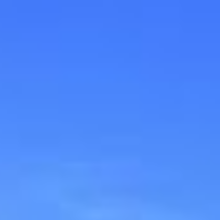
ip to main content
Skip to navigat