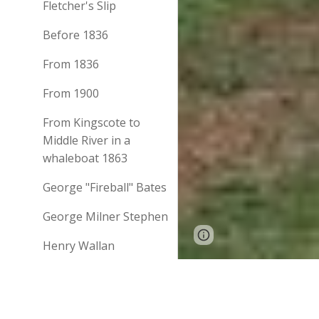
Fletcher's Slip
Before 1836
From 1836
From 1900
From Kingscote to
Middle River in a
whaleboat 1863
George "Fireball" Bates
George Milner Stephen
Page
Report abus
Henry Wallan
updated
History of Kangaroo
Chronicle (Adelaide, SA
Island
LIFE ON KANGAR