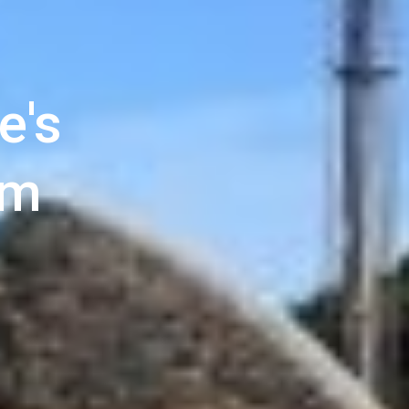
e's
um