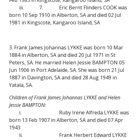
Feb 1983 in Kingscote, Kangaroo Island, SA
iii.
7.
Eric Bernt Flinders COOK was
born 10 Sep 1910 in Alberton, SA and died 02 Jul
1981 in Kingscote, Kangaroo Island, SA
3. Frank James Johannas LYKKE was born 10 Mar
1884 in Alberton, SA and died 20 Jul 1971 in St
Peters, SA. He married Helen Jessie BAMPTON 05
Jun 1906 in Port Adelaide, SA. She was born 21 Jul
1887 in Davington, SA and died 28 Aug 1949 in
Yatala, SA.
Children of Frank James Johannas LYKKE and Helen
Jessie BAMPTON:
i.
Ruby Irene Alfreda LYKKE was
born 13 Feb 1907 in Alberton, SA and died 07 Apr
1943
ii.
Frank Herbert Edward LYKKE