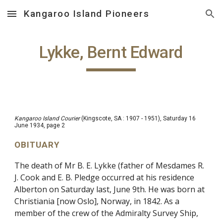
Kangaroo Island Pioneers
Skip to main content
Skip to navigation
Lykke, Bernt Edward
Kangaroo Island Courier
(Kingscote, SA : 1907 - 1951), Saturday 16
June 1934, page 2
OBITUARY
The death of Mr B. E. Lykke (father of Mesdames R.
J. Cook and E. B. Pledge occurred at his residence
Alberton on Saturday last, June 9th. He was born at
Christiania [now Oslo], Norway, in 1842. As a
member of the crew of the Admiralty Survey Ship,