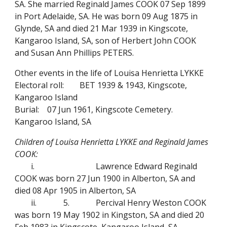
SA. She married Reginald James COOK 07 Sep 1899
in Port Adelaide, SA. He was born 09 Aug 1875 in
Glynde, SA and died 21 Mar 1939 in Kingscote,
Kangaroo Island, SA, son of Herbert John COOK
and Susan Ann Phillips PETERS.
Other events in the life of Louisa Henrietta LYKKE
Electoral roll:
BET 1939 & 1943, Kingscote,
Kangaroo Island
Burial:
07 Jun 1961, Kingscote Cemetery.
Kangaroo Island, SA
Children of Louisa Henrietta LYKKE and Reginald James
COOK:
i.
Lawrence Edward Reginald
COOK was born 27 Jun 1900 in Alberton, SA and
died 08 Apr 1905 in Alberton, SA
ii.
5.
Percival Henry Weston COOK
was born 19 May 1902 in Kingston, SA and died 20