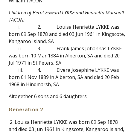
William TACON.
Children of Bernt Edward LYKKE and Henrietta Marshall
TACON:
i.
2.
Louisa Henrietta LYKKE was
born 09 Sep 1878 and died 03 Jun 1961 in Kingscote,
Kangaroo Island, SA
ii.
3.
Frank James Johannas LYKKE
was born 10 Mar 1884 in Alberton, SA and died 20
Jul 1971 in St Peters, SA
iii.
4.
Elvera Josephine LYKKE was
born 01 Nov 1889 in Alberton, SA and died 20 Feb
1968 in Hindmarsh, SA
Altogether 6 sons and 6 daughters.
Generation 2
2. Louisa Henrietta LYKKE was born 09 Sep 1878
and died 03 Jun 1961 in Kingscote, Kangaroo Island,