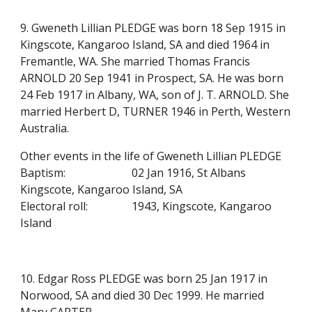
9. Gweneth Lillian PLEDGE was born 18 Sep 1915 in
Kingscote, Kangaroo Island, SA and died 1964 in
Fremantle, WA. She married Thomas Francis
ARNOLD 20 Sep 1941 in Prospect, SA. He was born
24 Feb 1917 in Albany, WA, son of J. T. ARNOLD. She
married Herbert D, TURNER 1946 in Perth, Western
Australia.
Other events in the life of Gweneth Lillian PLEDGE
Baptism:
02 Jan 1916, St Albans
Kingscote, Kangaroo Island, SA
Electoral roll:
1943, Kingscote, Kangaroo
Island
10. Edgar Ross PLEDGE was born 25 Jan 1917 in
Norwood, SA and died 30 Dec 1999. He married