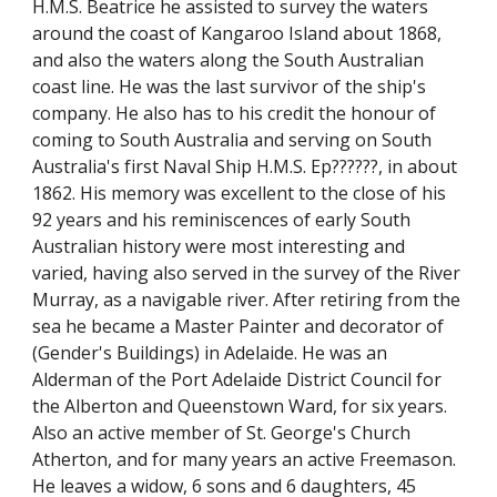
H.M.S. Beatrice he assisted to survey the waters
around the coast of Kangaroo Island about 1868,
and also the waters along the South Australian
coast line. He was the last survivor of the ship's
company. He also has to his credit the honour of
coming to South Australia and serving on South
Australia's first Naval Ship H.M.S. Ep??????, in about
1862. His memory was excellent to the close of his
92 years and his reminiscences of early South
Australian history were most interesting and
varied, having also served in the survey of the River
Murray, as a navigable river. After retiring from the
sea he became a Master Painter and decorator of
(Gender's Buildings) in Adelaide. He was an
Alderman of the Port Adelaide District Council for
the Alberton and Queenstown Ward, for six years.
Also an active member of St. George's Church
Atherton, and for many years an active Freemason.
He leaves a widow, 6 sons and 6 daughters, 45