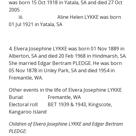
was born 15 Oct 1918 in Yatala, SA and died 27 Oct
2005
iii.
Aline Helen LYKKE was born
01 Jul 1921 in Yatala, SA
4. Elvera Josephine LYKKE was born 01 Nov 1889 in
Alberton, SA and died 20 Feb 1968 in Hindmarsh, SA.
She married Edgar Bertram PLEDGE. He was born
05 Nov 1878 in Unley Park, SA and died 1954 in
Fremantle, WA.
Other events in the life of Elvera Josephine LYKKE
Burial:
Fremantle, WA
Electoral roll:
BET 1939 & 1943, Kingscote,
Kangaroo Island
Children of Elvera Josephine LYKKE and Edgar Bertram
PLEDGE: