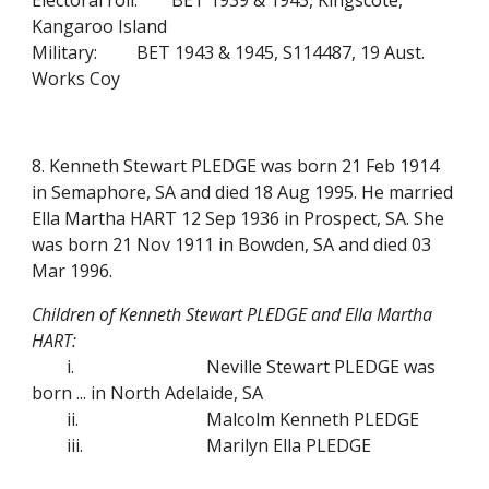
Electoral roll:
BET 1939 & 1943, Kingscote,
Kangaroo Island
Military:
BET 1943 & 1945, S114487, 19 Aust.
Works Coy
8. Kenneth Stewart PLEDGE was born 21 Feb 1914
in Semaphore, SA and died 18 Aug 1995. He married
Ella Martha HART 12 Sep 1936 in Prospect, SA. She
was born 21 Nov 1911 in Bowden, SA and died 03
Mar 1996.
Children of Kenneth Stewart PLEDGE and Ella Martha
HART:
i.
Neville Stewart PLEDGE was
born ... in North Adelaide, SA
ii.
Malcolm Kenneth PLEDGE
iii.
Marilyn Ella PLEDGE