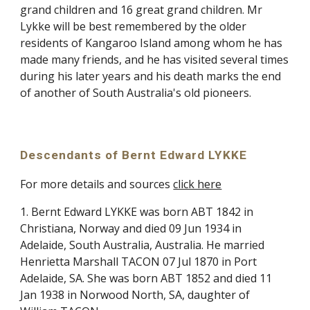
grand children and 16 great grand children. Mr
Lykke will be best remembered by the older
residents of Kangaroo Island among whom he has
made many friends, and he has visited several times
during his later years and his death marks the end
of another of South Australia's old pioneers.
Descendants of Bernt Edward LYKKE
For more details and sources
click here
1. Bernt Edward LYKKE was born ABT 1842 in
Christiana, Norway and died 09 Jun 1934 in
Adelaide, South Australia, Australia. He married
Henrietta Marshall TACON 07 Jul 1870 in Port
Adelaide, SA. She was born ABT 1852 and died 11
Jan 1938 in Norwood North, SA, daughter of