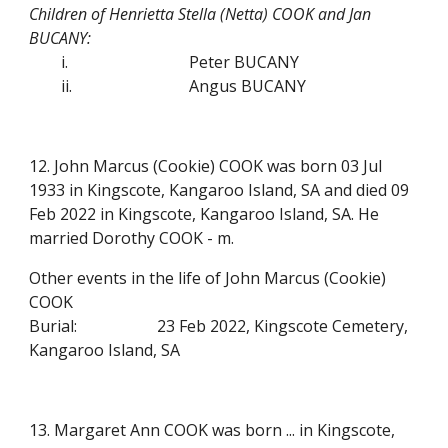
Children of Henrietta Stella (Netta) COOK and Jan
BUCANY:
i.
Peter BUCANY
ii.
Angus BUCANY
12. John Marcus (Cookie) COOK was born 03 Jul
1933 in Kingscote, Kangaroo Island, SA and died 09
Feb 2022 in Kingscote, Kangaroo Island, SA. He
married Dorothy COOK - m.
Other events in the life of John Marcus (Cookie)
COOK
Burial:
23 Feb 2022, Kingscote Cemetery,
Kangaroo Island, SA
13. Margaret Ann COOK was born ... in Kingscote,