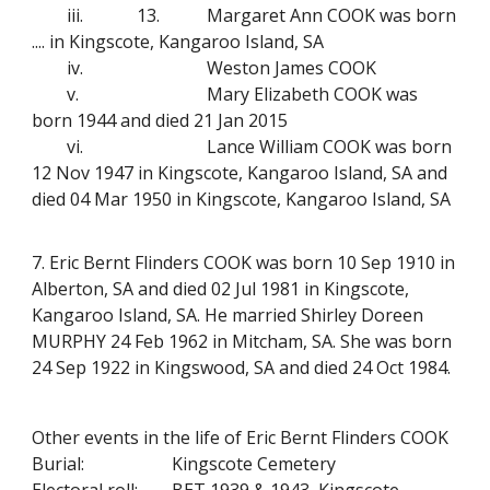
iii.
13.
Margaret Ann COOK was born
.... in Kingscote, Kangaroo Island, SA
iv.
Weston James COOK
v.
Mary Elizabeth COOK was
born 1944 and died 21 Jan 2015
vi.
Lance William COOK was born
12 Nov 1947 in Kingscote, Kangaroo Island, SA and
died 04 Mar 1950 in Kingscote, Kangaroo Island, SA
7. Eric Bernt Flinders COOK was born 10 Sep 1910 in
Alberton, SA and died 02 Jul 1981 in Kingscote,
Kangaroo Island, SA. He married Shirley Doreen
MURPHY 24 Feb 1962 in Mitcham, SA. She was born
24 Sep 1922 in Kingswood, SA and died 24 Oct 1984.
Other events in the life of Eric Bernt Flinders COOK
Burial:
Kingscote Cemetery