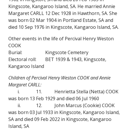
Kingscote, Kangaroo Island, SA. He married Annie
Margaret CARLL 12 Dec 1928 in Hawthorn, SA. She
was born 02 Mar 1904 in Portland Estate, SA and
died 10 Sep 1976 in Kingscote, Kangaroo Island, SA.
Other events in the life of Percival Henry Weston
COOK
Burial:
Kingscote Cemetery
Electoral roll:
BET 1939 & 1943, Kingscote,
Kangaroo Island
Children of Percival Henry Weston COOK and Annie
Margaret CARLL:
i.
11.
Henrietta Stella (Netta) COOK
was born 13 Feb 1929 and died 06 Jul 1960
ii.
12.
John Marcus (Cookie) COOK
was born 03 Jul 1933 in Kingscote, Kangaroo Island,
SA and died 09 Feb 2022 in Kingscote, Kangaroo
Island, SA