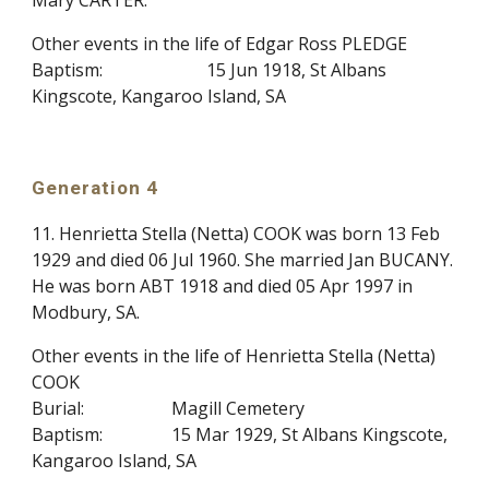
Mary CARTER.
Other events in the life of Edgar Ross PLEDGE
Baptism:
15 Jun 1918, St Albans
Kingscote, Kangaroo Island, SA
Generation 4
11. Henrietta Stella (Netta) COOK was born 13 Feb
1929 and died 06 Jul 1960. She married Jan BUCANY.
He was born ABT 1918 and died 05 Apr 1997 in
Modbury, SA.
Other events in the life of Henrietta Stella (Netta)
COOK
Burial:
Magill Cemetery
Baptism:
15 Mar 1929, St Albans Kingscote,
Kangaroo Island, SA