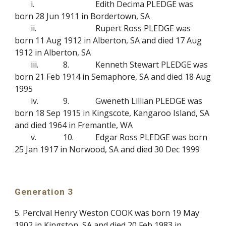
i.
Edith Decima PLEDGE was
born 28 Jun 1911 in Bordertown, SA
ii.
Rupert Ross PLEDGE was
born 11 Aug 1912 in Alberton, SA and died 17 Aug
1912 in Alberton, SA
iii.
8.
Kenneth Stewart PLEDGE was
born 21 Feb 1914 in Semaphore, SA and died 18 Aug
1995
iv.
9.
Gweneth Lillian PLEDGE was
born 18 Sep 1915 in Kingscote, Kangaroo Island, SA
and died 1964 in Fremantle, WA
v.
10.
Edgar Ross PLEDGE was born
25 Jan 1917 in Norwood, SA and died 30 Dec 1999
Generation 3
5. Percival Henry Weston COOK was born 19 May
1902 in Kingston, SA and died 20 Feb 1983 in