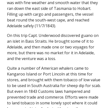
was with fine weather and smooth water that they
ran down the east side of Tasmania to Hobart.
Filling up with cargo and passengers, the vessel
beat round the south-west cape, and reached
Adelaide safely (11/7/1843).
On this trip Capt. Underwood discovered guano on
an islet in Bass Straits. He brought some of it to
Adelaide, and then made one or two voyages for
more, but there was no market for it in Adelaide,
and the venture was a loss.
Quite a number of American whalers came to
Kangaroo Island or Port Lincoln at this time for
stores, and brought with them tobacco of low value
to be used in South Australia for sheep dip for scab.
But even in 1843 Customs laws hampered and
prevented trade and commerce. Efforts were made
to land tobacco in some lonely spot where it could