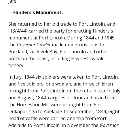
jars.
—Flinders's Monument.—
She returned to her old trade to Port Lincoln, and
(13/4/44) carried the party for erecting Flinders's
monument at Port Lincoln. During 1844 and 1845
the
Governor Gawler
made numerous trips to
Portland, via Rivoli Bay, Port Lincoln and other
ports on the coast, including Haynes's whale
fishery.
In July, 1844 six soldiers were taken to Port Lincoln,
and five soldiers, one woman, and three children
brought from Port Lincoln on the return trip. In July
and August, 1844, cargoes of flour and bran from
the Horseshoe Mill were brought from Port
Onkaparinga to Adelaide. In September, 1844, eight
head of cattle were carried one trip from Port
Adelaide to Port Lincoln. In November the
Governor