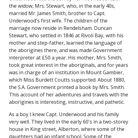
the widow, Mrs. Stewart, who, in the early 40s,
married Mr. James Smith, brother to Capt.
Underwood's first wife. The children of the
marriage now reside in Rendelsham. Duncan
Stewart, who settled in 1846 at Rivoli Bay, with his
mother and step-father, learned the language of
the aborigines there, and was made Government
interpreter at £50 a year. His mother, Mrs. Smith,
took great interest in the aboriginals, and for years
was in charge of an institution in Mount Gambier,
which Miss Burdett Coutts supported. About 1880,
the S.A. Government printed a book by Mrs. Smith.
This account of her adventures and travels with the
aborigines is interesting, instructive, and pathetic.
As a boy I knew Capt. Underwood and his family
very well. They lived in the early 60's in a two-storey
house in King street, Alberton, where some of the
daughters had an infant school. Some of the