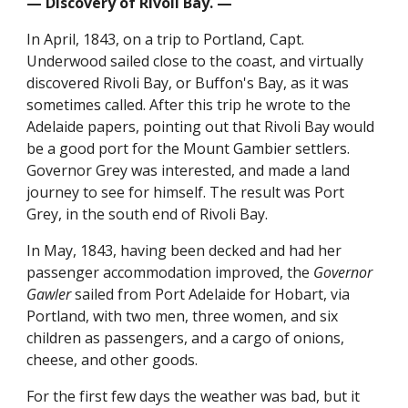
— Discovery of Rivoli Bay. —
In April, 1843, on a trip to Portland, Capt.
Underwood sailed close to the coast, and virtually
discovered Rivoli Bay, or Buffon's Bay, as it was
sometimes called. After this trip he wrote to the
Adelaide papers, pointing out that Rivoli Bay would
be a good port for the Mount Gambier settlers.
Governor Grey was interested, and made a land
journey to see for himself. The result was Port
Grey, in the south end of Rivoli Bay.
In May, 1843, having been decked and had her
passenger accommodation improved, the
Governor
Gawler
sailed from Port Adelaide for Hobart, via
Portland, with two men, three women, and six
children as passengers, and a cargo of onions,
cheese, and other goods.
For the first few days the weather was bad, but it