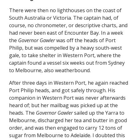
There were then no lighthouses on the coast of
South Australia or Victoria. The captain had, of
course, no chronometer, or descriptive charts, and
had never been east of Encounter Bay. In a week
the
Governor Gawler
was off the heads of Port
Philip, but was compelled by a heavy south-west
gale, to take shelter in Western Port, where the
captain found a vessel six weeks out from Sydney
to Melbourne, also weatherbound.
After three days in Western Port, he again reached
Port Philip heads, and got safely through. His
companion in Western Port was never afterwards
heard of; but her mailbag was picked up at the
heads. The
Governor Gawler
sailed up the Yarra to
Melbourne, discharged her tea and butter in good
order, and was then engaged to carry 12 tons of
sugar from Melbourne to Adelaide. I doubted this