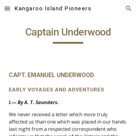
Kangaroo Island Pioneers
Skip to main content
Skip to navigation
Captain Underwood
CAPT. EMANUEL UNDERWOOD
EARLY VOYAGES AND ADVENTURES
I.— By A. T. Saunders.
We never received a letter which more truly
affected us than one which was placed in our hands
last night from a respected correspondent who