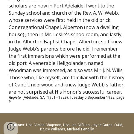
scholars are now in Port Adelaide. I went to the
Sunday school and church of the Rev. A. W. Webb,
whose services were first held in the old brick
Congregational Chapel, Alberton (now a dwelling
house) ; then in Mr. Leslie's schoolroom, and lastly,
in the Alberton Baptist Chapel, Alberton, so I knew
Judge Webb's parents before he did. I remember
the first immersions which were performed at the
old port. A venerable Heligolander, named
Woodman was immersed, as also was Mr. J. N. Wills.
Those who, like myself, are familiar with the history
of Capt. Underwood and knew Judge Webb's father,
are not surprised at His Honor's successful career.
Register
(Adelaide, SA : 1901 - 1929), Tuesday 5 September 1922, page
9
Patrons:
Hon.
Vickie Chapman, Hon. Ian Gilfillan, Jayne Bates OAM,
Bruce Williams, Michael Pengilly