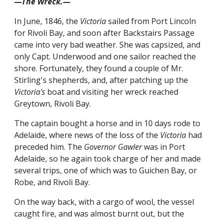
—The Wreck.—
In June, 1846, the
Victoria
sailed from Port Lincoln
for Rivoli Bay, and soon after Backstairs Passage
came into very bad weather. She was capsized, and
only Capt. Underwood and one sailor reached the
shore. Fortunately, they found a couple of Mr.
Stirling's shepherds, and, after patching up the
Victoria's
boat and visiting her wreck reached
Greytown, Rivoli Bay.
The captain bought a horse and in 10 days rode to
Adelaide, where news of the loss of the
Victoria
had
preceded him. The
Governor Gawler
was in Port
Adelaide, so he again took charge of her and made
several trips, one of which was to Guichen Bay, or
Robe, and Rivoli Bay.
On the way back, with a cargo of wool, the vessel
caught fire, and was almost burnt out, but the