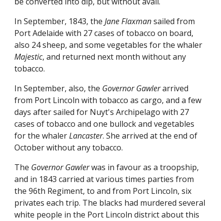
be converted into dip, but without avail.
In September, 1843, the
Jane Flaxman
sailed from
Port Adelaide with 27 cases of tobacco on board,
also 24 sheep, and some vegetables for the whaler
Majestic
, and returned next month without any
tobacco.
In September, also, the
Governor Gawler
arrived
from Port Lincoln with tobacco as cargo, and a few
days after sailed for Nuyt's Archipelago with 27
cases of tobacco and one bullock and vegetables
for the whaler
Lancaster
. She arrived at the end of
October without any tobacco.
The
Governor Gawler
was in favour as a troopship,
and in 1843 carried at various times parties from
the 96th Regiment, to and from Port Lincoln, six
privates each trip. The blacks had murdered several
white people in the Port Lincoln district about this