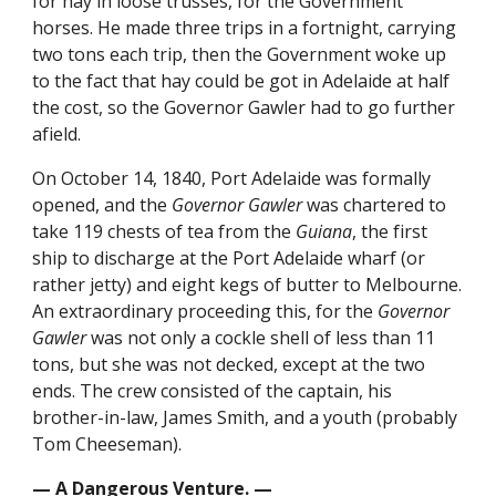
for hay in loose trusses, for the Government
horses. He made three trips in a fortnight, carrying
two tons each trip, then the Government woke up
to the fact that hay could be got in Adelaide at half
the cost, so the Governor Gawler had to go further
afield.
On October 14, 1840, Port Adelaide was formally
opened, and the
Governor Gawler
was chartered to
take 119 chests of tea from the
Guiana
, the first
ship to discharge at the Port Adelaide wharf (or
rather jetty) and eight kegs of butter to Melbourne.
An extraordinary proceeding this, for the
Governor
Gawler
was not only a cockle shell of less than 11
tons, but she was not decked, except at the two
ends. The crew consisted of the captain, his
brother-in-law, James Smith, and a youth (probably
Tom Cheeseman).
— A Dangerous Venture. —