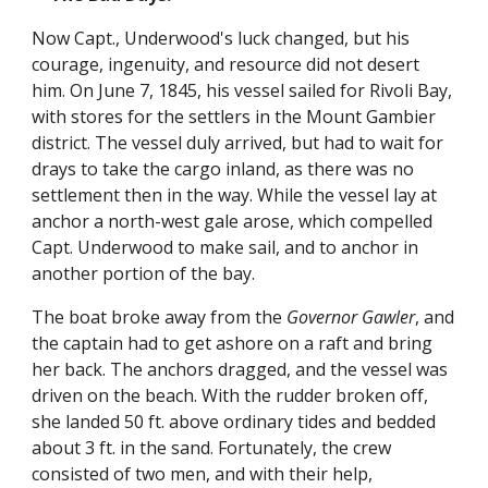
Now Capt., Underwood's luck changed, but his
courage, ingenuity, and resource did not desert
him. On June 7, 1845, his vessel sailed for Rivoli Bay,
with stores for the settlers in the Mount Gambier
district. The vessel duly arrived, but had to wait for
drays to take the cargo inland, as there was no
settlement then in the way. While the vessel lay at
anchor a north-west gale arose, which compelled
Capt. Underwood to make sail, and to anchor in
another portion of the bay.
The boat broke away from the
Governor Gawler
, and
the captain had to get ashore on a raft and bring
her back. The anchors dragged, and the vessel was
driven on the beach. With the rudder broken off,
she landed 50 ft. above ordinary tides and bedded
about 3 ft. in the sand. Fortunately, the crew
consisted of two men, and with their help,