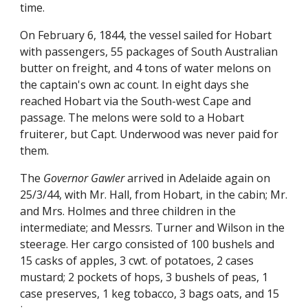
time.
On February 6, 1844, the vessel sailed for Hobart
with passengers, 55 packages of South Australian
butter on freight, and 4 tons of water melons on
the captain's own ac count. In eight days she
reached Hobart via the South-west Cape and
passage. The melons were sold to a Hobart
fruiterer, but Capt. Underwood was never paid for
them.
The
Governor Gawler
arrived in Adelaide again on
25/3/44, with Mr. Hall, from Hobart, in the cabin; Mr.
and Mrs. Holmes and three children in the
intermediate; and Messrs. Turner and Wilson in the
steerage. Her cargo consisted of 100 bushels and
15 casks of apples, 3 cwt. of potatoes, 2 cases
mustard; 2 pockets of hops, 3 bushels of peas, 1
case preserves, 1 keg tobacco, 3 bags oats, and 15