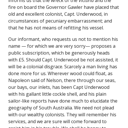
informs us that the wreck of the
Victoria
and the
fire on board the Governor Gawler have placed that
old and excellent colonist, Capt. Underwood, in
circumstances of pecuniary embarrassment; and
that he has not means of refitting his vessel.
Our informant, who requests us not to mention his
name — for which we are very sorry— proposes a
public subscription, which be generously heads
with £5. Should Capt. Underwood be not assisted, it
will be a colonial disgrace. Scarcely a man living has
done more for us. Wherever wood could float, as
Napoleon said of Nelson, there through our seas,
our bays, our inlets, has been Capt Underwood
with his gallant little cockle shell, and his plain
sailor-like reports have done much to elucidate the
geography of South Australia. We need not plead
with our wealthy colonists. They will remember his
services, and we are sure will come forward to