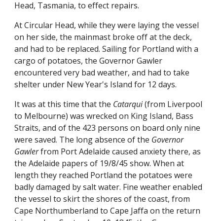
Head, Tasmania, to effect repairs.
At Circular Head, while they were laying the vessel
on her side, the mainmast broke off at the deck,
and had to be replaced. Sailing for Portland with a
cargo of potatoes, the Governor Gawler
encountered very bad weather, and had to take
shelter under New Year's Island for 12 days.
It was at this time that the
Catarqui
(from Liverpool
to Melbourne) was wrecked on King Island, Bass
Straits, and of the 423 persons on board only nine
were saved. The long absence of the
Governor
Gawler
from Port Adelaide caused anxiety there, as
the Adelaide papers of 19/8/45 show. When at
length they reached Portland the potatoes were
badly damaged by salt water. Fine weather enabled
the vessel to skirt the shores of the coast, from
Cape Northumberland to Cape Jaffa on the return