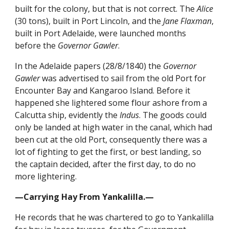
built for the colony, but that is not correct. The
Alice
(30 tons), built in Port Lincoln, and the
Jane Flaxman
,
built in Port Adelaide, were launched months
before the
Governor Gawler
.
In the Adelaide papers (28/8/1840) the
Governor
Gawler
was advertised to sail from the old Port for
Encounter Bay and Kangaroo Island. Before it
happened she lightered some flour ashore from a
Calcutta ship, evidently the
Indus
. The goods could
only be landed at high water in the canal, which had
been cut at the old Port, consequently there was a
lot of fighting to get the first, or best landing, so
the captain decided, after the first day, to do no
more lightering.
—Carrying Hay From Yankalilla.—
He records that he was chartered to go to Yankalilla