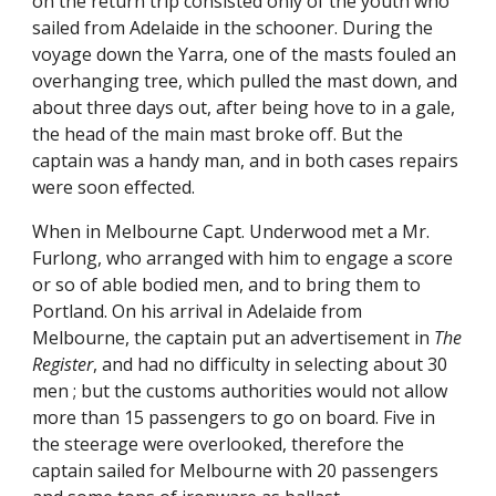
on the return trip consisted only of the youth who
sailed from Adelaide in the schooner. During the
voyage down the Yarra, one of the masts fouled an
overhanging tree, which pulled the mast down, and
about three days out, after being hove to in a gale,
the head of the main mast broke off. But the
captain was a handy man, and in both cases repairs
were soon effected.
When in Melbourne Capt. Underwood met a Mr.
Furlong, who arranged with him to engage a score
or so of able bodied men, and to bring them to
Portland. On his arrival in Adelaide from
Melbourne, the captain put an advertisement in
The
Register
, and had no difficulty in selecting about 30
men ; but the customs authorities would not allow
more than 15 passengers to go on board. Five in
the steerage were overlooked, therefore the
captain sailed for Melbourne with 20 passengers