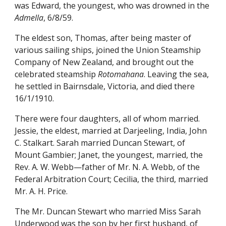
was Edward, the youngest, who was drowned in the
Admella
, 6/8/59.
The eldest son, Thomas, after being master of
various sailing ships, joined the Union Steamship
Company of New Zealand, and brought out the
celebrated steamship
Rotomahana
. Leaving the sea,
he settled in Bairnsdale, Victoria, and died there
16/1/1910.
There were four daughters, all of whom married.
Jessie, the eldest, married at Darjeeling, India, John
C. Stalkart. Sarah married Duncan Stewart, of
Mount Gambier; Janet, the youngest, married, the
Rev. A. W. Webb—father of Mr. N. A. Webb, of the
Federal Arbitration Court; Cecilia, the third, married
Mr. A. H. Price.
The Mr. Duncan Stewart who married Miss Sarah
Underwood was the son by her first husband, of