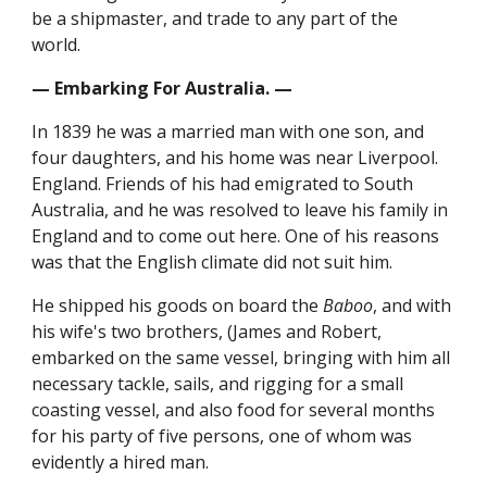
be a shipmaster, and trade to any part of the
world.
— Embarking For Australia. —
In 1839 he was a married man with one son, and
four daughters, and his home was near Liverpool.
England. Friends of his had emigrated to South
Australia, and he was resolved to leave his family in
England and to come out here. One of his reasons
was that the English climate did not suit him.
He shipped his goods on board the
Baboo
, and with
his wife's two brothers, (James and Robert,
embarked on the same vessel, bringing with him all
necessary tackle, sails, and rigging for a small
coasting vessel, and also food for several months
for his party of five persons, one of whom was
evidently a hired man.