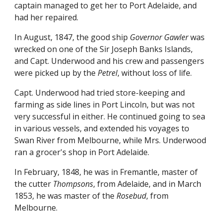
captain managed to get her to Port Adelaide, and
had her repaired.
In August, 1847, the good ship
Governor Gawler
was
wrecked on one of the Sir Joseph Banks Islands,
and Capt. Underwood and his crew and passengers
were picked up by the
Petrel
, without loss of life.
Capt. Underwood had tried store-keeping and
farming as side lines in Port Lincoln, but was not
very successful in either. He continued going to sea
in various vessels, and extended his voyages to
Swan River from Melbourne, while Mrs. Underwood
ran a grocer's shop in Port Adelaide.
In February, 1848, he was in Fremantle, master of
the cutter
Thompsons
, from Adelaide, and in March
1853, he was master of the
Rosebud
, from
Melbourne.