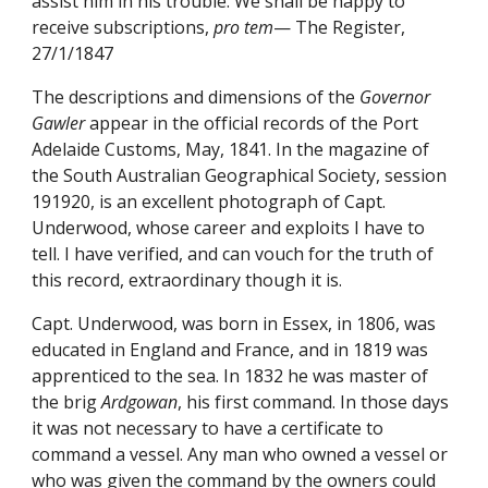
assist him in his trouble. We shall be happy to
receive subscriptions,
pro tem
— The Register,
27/1/1847
The descriptions and dimensions of the
Governor
Gawler
appear in the official records of the Port
Adelaide Customs, May, 1841. In the magazine of
the South Australian Geographical Society, session
191920, is an excellent photograph of Capt.
Underwood, whose career and exploits I have to
tell. I have verified, and can vouch for the truth of
this record, extraordinary though it is.
Capt. Underwood, was born in Essex, in 1806, was
educated in England and France, and in 1819 was
apprenticed to the sea. In 1832 he was master of
the brig
Ardgowan
, his first command. In those days
it was not necessary to have a certificate to
command a vessel. Any man who owned a vessel or
who was given the command by the owners could