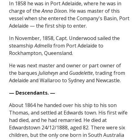
In 1858 he was in Port Adelaide, where he was in
charge of the
Anna Dixon.
He was master of this
vessel when she entered the Company's Basin, Port
Adelaide — the first ship to enter.
In November, 1858, Capt. Underwood sailed the
steamship
Admella
from Port Adelaide to
Rockhampton, Queensland.
He was next master and owner or part owner of
the barques
Juliaheyn
and
Guadelette
, trading from
Adelaide and Wallaroo to Sydney and Newcastle.
— Descendants. —
About 1864 he handed over his ship to his son
Thomas, and settled at Edwards town. His first wife
had died, and he had remarried. He died at
Edwardstown 24/12/1888, aged 82. There were six
children, but the only one born in South Australia