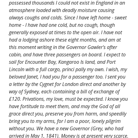
possessed thousands I could not exist in England in an
atmosphere loaded with deadly moisture causing
always coughs and colds. Since I have left home - sweet
home - I have had one cold, but no cough, though
generally exposed at times to the open air. I have not
had a lodging ashore these eight months, and am at
this moment writing in the Governor Gawler's after
cabin, and have three passengers on board. I expect to
sail for Encounter Bay, Kangaroo Is land, and Port
Lincoln with a full cargo, princi pally my own. I wish, my
beloved Janet, I had you for a passenger too. I sent you
a letter by the Cygnet for London direct and another by
way of Sydney, each containing a bill of exchange of
£120. Privations, my love, must be expected. I know you
have fortitude to meet them, and may the God of all
grace direct you, preserve you from harm, and speedily
bring you to my arms, for I am a poor, lonely pilgrim
without you. We have a new Governor (Grey, who had
arrived in May 1, 1841). Money is at present very scarce.