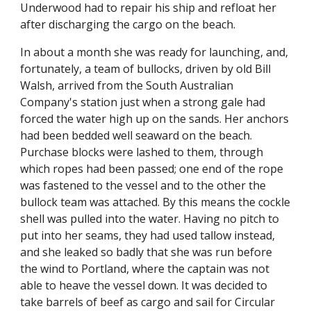
Underwood had to repair his ship and refloat her
after discharging the cargo on the beach.
In about a month she was ready for launching, and,
fortunately, a team of bullocks, driven by old Bill
Walsh, arrived from the South Australian
Company's station just when a strong gale had
forced the water high up on the sands. Her anchors
had been bedded well seaward on the beach.
Purchase blocks were lashed to them, through
which ropes had been passed; one end of the rope
was fastened to the vessel and to the other the
bullock team was attached. By this means the cockle
shell was pulled into the water. Having no pitch to
put into her seams, they had used tallow instead,
and she leaked so badly that she was run before
the wind to Portland, where the captain was not
able to heave the vessel down. It was decided to
take barrels of beef as cargo and sail for Circular