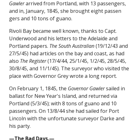
Gawler
arrived from Portland, with 13 passengers,
and in, January, 1845, she brought eight passen
gers and 10 tons of guano.
Rivoli Bay became well known, thanks to Capt.
Underwood and his letters to the Adelaide and
Portland papers.
The South Australian
(19/12/43 and
27/5/45) had articles on the bay and coast, as had
also
The Register
(17/4/44, 25/1/45, 1/2/45, 28/5/45,
30/8/45, and 11/1/45). The surveyor who visited the
place with Governor Grey wrote a long report.
On February 1, 1845, the
Governor Gawler
sailed in
ballast for New Year's Island, and returned via
Portland (5/3/45); with 8 tons of guano and 10
passengers. On 13/8/44 she had sailed for Port
Lincoln with the unfortunate surveyor Darke and
his party.
—The Bad Days.—