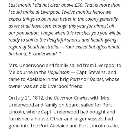
Last month I did not clear above £50. That is more than
I could make at Liverpool. Twelve months hence we
expect things to be much better in the colony generally,
as we shall have corn enough this year for almost all
our population. I hope when this reaches you you will be
ready to sail to the delightful shores and health-giving
region of South Australia.— Your exiled but affectionate
husband, E. Underwood. "
Mrs. Underwood and family sailed from Liverpool to
Melbourne in the
Hopkinson
— Capt. Stevens, and
came to Adelaide in the brig
Porter
or
Dorset
, whose
owner was an old Liverpool friend.
On July 21, 1812, the
Governor Gawler
, with Mrs.
Underwood and family on board, sailed for Port
Lincoln, where Capt. Underwood had bought and
furnished a house. Other and larger vessels had
gone into the Port Adelaide and Port Lincoln trade,