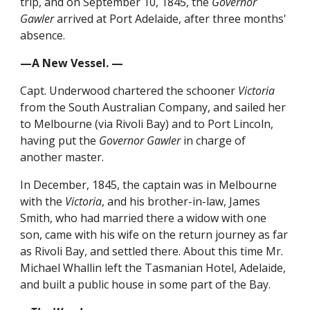
trip, and on September 10, 1845, the
Governor
Gawler
arrived at Port Adelaide, after three months'
absence.
—A New Vessel. —
Capt. Underwood chartered the schooner
Victoria
from the South Australian Company, and sailed her
to Melbourne (via Rivoli Bay) and to Port Lincoln,
having put the
Governor Gawler
in charge of
another master.
In December, 1845, the captain was in Melbourne
with the
Victoria
, and his brother-in-law, James
Smith, who had married there a widow with one
son, came with his wife on the return journey as far
as Rivoli Bay, and settled there. About this time Mr.
Michael Whallin left the Tasmanian Hotel, Adelaide,
and built a public house in some part of the Bay.