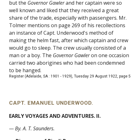
but the
Governor Gawler
and her captain were so
well known and liked that they received a great
share of the trade, especially with passengers. Mr.
Tolmer mentions on page 269 of his recollections
an instance of Capt. Underwood's method of
making the helm fast, after which captain and crew
would go to sleep. The crew usually consisted of a
man or a boy. The
Governor Gawler
on one occasion
carried two aborigines who had been condemned
to be hanged.
Register (Adelaide, SA : 1901 - 1929), Tuesday 29 August 1922, page 5
CAPT. EMANUEL UNDERWOOD.
EARLY VOYAGES AND ADVENTURES. II.
— By. A. T. Saunders.