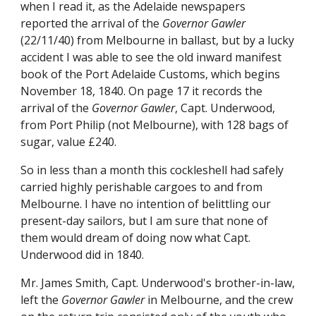
when I read it, as the Adelaide newspapers
reported the arrival of the
Governor Gawler
(22/11/40) from Melbourne in ballast, but by a lucky
accident I was able to see the old inward manifest
book of the Port Adelaide Customs, which begins
November 18, 1840. On page 17 it records the
arrival of the
Governor Gawler
, Capt. Underwood,
from Port Philip (not Melbourne), with 128 bags of
sugar, value £240.
So in less than a month this cockleshell had safely
carried highly perishable cargoes to and from
Melbourne. I have no intention of belittling our
present-day sailors, but I am sure that none of
them would dream of doing now what Capt.
Underwood did in 1840.
Mr. James Smith, Capt. Underwood's brother-in-law,
left the
Governor Gawler
in Melbourne, and the crew