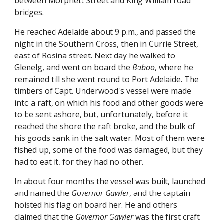
between Morphett Street and King William road
bridges.
He reached Adelaide about 9 p.m., and passed the
night in the Southern Cross, then in Currie Street,
east of Rosina street. Next day he walked to
Glenelg, and went on board the
Baboo
, where he
remained till she went round to Port Adelaide. The
timbers of Capt. Underwood's vessel were made
into a raft, on which his food and other goods were
to be sent ashore, but, unfortunately, before it
reached the shore the raft broke, and the bulk of
his goods sank in the salt water. Most of them were
fished up, some of the food was damaged, but they
had to eat it, for they had no other.
In about four months the vessel was built, launched
and named the
Governor Gawler
, and the captain
hoisted his flag on board her. He and others
claimed that the
Governor Gawler
was the first craft