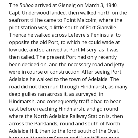
The
Baboo
arrived at Glenelg on March 3, 1840.
Capt. Underwood landed, then walked north on the
seafront till he came to Point Malcolm, where the
pilot station was, a little south of Fort Glanville.
Thence he walked across Lefevre's Peninsula, to
opposite the old Port, to which he could wade at
low tide, and so arrived at Port Misery, as it was
then called. The present Port had only recently
been decided on, and the necessary road and jetty
were in course of construction. After seeing Port
Adelaide he walked to the town of Adelaide. The
road did not then run through Hindmarsh, as many
deep gullies ran across it, as surveyed, in
Hindmarsh, and consequently traffic had to bear
east before reaching Hindmarsh, and go round
where the North Adelaide Railway Station is, then
across the Parklands, round and south of North
Adelaide Hill, then to the ford south of the Oval,