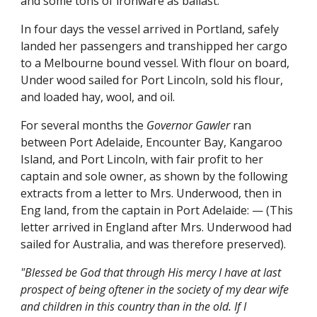
and some tons of ironware as ballast.
In four days the vessel arrived in Portland, safely
landed her passengers and transhipped her cargo
to a Melbourne bound vessel. With flour on board,
Under wood sailed for Port Lincoln, sold his flour,
and loaded hay, wool, and oil.
For several months the
Governor Gawler
ran
between Port Adelaide, Encounter Bay, Kangaroo
Island, and Port Lincoln, with fair profit to her
captain and sole owner, as shown by the following
extracts from a letter to Mrs. Underwood, then in
Eng land, from the captain in Port Adelaide: — (This
letter arrived in England after Mrs. Underwood had
sailed for Australia, and was therefore preserved).
"Blessed be God that through His mercy I have at last
prospect of being oftener in the society of my dear wife
and children in this country than in the old. If I