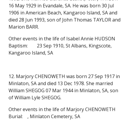
16 May 1929 in Evandale, SA. He was born 30 Jul
1906 in American Beach, Kangaroo Island, SA and
died 28 Jun 1993, son of John Thomas TAYLOR and
Marion BARR.
Other events in the life of Isabel Annie HUDSON
Baptism:
23 Sep 1910, St Albans, Kingscote,
Kangaroo Island, SA
12. Marjory CHENOWETH was born 27 Sep 1917 in
Minlaton, SA and died 13 Dec 1978. She married
William SHEGOG 07 Mar 1944 in Minlaton, SA, son
of William Lyle SHEGOG.
Other events in the life of Marjory CHENOWETH
Burial:
, Minlaton Cemetery, SA