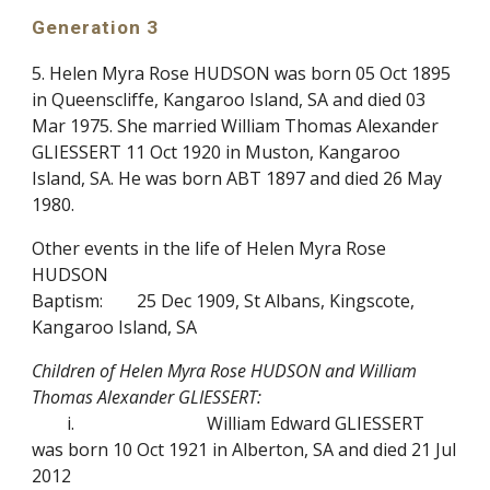
Generation 3
5. Helen Myra Rose HUDSON was born 05 Oct 1895
in Queenscliffe, Kangaroo Island, SA and died 03
Mar 1975. She married William Thomas Alexander
GLIESSERT 11 Oct 1920 in Muston, Kangaroo
Island, SA. He was born ABT 1897 and died 26 May
1980.
Other events in the life of Helen Myra Rose
HUDSON
Baptism:
25 Dec 1909, St Albans, Kingscote,
Kangaroo Island, SA
Children of Helen Myra Rose HUDSON and William
Thomas Alexander GLIESSERT:
i.
William Edward GLIESSERT
was born 10 Oct 1921 in Alberton, SA and died 21 Jul
2012