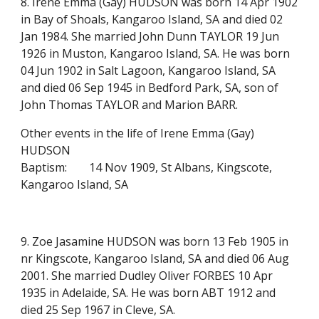
8. Irene Emma (Gay) HUDSON was born 14 Apr 1902
in Bay of Shoals, Kangaroo Island, SA and died 02
Jan 1984. She married John Dunn TAYLOR 19 Jun
1926 in Muston, Kangaroo Island, SA. He was born
04 Jun 1902 in Salt Lagoon, Kangaroo Island, SA
and died 06 Sep 1945 in Bedford Park, SA, son of
John Thomas TAYLOR and Marion BARR.
Other events in the life of Irene Emma (Gay)
HUDSON
Baptism:
14 Nov 1909, St Albans, Kingscote,
Kangaroo Island, SA
9. Zoe Jasamine HUDSON was born 13 Feb 1905 in
nr Kingscote, Kangaroo Island, SA and died 06 Aug
2001. She married Dudley Oliver FORBES 10 Apr
1935 in Adelaide, SA. He was born ABT 1912 and
died 25 Sep 1967 in Cleve, SA.