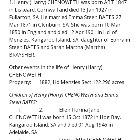
1. Henry (Harry) CHENOWETH was born ABT 1847
in Liskeard, Cornwall and died 13 Jan 1927 in
Fullarton, SA. He married Emma Steen BATES 27
Mar 1871 in Glenburn, SA. She was born 10 Mar
1850 in England and died 12 Apr 1901 in Hd. of
Menzies, Kangaroo Island, SA, daughter of Ephraim
Steen BATES and Sarah Martha (Martha)
BRAYSHER.
Other events in the life of Henry (Harry)
CHENOWETH
Property:
1882, Hd Menzies Sect 122 296 acres
Children of Henry (Harry) CHENOWETH and Emma
Steen BATES:
i.
2.
Ellen Florina Jane
CHENOWETH was born 15 Oct 1872 in Hog Bay,
Kangaroo Island, SA and died 01 Aug 1946 in
Adelaide, SA
ii.
Louisa Ethel CHENOWETH