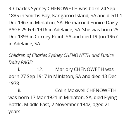
3. Charles Sydney CHENOWETH was born 24 Sep
1885 in Smiths Bay, Kangaroo Island, SA and died 01
Dec 1967 in Minlaton, SA. He married Eunice Daisy
PAGE 29 Feb 1916 in Adelaide, SA. She was born 25
Dec 1893 in Corney Point, SA and died 19 Jun 1967
in Adelaide, SA.
Children of Charles Sydney CHENOWETH and Eunice
Daisy PAGE:
i.
12.
Marjory CHENOWETH was
born 27 Sep 1917 in Minlaton, SA and died 13 Dec
1978
ii.
Colin Maxwell CHENOWETH
was born 17 Mar 1921 in Minlaton, SA, died Flying
Battle, Middle East, 2 November 1942, aged 21
years