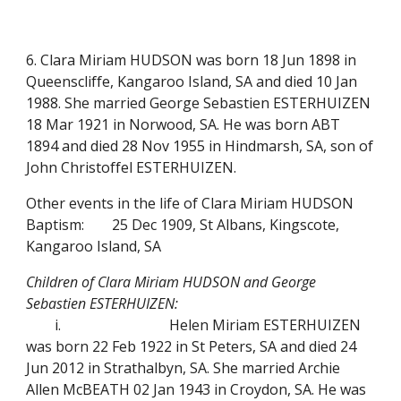
6. Clara Miriam HUDSON was born 18 Jun 1898 in
Queenscliffe, Kangaroo Island, SA and died 10 Jan
1988. She married George Sebastien ESTERHUIZEN
18 Mar 1921 in Norwood, SA. He was born ABT
1894 and died 28 Nov 1955 in Hindmarsh, SA, son of
John Christoffel ESTERHUIZEN.
Other events in the life of Clara Miriam HUDSON
Baptism:
25 Dec 1909, St Albans, Kingscote,
Kangaroo Island, SA
Children of Clara Miriam HUDSON and George
Sebastien ESTERHUIZEN:
i.
Helen Miriam ESTERHUIZEN
was born 22 Feb 1922 in St Peters, SA and died 24
Jun 2012 in Strathalbyn, SA.
She married Archie
Allen McBEATH 02 Jan 1943 in Croydon, SA. He was