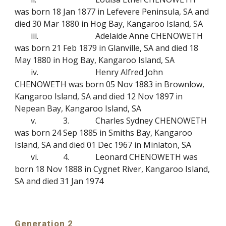
was born 18 Jan 1877 in Lefevere Peninsula, SA and
died 30 Mar 1880 in Hog Bay, Kangaroo Island, SA
iii.
Adelaide Anne CHENOWETH
was born 21 Feb 1879 in Glanville, SA and died 18
May 1880 in Hog Bay, Kangaroo Island, SA
iv.
Henry Alfred John
CHENOWETH was born 05 Nov 1883 in Brownlow,
Kangaroo Island, SA and died 12 Nov 1897 in
Nepean Bay, Kangaroo Island, SA
v.
3.
Charles Sydney CHENOWETH
was born 24 Sep 1885 in Smiths Bay, Kangaroo
Island, SA and died 01 Dec 1967 in Minlaton, SA
vi.
4.
Leonard CHENOWETH was
born 18 Nov 1888 in Cygnet River, Kangaroo Island,
SA and died 31 Jan 1974
Generation 2