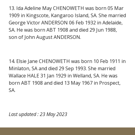
13. Ida Adeline May CHENOWETH was born 05 Mar
1909 in Kingscote, Kangaroo Island, SA. She married
George Victor ANDERSON 06 Feb 1932 in Adelaide,
SA. He was born ABT 1908 and died 29 Jun 1988,
son of John August ANDERSON.
14. Elsie Jane CHENOWETH was born 10 Feb 1911 in
Minlaton, SA and died 29 Sep 1993. She married
Wallace HALE 31 Jan 1929 in Welland, SA. He was
born ABT 1908 and died 13 May 1967 in Prospect,
SA.
Last updated : 23 May 2023