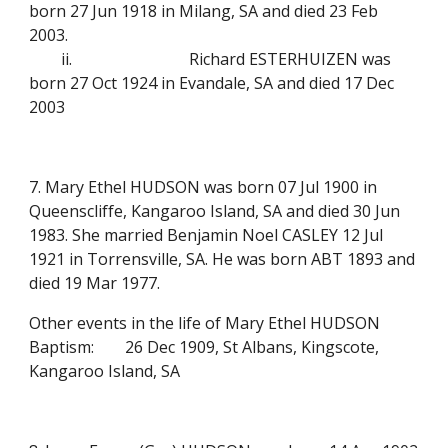
born 27 Jun 1918 in Milang, SA and died 23 Feb
2003.
ii.
Richard ESTERHUIZEN was
born 27 Oct 1924 in Evandale, SA and died 17 Dec
2003
7. Mary Ethel HUDSON was born 07 Jul 1900 in
Queenscliffe, Kangaroo Island, SA and died 30 Jun
1983. She married Benjamin Noel CASLEY 12 Jul
1921 in Torrensville, SA. He was born ABT 1893 and
died 19 Mar 1977.
Other events in the life of Mary Ethel HUDSON
Baptism:
26 Dec 1909, St Albans, Kingscote,
Kangaroo Island, SA