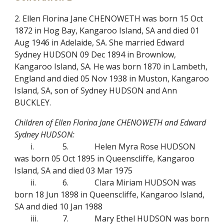
2. Ellen Florina Jane CHENOWETH was born 15 Oct
1872 in Hog Bay, Kangaroo Island, SA and died 01
Aug 1946 in Adelaide, SA. She married Edward
Sydney HUDSON 09 Dec 1894 in Brownlow,
Kangaroo Island, SA. He was born 1870 in Lambeth,
England and died 05 Nov 1938 in Muston, Kangaroo
Island, SA, son of Sydney HUDSON and Ann
BUCKLEY.
Children of Ellen Florina Jane CHENOWETH and Edward
Sydney HUDSON:
i.
5.
Helen Myra Rose HUDSON
was born 05 Oct 1895 in Queenscliffe, Kangaroo
Island, SA and died 03 Mar 1975
ii.
6.
Clara Miriam HUDSON was
born 18 Jun 1898 in Queenscliffe, Kangaroo Island,
SA and died 10 Jan 1988
iii.
7.
Mary Ethel HUDSON was born