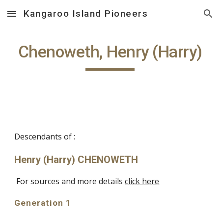
Kangaroo Island Pioneers
Skip to main content
Skip to navigation
Chenoweth, Henry (Harry)
Descendants of :
Henry (Harry) CHENOWETH
For sources and more details
click here
Generation 1