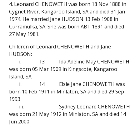
4. Leonard CHENOWETH was born 18 Nov 1888 in
Cygnet River, Kangaroo Island, SA and died 31 Jan
1974. He married Jane HUDSON 13 Feb 1908 in
Curramulka, SA. She was born ABT 1891 and died
27 May 1981.
Children of Leonard CHENOWETH and Jane
HUDSON:
i.
13.
Ida Adeline May CHENOWETH
was born 05 Mar 1909 in Kingscote, Kangaroo
Island, SA
ii.
14.
Elsie Jane CHENOWETH was
born 10 Feb 1911 in Minlaton, SA and died 29 Sep
1993
iii.
Sydney Leonard CHENOWETH
was born 21 May 1912 in Minlaton, SA and died 14
Jun 2000