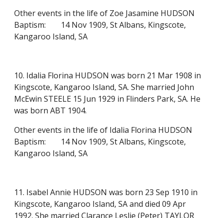
Other events in the life of Zoe Jasamine HUDSON
Baptism:
14 Nov 1909, St Albans, Kingscote,
Kangaroo Island, SA
10. Idalia Florina HUDSON was born 21 Mar 1908 in
Kingscote, Kangaroo Island, SA. She married John
McEwin STEELE 15 Jun 1929 in Flinders Park, SA. He
was born ABT 1904.
Other events in the life of Idalia Florina HUDSON
Baptism:
14 Nov 1909, St Albans, Kingscote,
Kangaroo Island, SA
11. Isabel Annie HUDSON was born 23 Sep 1910 in
Kingscote, Kangaroo Island, SA and died 09 Apr
1992. She married Clarance Leslie (Peter) TAYLOR