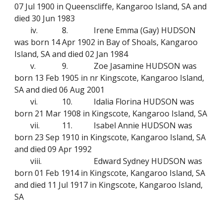
07 Jul 1900 in Queenscliffe, Kangaroo Island, SA and
died 30 Jun 1983
iv.
8.
Irene Emma (Gay) HUDSON
was born 14 Apr 1902 in Bay of Shoals, Kangaroo
Island, SA and died 02 Jan 1984
v.
9.
Zoe Jasamine HUDSON was
born 13 Feb 1905 in nr Kingscote, Kangaroo Island,
SA and died 06 Aug 2001
vi.
10.
Idalia Florina HUDSON was
born 21 Mar 1908 in Kingscote, Kangaroo Island, SA
vii.
11.
Isabel Annie HUDSON was
born 23 Sep 1910 in Kingscote, Kangaroo Island, SA
and died 09 Apr 1992
viii.
Edward Sydney HUDSON was
born 01 Feb 1914 in Kingscote, Kangaroo Island, SA
and died 11 Jul 1917 in Kingscote, Kangaroo Island,
SA