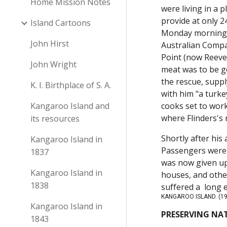
Home Mission Notes
were living in a 
provide at only 2
Island Cartoons
Monday morning f
John Hirst
Australian Compa
Point (now Reeves
John Wright
meat was to be go
the rescue, suppl
K. I. Birthplace of S. A.
with him "a turke
Kangaroo Island and
cooks set to work
where Flinders'
its resources
Shortly after his
Kangaroo Island in
Passengers were 
1837
was now given up
Kangaroo Island in
houses, and other
1838
suffered a long 
KANGAROO ISLAND. (19
Kangaroo Island in
PRESERVING NAT
1843