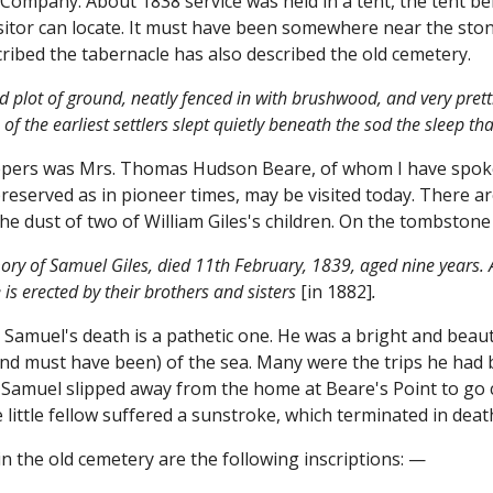
Company. About 1838 service was held in a tent, the tent be
sitor can locate. It must have been somewhere near the ston
ribed the tabernacle has also described the old cemetery.
ed plot of ground, neatly fenced in with brushwood, and very pret
 of the earliest settlers slept quietly beneath the sod the sleep 
epers was Mrs. Thomas Hudson Beare, of whom I have spoken
preserved as in pioneer times, may be visited today. There ar
he dust of two of William Giles's children. On the tombsto
ry of Samuel Giles, died 11th February, 1839, aged nine years. Al
 is erected by their brothers and sisters
[in 1882]
.
le Samuel's death is a pathetic one. He was a bright and beau
nd must have been) of the sea. Many were the trips he had 
 Samuel slipped away from the home at Beare's Point to go c
 little fellow suffered a sunstroke, which terminated in deat
n the old cemetery are the following inscriptions: —