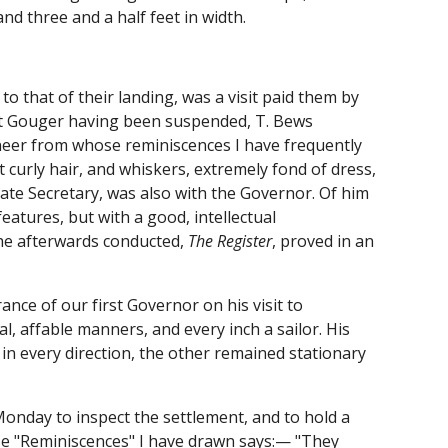
nd three and a half feet in width.
to that of their landing, was a visit paid them by
rt Gouger having been suspended, T. Bews
oneer from whose reminiscences I have frequently
ht curly hair, and whiskers, extremely fond of dress,
ate Secretary, was also with the Governor. Of him
eatures, but with a good, intellectual
he afterwards conducted,
The Register
, proved in an
ance of our first Governor on his visit to
l, affable manners, and every inch a sailor. His
in every direction, the other remained stationary
onday to inspect the settlement, and to hold a
ose "Reminiscences" I have drawn says:— "They