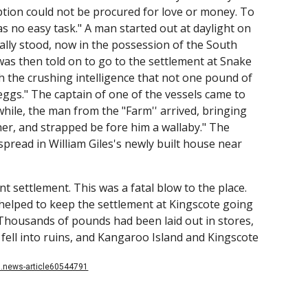
iption could not be procured for love or money. To
as no easy task." A man started out at daylight on
ly stood, now in the possession of the South
s then told on to go to the settlement at Snake
h the crushing intelligence that not one pound of
 eggs." The captain of one of the vessels came to
hile, the man from the "Farm'' arrived, bringing
her, and strapped be fore him a wallaby." The
 spread in William Giles's newly built house near
nt settlement. This was a fatal blow to the place.
helped to keep the settlement at Kingscote going
Thousands of pounds had been laid out in stores,
 fell into ruins, and Kangaroo Island and Kingscote
la.news-article60544791