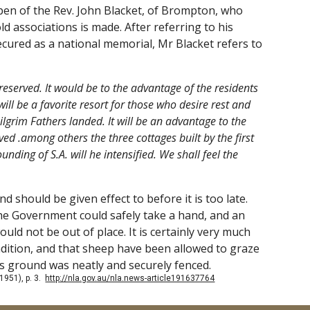
 pen of the Rev. John Blacket, of Brompton, who
ld associations is made. After referring to his
ecured as a national memorial, Mr Blacket refers to
eserved. It would be to the advantage of the residents
ill be a favorite resort for those who desire rest and
Pilgrim Fathers landed. It will be an advantage to the
erved .among others the three cottages built by the first
nding of S.A. will he intensified. We shall feel the
d should be given effect to before it is too late.
h the Government could safely take a hand, and an
ld not be out of place. It is certainly very much
ondition, and that sheep have been allowed to graze
is ground was neatly and securely fenced.
 1951), p. 3.
http://nla.gov.au/nla.news-article191637764