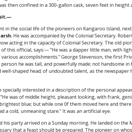
as then confined in a 300-gallon cask, seven feet in height a
isit.—
t in the social life of the pioneers on Kangaroo Island, next 
arsh.
He was accompanied by the Colonial Secretary. Robe
ow acting in the capacity of Colonial Secretary. The old pi
of this official, says:— "He was a dapper little man, with lig
 various accomplishments." George Stevenson, the first Priv
In person he was tall, and powerfully made; not handsome in f
 well-shaped head; of undoubted talent, as the newspaper 
"
e specially interested in a description of the personal appear
"He was of middle height, pleasant looking, with frank, genia
brightest blue; but while one 0f them moved here and there 
had a cold, unmeaning stare." It was an artificial eye.
 his party arrived on a Sunday morning. He landed on the M
cessary that a feast should be prepared. The pioneer on wh