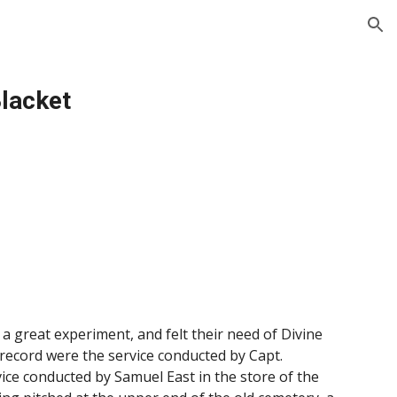
ion
Blacket
a great experiment, and felt their need of Divine
 record were the service conducted by Capt.
vice conducted by Samuel East in the store of the