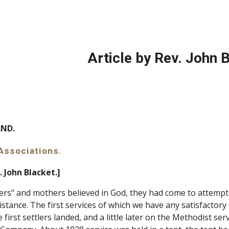
ip to main content
Skip to navigat
Article by Rev. John 
SLAND.
l Associations.
. John Blacket.]
ers" and mothers believed in God, they had come to attempt 
stance. The first services of which we have any satisfactory
irst settlers landed, and a little later on the Methodist ser