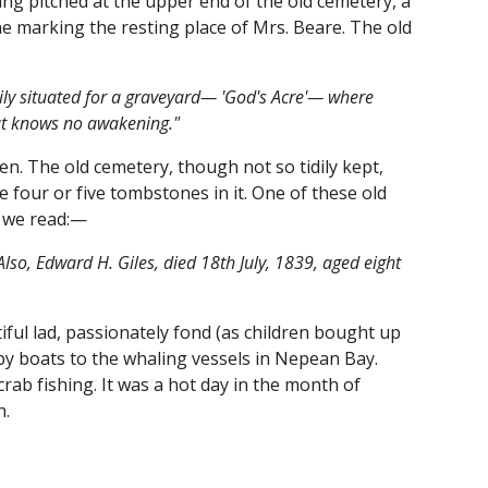
ing pitched at the upper end of the old cemetery, a
e marking the resting place of Mrs. Beare. The old
tily situated for a graveyard— 'God's Acre'— where
that knows no awakening."
. The old cemetery, though not so tidily kept,
e four or five tombstones in it. One of these old
ne we read:—
so, Edward H. Giles, died 18th July, 1839, aged eight
tiful lad, passionately fond (as children bought up
by boats to the whaling vessels in Nepean Bay.
rab fishing. It was a hot day in the month of
h.