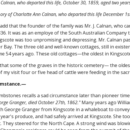
Calnan, who departed this life, October 30, 1859, aged two yea
ry of Charlotte Ann Calnan, who departed this life December 1s
 add that the founder of the family was Mr. J. Calnan, who ca
6. It was as an employe of the South Australian Company tha
ngscote was too unpromising and depressing. Mr. Calnan pas
 Bay. The three old and well-known cottages, still in existenc
me 54 years ago. These old cottages—the oldest in Kingscote
 that some of the graves in the historic cemetery— the oldest
f my visit four or five head of cattle were feeding in the sa
umstance.—
mbstones recalls a sad circumstance later than pioneer times
eorge Granger, died October 27th, 1862."
Many years ago Willia
with George Granger from Kingscote in a whaleboat to conve
e year's produce, and had safely arrived at Kingscote. She 
t. They steered for the North Cape. A strong wind was blowi