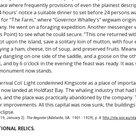
place where frequently provisions of even the plainest descr
4 hours' notice a suitable dinner to set before 24 persons w
or "The Farm," where "Governor Whalley's" wigwam original
ny. He went on a foraging expedition. Another messenger wa
 Point) to see what he could secure. "This one returned wit
t upon the island, save a solitary loin of mutton, with four
ying a ham, cheese, tin of soup, and preserved fruits. Meanw
y dangling on one side of the saddle, and a goose on the ot
, and by 6 o'clock in the evening the feast was ready. It was
s monument now stands.
 arrival Col. Light condemned Kingscote as a place of importa
now landed at Holdfast Bay. The whaling industry that had 
, and the place was practically abandoned by the company. 
 improvements. All this capital was now sunk, the buildings
eclipse.
19, January 2).
The Register
(Adelaide, SA : 1901 - 1929), p. 4.
http://nla.gov.au/n
IONAL RELICS.