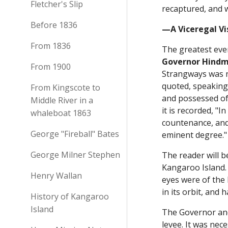
Fletcher's Slip
recaptured, and w
Before 1836
—A Viceregal V
From 1836
The greatest even
Governor Hindm
From 1900
Strangways was n
quoted, speaking 
From Kingscote to
and possessed of
Middle River in a
it is recorded, "
whaleboat 1863
countenance, and
George "Fireball" Bates
eminent degree.
George Milner Stephen
The reader will b
Kangaroo Island. 
Henry Wallan
eyes were of the 
in its orbit, and 
History of Kangaroo
Island
The Governor and
levee. It was ne