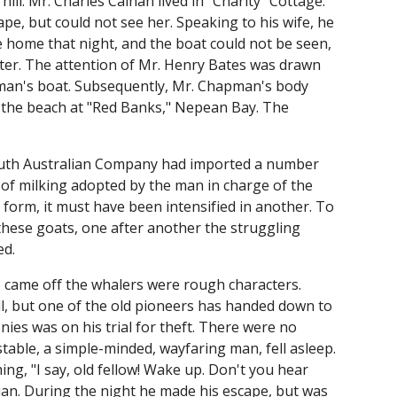
ill. Mr. Charles Calnan lived in "Charity" Cottage.
e, but could not see her. Speaking to his wife, he
ive home that night, and the boat could not be seen,
ater. The attention of Mr. Henry Bates was drawn
apman's boat. Subsequently, Mr. Chapman's body
the beach at "Red Banks," Nepean Bay. The
South Australian Company had imported a number
 of milking adopted by the man in charge of the
form, it must have been intensified in another. To
 these goats, one after another the struggling
ed.
 came off the whalers were rough characters.
ell, but one of the old pioneers has handed down to
nies was on his trial for theft. There were no
table, a simple-minded, wayfaring man, fell asleep.
g, "I say, old fellow! Wake up. Don't you hear
ian. During the night he made his escape, but was