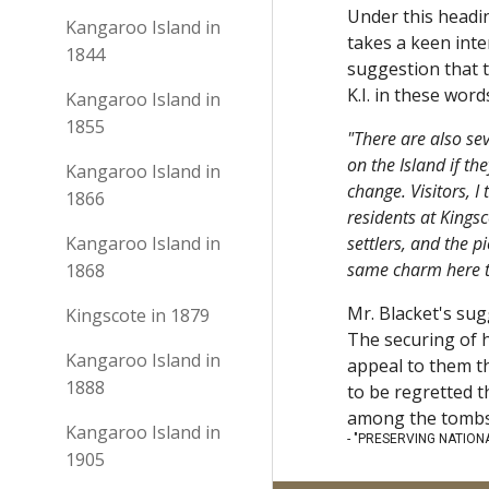
Under this headin
Kangaroo Island in
takes a keen inte
1844
suggestion that t
K.I. in these wor
Kangaroo Island in
1855
"There are also se
on the Island if th
Kangaroo Island in
change. Visitors, I
1866
residents at Kingsc
Kangaroo Island in
settlers, and the p
same charm here th
1868
Mr. Blacket's sug
Kingscote in 1879
The securing of h
Kangaroo Island in
appeal to them th
1888
to be regretted t
among the tombs. 
Kangaroo Island in
- "PRESERVING NATIONAL
1905