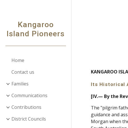
Sk
Kangaroo
Island Pioneers
Home
KANGAROO I
Contact us
Families
Its Historica
Communications
[IV.— By the Rev
Contributions
The "pilgrim fath
guidance and assi
District Councils
Morgan when the f