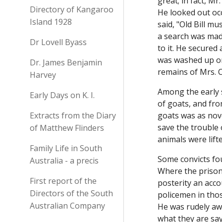
great; in fact, M
Directory of Kangaroo
He looked out occ
Island 1928
said, "Old Bill m
a search was made
Dr Lovell Byass
to it. He secure
was washed up on
Dr. James Benjamin
remains of Mrs.
Harvey
Among the early 
Early Days on K. I.
of goats, and fro
Extracts from the Diary
goats was as nove
save the trouble 
of Matthew Flinders
animals were lif
Family Life in South
Some convicts fo
Australia - a precis
Where the prison 
First report of the
posterity an acco
Directors of the South
policemen in thos
Australian Company
He was rudely awa
what they are sa