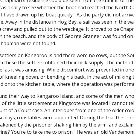
r. Chapman's residence could be seen from the summit of the h
asionally to see whether the boat had reached the North Cap
ust have drawn up his boat quickly." As the party did not arr
. Away in the distance in Hog Bay, a sail was seen in the w
d a crew and pulled out to the wreckage. It proved to be Ch
 the beach, and the body of George Granger was found on 
 Chapman were not found.
settlers on Kangaroo Island there were no cows, but the 
m these the settlers obtained their milk supply. The method
l as it was amusing. While discomfort was prevented in one 
of kneeling down, or bending his back, in the act of milking
ted onto the kitchen table, where the operation was perform
und their way to Kangaroo Island, and some of the men who
of the little settlement at Kingscote was located I cannot t
unt of a Court case. An interloper from one of the older colo
e days; constables were appointed. During the trial the cons
kened by the prisoner shaking him by the arm, and exclaimin
ying? You're to take me to prison." He was an old Vandemon