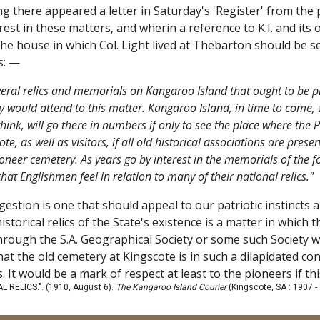
g there appeared a letter in Saturday's 'Register' from the
rest in these matters, and wherin a reference to K.I. and its o
he house in which Col. Light lived at Thebarton should be s
ds: —
veral relics and memorials on Kangaroo Island that ought to be pr
ey would attend to this matter. Kangaroo Island, in time to come, w
 think, will go there in numbers if only to see the place where the 
ote, as well as visitors, if all old historical associations are pres
ioneer cemetery. As years go by interest in the memorials of the fou
at Englishmen feel in relation to many of their national relics."
gestion is one that should appeal to our patriotic instincts an
istorical relics of the State's existence is a matter in whic
rough the S.A. Geographical Society or some such Society wou
hat the old cemetery at Kingscote is in such a dilapidated c
It would be a mark of respect at least to the pioneers if th
 RELICS.". (1910, August 6).
The Kangaroo Island Courier
(Kingscote, SA : 1907 -