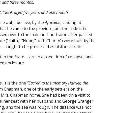
rs and three months.
t, 1859, aged five years and one month.
me out, I believe, by the
Africaine
, landing at
t he came to the province, but the rude little
sed over to the mainland, and soon after passed
e ("Faith," "Hope," and "Charity") were built by the
— ought to be preserved as historical relics.
 in the State— are in a condition of collapse, and
cred enclosure.
. It is the one
"Sacred to the memory Harriet, the
m Chapman, one of the early settlers on the
y Mrs. Chapman home. She had been on a visit to
took her seat with her husband and George Granger
ng, and the sea was rough. The distance was not