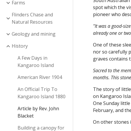
South Australian 
Farms
spot which the vi
pioneer who desc
Flinders Chase and
Natural Resources
"It was a good-siz
already one or two
Geology and mining
One of these sle
History
nor so carefully 
A Few Days in
graves contains t
Kangaroo Island
Sacred to the memo
American River 1904
months. This stone
An Official Trip To
The story of litt
on Kangaroo Isla
Kangaroo Island 1880
One Sunday little
Article by Rev. John
February, and the
Blacket
On other stones i
Building a canopy for