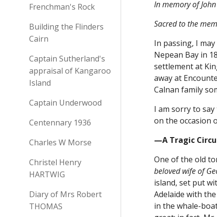
In memory of John 
Frenchman's Rock
Sacred to the memo
Building the Flinders
Cairn
In passing, I may
Nepean Bay in 183
Captain Sutherland's
settlement at Ki
appraisal of Kangaroo
away at Encounter
Island
Calnan family so
Captain Underwood
I am sorry to say
on the occasion o
Centennary 1936
—A Tragic Circ
Charles W Morse
One of the old to
Christel Henry
beloved wife of G
HARTWIG
island, set put 
Diary of Mrs Robert
Adelaide with th
in the whale-boa
THOMAS